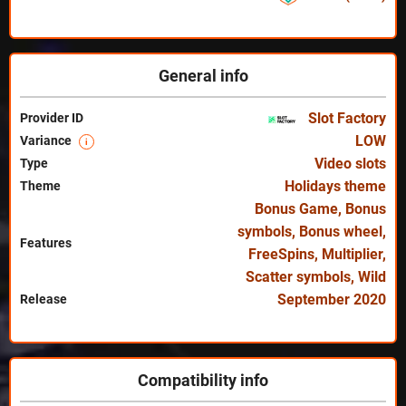
General info
Slot Factory
Provider ID
LOW
Variance
i
Video slots
Type
Holidays theme
Theme
Bonus Game
,
Bonus
symbols
,
Bonus wheel
,
Features
FreeSpins
,
Multiplier
,
Scatter symbols
,
Wild
September 2020
Release
Compatibility info