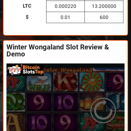
LTC
0.000220
13.200000
$
0.01
600
Winter Wongaland Slot Review &
Demo