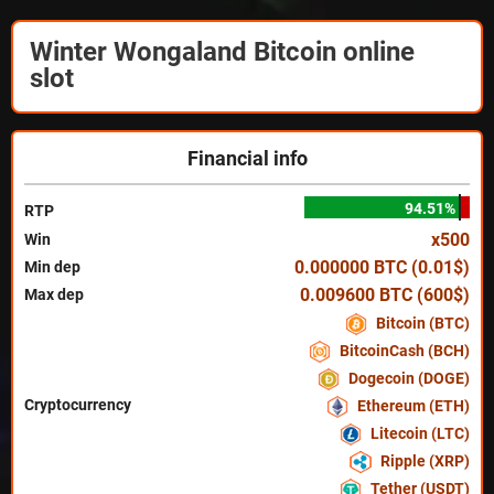
Winter Wongaland Bitcoin online
slot
Financial info
94.51%
RTP
x500
Win
0.000000 BTC (0.01$)
Min dep
0.009600 BTC (600$)
Max dep
Bitcoin (BTC)
BitcoinCash (BCH)
Dogecoin (DOGE)
Cryptocurrency
Ethereum (ETH)
Litecoin (LTC)
Ripple (XRP)
Tether (USDT)