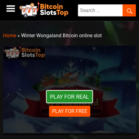
Skip
to
content
Home
»
Winter Wongaland Bitcoin online slot
PLAY FOR REAL
PLAY FOR FREE