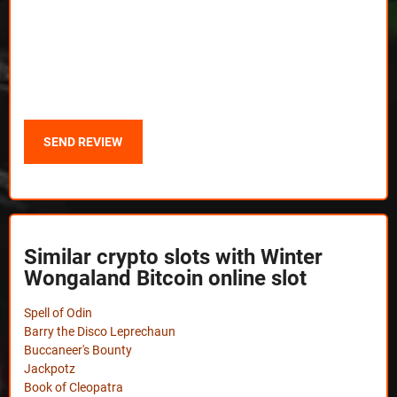
Similar crypto slots with Winter
Wongaland Bitcoin online slot
Spell of Odin
Barry the Disco Leprechaun
Buccaneer's Bounty
Jackpotz
Book of Cleopatra