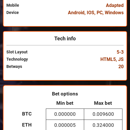
Adapted
Mobile
Android
,
IOS
,
PC
,
Windows
Device
Tech info
5-3
Slot Layout
HTML5
,
JS
Technology
20
Betways
Bet options
Min bet
Max bet
BTC
0.000000
0.009600
ETH
0.000005
0.324000