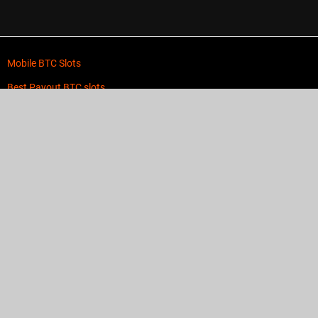
Mobile BTC Slots
Best Payout BTC slots
Low Wagering BTC slots
New BTC slots
Progressive Jackpot BTC slots
MegaWays BTC slots
BTC slots with Bonus Rounds
Bitcoin Video slots
Ethereum (ETH) Slot Machines
Litecoin (LTC) Slot Machines
BitcoinCash (BCH) Slot Machines