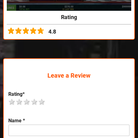
Rating
4.8
Leave a Review
Rating
*
1 star
2 stars
3 stars
4 stars
5 stars
Name
*