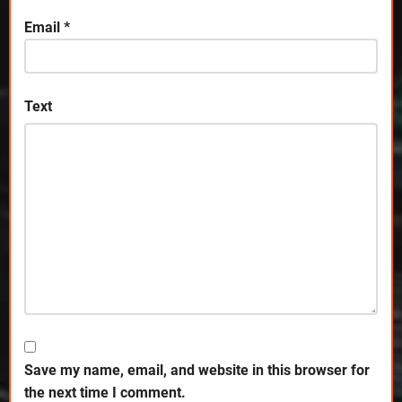
Email
*
Text
Save my name, email, and website in this browser for
the next time I comment.