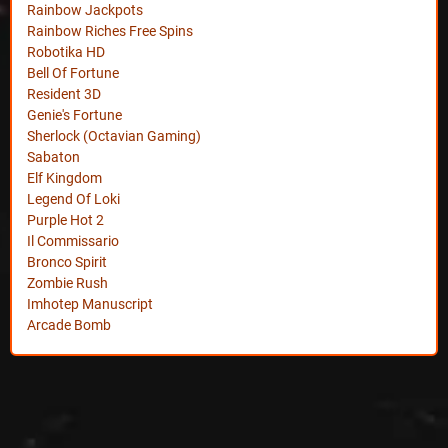
Rainbow Jackpots
Rainbow Riches Free Spins
Robotika HD
Bell Of Fortune
Resident 3D
Genie's Fortune
Sherlock (Octavian Gaming)
Sabaton
Elf Kingdom
Legend Of Loki
Purple Hot 2
Il Commissario
Bronco Spirit
Zombie Rush
Imhotep Manuscript
Arcade Bomb