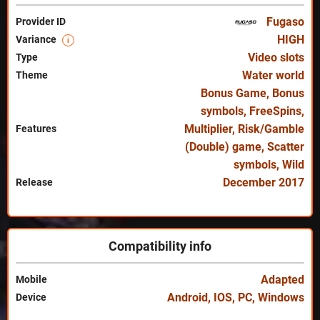
Fugaso
Provider ID
HIGH
Variance
i
Video slots
Type
Water world
Theme
Bonus Game
,
Bonus
symbols
,
FreeSpins
,
Multiplier
,
Risk/Gamble
Features
(Double) game
,
Scatter
symbols
,
Wild
December 2017
Release
Compatibility info
Adapted
Mobile
Android
,
IOS
,
PC
,
Windows
Device