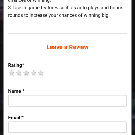
chances of winning.
3. Use in-game features such as auto-plays and bonus
rounds to increase your chances of winning big.
Leave a Review
Rating
*
1 star
2 stars
3 stars
4 stars
5 stars
Name
*
Email
*