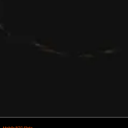
Mobile BTC Slots