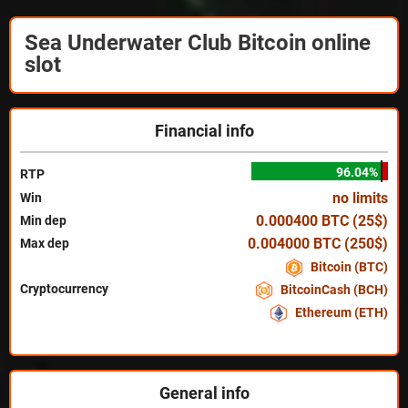
Sea Underwater Club Bitcoin online
slot
Financial info
96.04%
RTP
no limits
Win
0.000400 BTC (25$)
Min dep
0.004000 BTC (250$)
Max dep
Bitcoin (BTC)
Cryptocurrency
BitcoinCash (BCH)
Ethereum (ETH)
General info