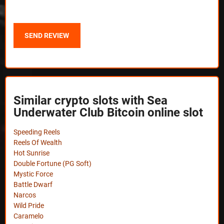
Similar crypto slots with Sea
Underwater Club Bitcoin online slot
Speeding Reels
Reels Of Wealth
Hot Sunrise
Double Fortune (PG Soft)
Mystic Force
Battle Dwarf
Narcos
Wild Pride
Caramelo