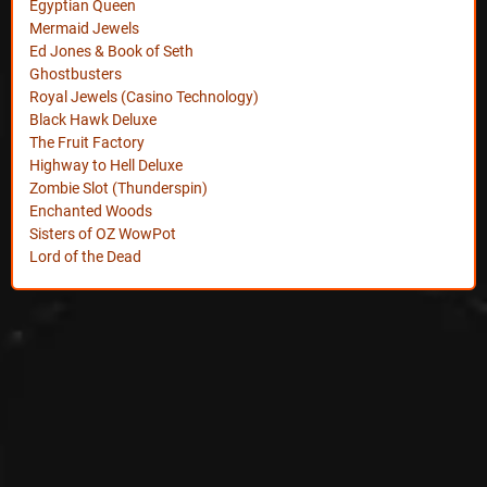
Egyptian Queen
Mermaid Jewels
Ed Jones & Book of Seth
Ghostbusters
Royal Jewels (Casino Technology)
Black Hawk Deluxe
The Fruit Factory
Highway to Hell Deluxe
Zombie Slot (Thunderspin)
Enchanted Woods
Sisters of OZ WowPot
Lord of the Dead