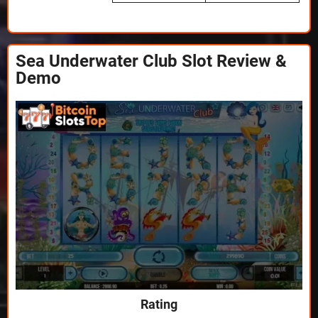
Sea Underwater Club Slot Review &
Demo
Rating