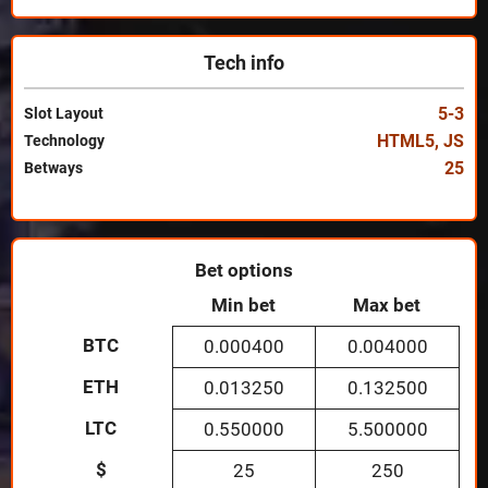
Tech info
5-3
Slot Layout
HTML5
,
JS
Technology
25
Betways
Bet options
Min bet
Max bet
BTC
0.000400
0.004000
ETH
0.013250
0.132500
LTC
0.550000
5.500000
$
25
250