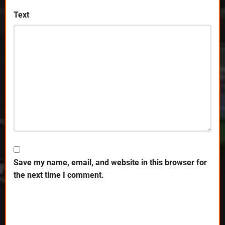
Text
Save my name, email, and website in this browser for
the next time I comment.