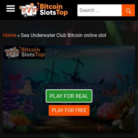
Skip
to
content
Home
»
Sea Underwater Club Bitcoin online slot
PLAY FOR REAL
PLAY FOR FREE