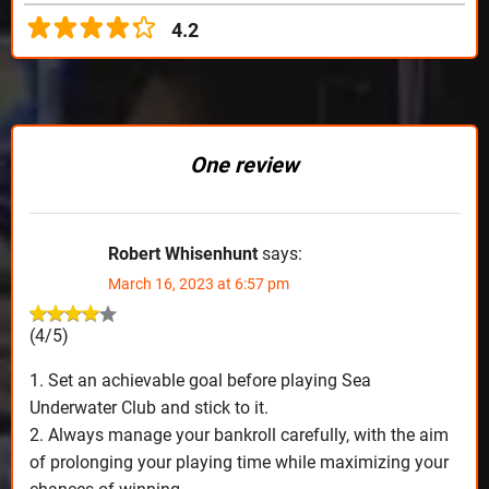
4.2
One review
Robert Whisenhunt
says:
March 16, 2023 at 6:57 pm
(4/5)
1. Set an achievable goal before playing Sea
Underwater Club and stick to it.
2. Always manage your bankroll carefully, with the aim
of prolonging your playing time while maximizing your