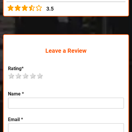
3.5
Leave a Review
Rating
*
1 star
2 stars
3 stars
4 stars
5 stars
Name
*
Email
*