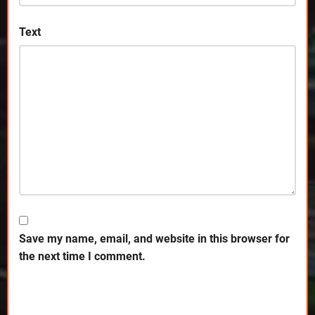
Text
Save my name, email, and website in this browser for
the next time I comment.