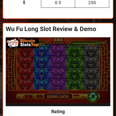
$
0.5
250
Wu Fu Long Slot Review & Demo
Rating