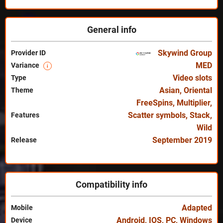
General info
Skywind Group
Provider ID
MED
Variance
i
Video slots
Type
Asian
,
Oriental
Theme
FreeSpins
,
Multiplier
,
Scatter symbols
,
Stack
,
Features
Wild
September 2019
Release
Compatibility info
Adapted
Mobile
Android
,
IOS
,
PC
,
Windows
Device