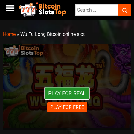
Skip
to
content
Home
»
Wu Fu Long Bitcoin online slot
PLAY FOR REAL
PLAY FOR FREE