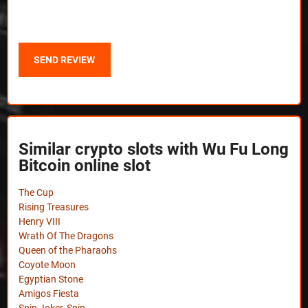
Similar crypto slots with Wu Fu Long
Bitcoin online slot
The Cup
Rising Treasures
Henry VIII
Wrath Of The Dragons
Queen of the Pharaohs
Coyote Moon
Egyptian Stone
Amigos Fiesta
Spin Joker, Spin