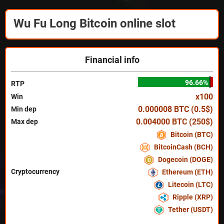
Wu Fu Long Bitcoin online slot
Financial info
96.66%
RTP
x100
Win
0.000008 BTC (0.5$)
Min dep
0.004000 BTC (250$)
Max dep
Bitcoin (BTC)
BitcoinCash (BCH)
Dogecoin (DOGE)
Cryptocurrency
Ethereum (ETH)
Litecoin (LTC)
Ripple (XRP)
Tether (USDT)