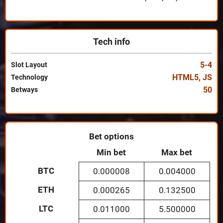
Tech info
5-4
Slot Layout
HTML5
,
JS
Technology
50
Betways
Bet options
Min bet
Max bet
BTC
0.000008
0.004000
ETH
0.000265
0.132500
LTC
0.011000
5.500000