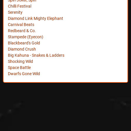
Chilli Festival
Serenity
Diamond Link Mighty Elephant
Carnival Beats
Redbeard & Co.
Stampede (Eyecon)
Blackbeard's Gold
Diamond Crush
Big Kahuna - Snakes & Ladders
Shocking Wild
Space Battle
Dwarfs Gone Wild