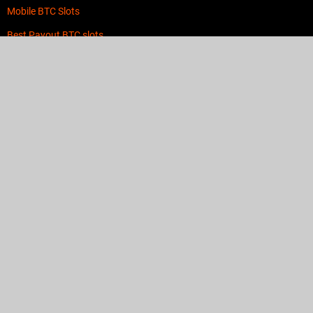
Mobile BTC Slots
Best Payout BTC slots
Low Wagering BTC slots
New BTC slots
Progressive Jackpot BTC slots
MegaWays BTC slots
BTC slots with Bonus Rounds
Bitcoin Video slots
Ethereum (ETH) Slot Machines
Litecoin (LTC) Slot Machines
BitcoinCash (BCH) Slot Machines
Tether (USDT) Slot Machines
Ripple (XRP) Slot Machines