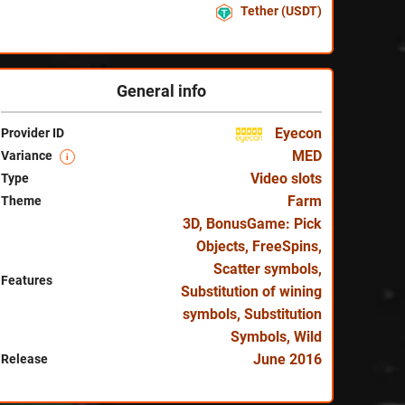
Tether (USDT)
General info
Eyecon
Provider ID
MED
Variance
i
Video slots
Type
Farm
Theme
3D
,
BonusGame: Pick
Objects
,
FreeSpins
,
Scatter symbols
,
Features
Substitution of wining
symbols
,
Substitution
Symbols
,
Wild
June 2016
Release