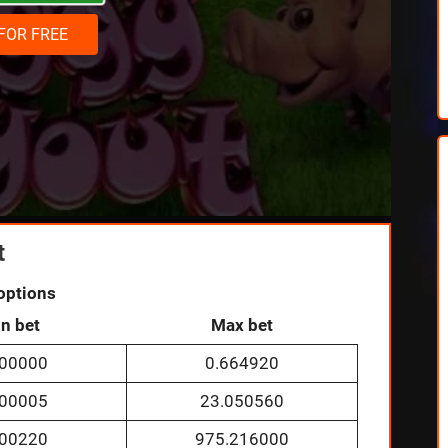
FOR FREE
t
options
n bet
Max bet
000000
0.664920
000005
23.050560
000220
975.216000