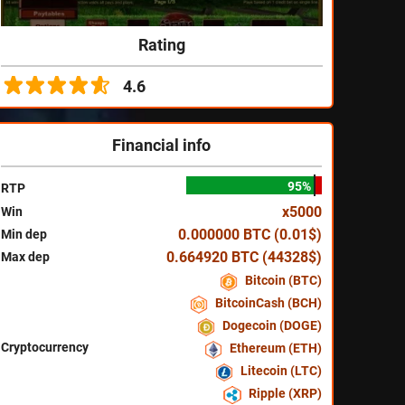
Rating
4.6
Financial info
95%
RTP
x5000
Win
0.000000 BTC (0.01$)
Min dep
0.664920 BTC (44328$)
Max dep
Bitcoin (BTC)
BitcoinCash (BCH)
Dogecoin (DOGE)
Cryptocurrency
Ethereum (ETH)
Litecoin (LTC)
Ripple (XRP)