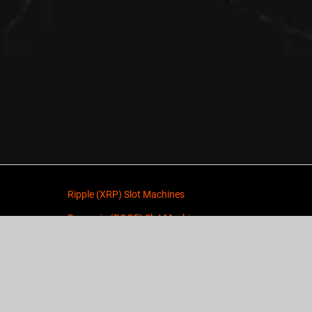
Ripple (XRP) Slot Machines
Dogecoin (DOGE) Slot Machines
Sitemap