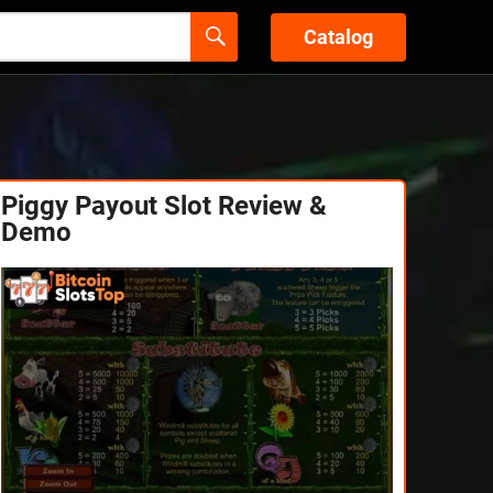
Catalog
Piggy Payout Slot Review &
Demo