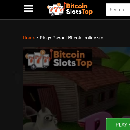
Skip
to
content
Home
»
Piggy Payout Bitcoin online slot
PLAY 