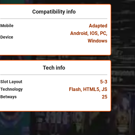
Compatibility info
Adapted
Mobile
Android
,
IOS
,
PC
,
Device
Windows
Tech info
5-3
Slot Layout
Flash
,
HTML5
,
JS
Technology
25
Betways