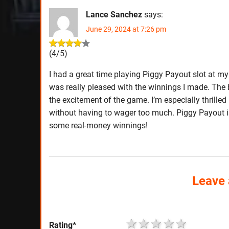
Lance Sanchez
says:
June 29, 2024 at 7:26 pm
(4/5)
I had a great time playing Piggy Payout slot at my o
was really pleased with the winnings I made. The
the excitement of the game. I’m especially thrille
without having to wager too much. Piggy Payout is 
some real-money winnings!
Leave 
1 star
2 stars
3 stars
4 stars
5 stars
Rating
*