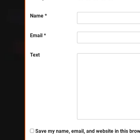
Name
*
Email
*
Text
Save my name, email, and website in this brow