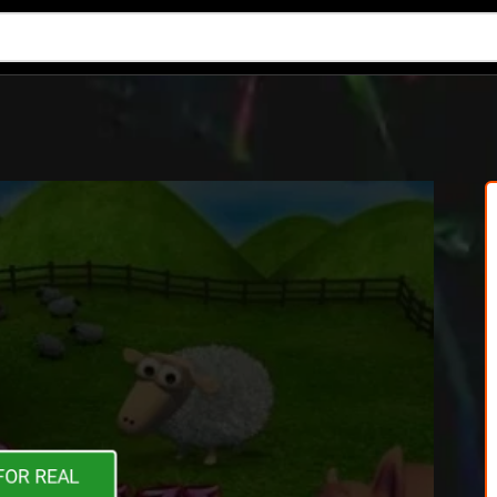
FOR REAL