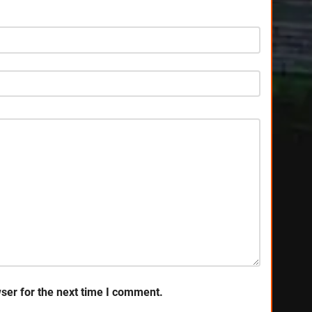
ser for the next time I comment.