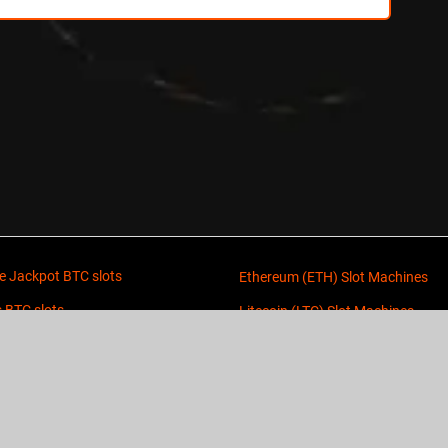
e Jackpot BTC slots
Ethereum (ETH) Slot Machines
BTC slots
Litecoin (LTC) Slot Machines
 with Bonus Rounds
BitcoinCash (BCH) Slot Machines
eo slots
Tether (USDT) Slot Machines