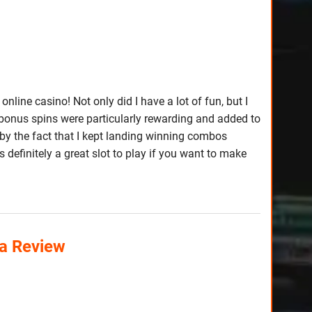
nline casino! Not only did I have a lot of fun, but I
 bonus spins were particularly rewarding and added to
d by the fact that I kept landing winning combos
definitely a great slot to play if you want to make
a Review