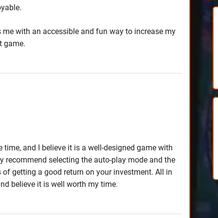
yable.
es me with an accessible and fun way to increase my
ot game.
 time, and I believe it is a well-designed game with
tely recommend selecting the auto-play mode and the
 of getting a good return on your investment. All in
nd believe it is well worth my time.