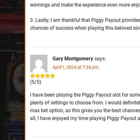
winnings and make the experience even more enjo
3. Lastly, I am thankful that Piggy Payout provid
chances of success when playing this beloved sl
Gary Montgomery
says:
April 1, 2024 at 7:24 pm
(5/5)
I have been playing the Piggy Payout slot for some
plenty of settings to choose from. I would defini
max bet option, as this gives you the best chances
all, I have enjoyed my time playing Piggy Payout a