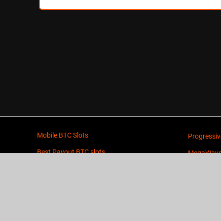
Mobile BTC Slots
Progressiv
Best Payout BTC slots
MegaWays 
Low Wagering BTC slots
BTC slots
New BTC slots
Bitcoin Vid