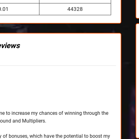
0.01
44328
eviews
g me to increase my chances of winning through the
Round and Multipliers.
ty of bonuses, which have the potential to boost my