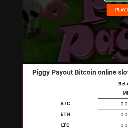
PLAY 
Piggy Payout Bitcoin online slo
Bet 
Mi
BTC
0.
ETH
0.
LTC
0.