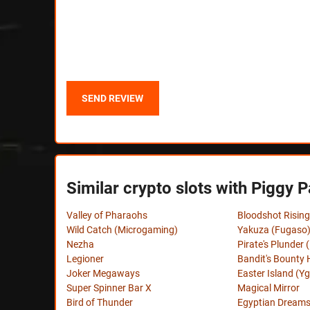
Similar crypto slots with Piggy P
Valley of Pharaohs
Bloodshot Rising 
Wild Catch (Microgaming)
Yakuza (Fugaso
Nezha
Pirate's Plunder
Legioner
Bandit's Bounty
Joker Megaways
Easter Island (Yg
Super Spinner Bar X
Magical Mirror
Bird of Thunder
Egyptian Dreams