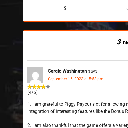
$
3 r
Sergio Washington
says:
September 16, 2023 at 5:58 pm
(4/5)
1. I am grateful to Piggy Payout slot for allowin
integration of interesting features like the Bonus 
2. I am also thankful that the game offers a varie