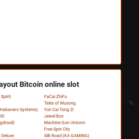
ayout Bitcoin online slot
Spirit
FaCai ZhiFu
)
Tales of Wusong
 (Habanero Systems)
Yun Cai Tong Zi
 HD
Jewel Box
gdrasil)
Machine Gun Unicorn
Free Spin City
 Deluxe
Silk Road (KA GAMING)