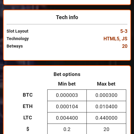
Tech info
5-3
Slot Layout
HTML5
,
JS
Technology
20
Betways
Bet options
Min bet
Max bet
BTC
0.000003
0.000300
ETH
0.000104
0.010400
LTC
0.004400
0.440000
$
0.2
20