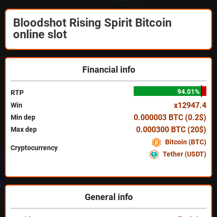
Bloodshot Rising Spirit Bitcoin
online slot
Financial info
94.01%
RTP
x12947.4
Win
0.000003 BTC (0.2$)
Min dep
0.000300 BTC (20$)
Max dep
Bitcoin (BTC)
Cryptocurrency
Tether (USDT)
General info