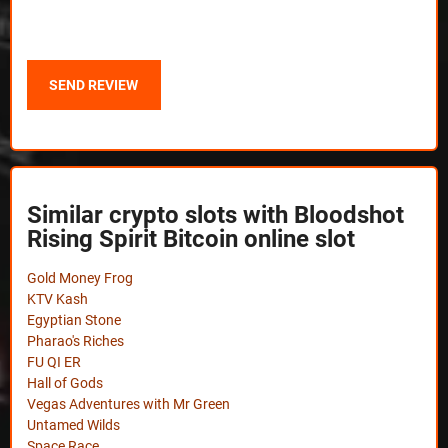
Similar crypto slots with Bloodshot
Rising Spirit Bitcoin online slot
Gold Money Frog
KTV Kash
Egyptian Stone
Pharao's Riches
FU QI ER
Hall of Gods
Vegas Adventures with Mr Green
Untamed Wilds
Space Race