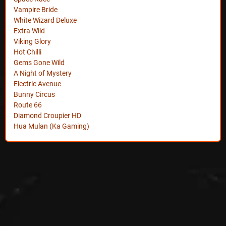
Vampire Bride
White Wizard Deluxe
Extra Wild
Viking Glory
Hot Chilli
Gems Gone Wild
A Night of Mystery
Electric Avenue
Bunny Circus
Route 66
Diamond Croupier HD
Hua Mulan (Ka Gaming)