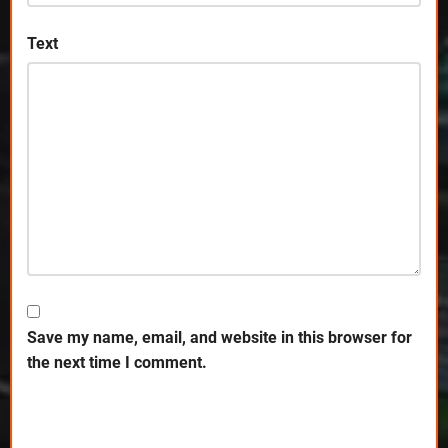
Text
Save my name, email, and website in this browser for
the next time I comment.