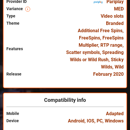
Pariplay
Provider ID
MED
Variance
i
Video slots
Type
Branded
Theme
Additional Free Spins
,
FreeSpins
,
FreeSpins
Multiplier
,
RTP range
,
Features
Scatter symbols
,
Spreading
Wilds or Wild Rush
,
Sticky
Wilds
,
Wild
February 2020
Release
Compatibility info
Adapted
Mobile
Android
,
IOS
,
PC
,
Windows
Device