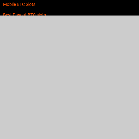
Mobile BTC Slots
Best Payout BTC slots
Low Wagering BTC slots
New BTC slots
Progressive Jackpot BTC slots
MegaWays BTC slots
BTC slots with Bonus Rounds
Bitcoin Video slots
Ethereum (ETH) Slot Machines
Litecoin (LTC) Slot Machines
BitcoinCash (BCH) Slot Machines
Tether (USDT) Slot Machines
Ripple (XRP) Slot Machines