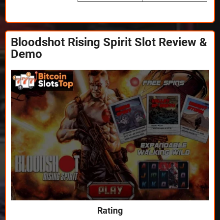
Bloodshot Rising Spirit Slot Review &
Demo
Rating