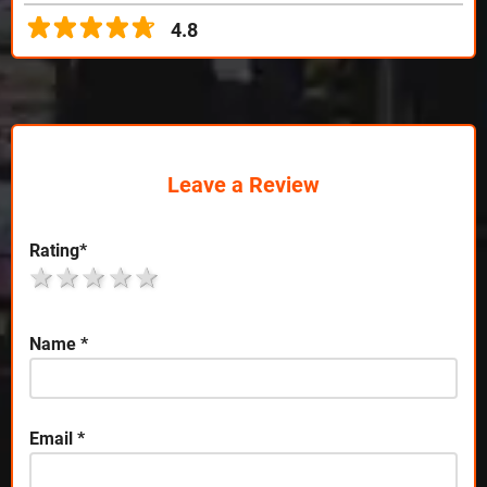
4.8
Leave a Review
Rating
*
1 star
2 stars
3 stars
4 stars
5 stars
Name
*
Email
*