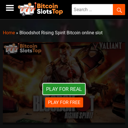
Skip
to
content
Home
»
Bloodshot Rising Spirit Bitcoin online slot
PLAY FOR REAL
PLAY FOR FREE