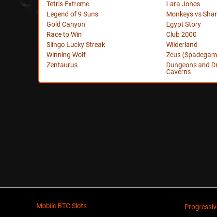
Tetris Extreme
Lara Jones
Legend of 9 Suns
Monkeys vs Sha
Gold Canyon
Egypt Story
Race to Win
Club 2000
Slingo Lucky Streak
Wilderland
Winning Wolf
Zeus (Spadegam
Zentaurus
Dungeons and Dr
Caverns
Mobile BTC Slots
Progressiv