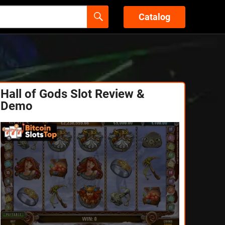
Catalog
Hall of Gods Slot Review &
Demo