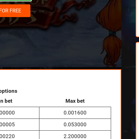
FOR FREE
options
n bet
Max bet
000000
0.001600
000005
0.053000
000220
2.200000