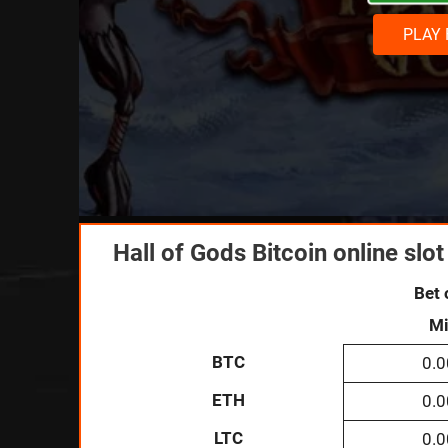
PLAY 
Hall of Gods Bitcoin online slot
Bet 
Mi
BTC
0.
ETH
0.
LTC
0.