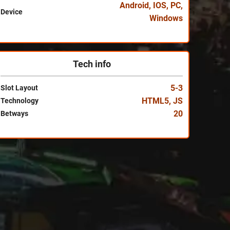
Android
,
IOS
,
PC
,
Device
Windows
Tech info
5-3
Slot Layout
HTML5
,
JS
Technology
20
Betways