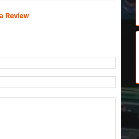
a Review