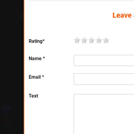
Leave 
1 star
2 stars
3 stars
4 stars
5 stars
Rating
*
Name
*
Email
*
Text