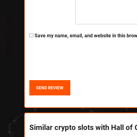
Save my name, email, and website in this brow
Similar crypto slots with Hall of 