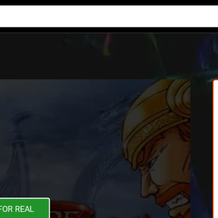
FOR REAL