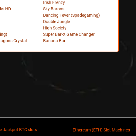
Irish Frenzy
rks HD
Sky Barons
Dancing Fever (Spadegaming)
Double Jungle
High Society
ing)
Super Bar-X Game Changer
agons Crystal
Banana Bar
e Jackpot BTC slots
Ethereum (ETH) Slot Machines