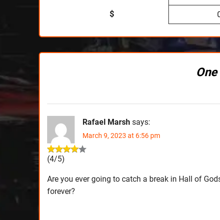
$
One 
Rafael Marsh
says:
March 9, 2023 at 6:56 pm
(4/5)
Are you ever going to catch a break in Hall of Go
forever?