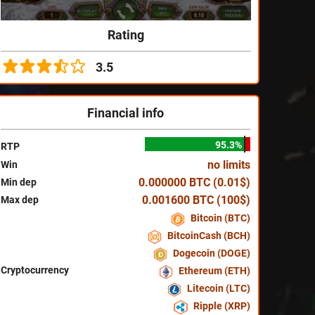
Rating
3.5
Financial info
95.3%
RTP
no limits
Win
0.000000 BTC (0.01$)
Min dep
0.001600 BTC (100$)
Max dep
Bitcoin (BTC)
BitcoinCash (BCH)
Dogecoin (DOGE)
Cryptocurrency
Ethereum (ETH)
Litecoin (LTC)
Ripple (XRP)