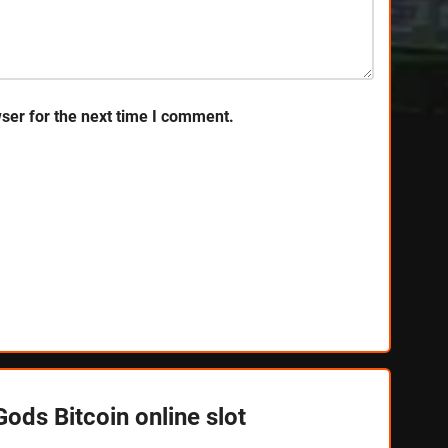
ser for the next time I comment.
Gods Bitcoin online slot