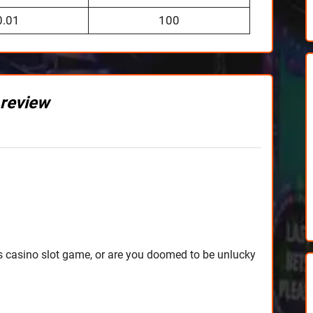
0.01
100
review
ds casino slot game, or are you doomed to be unlucky