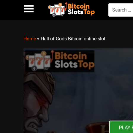
Skip
to
content
Home
»
Hall of Gods Bitcoin online slot
PLAY 