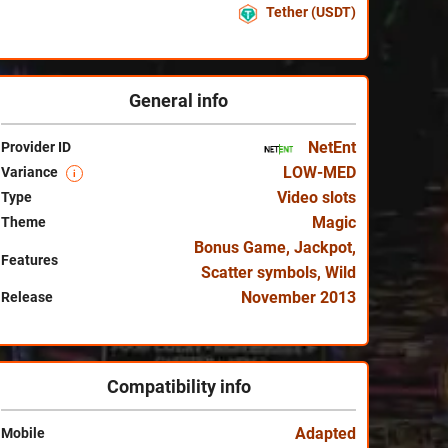
Tether (USDT)
General info
NetEnt
Provider ID
LOW-MED
Variance
i
Video slots
Type
Magic
Theme
Bonus Game
,
Jackpot
,
Features
Scatter symbols
,
Wild
November 2013
Release
Compatibility info
Adapted
Mobile