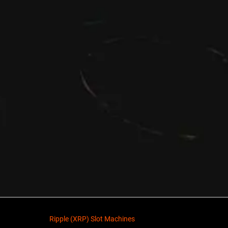
Ripple (XRP) Slot Machines