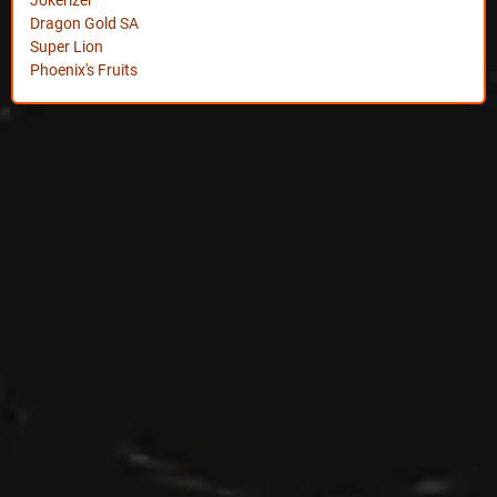
Jokerizer
Dragon Gold SA
Super Lion
Phoenix's Fruits