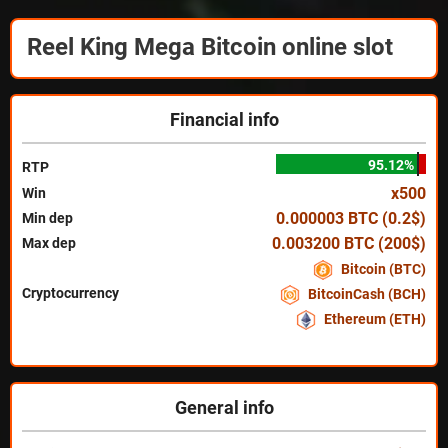
Reel King Mega Bitcoin online slot
Financial info
95.12%
RTP
x500
Win
0.000003 BTC (0.2$)
Min dep
0.003200 BTC (200$)
Max dep
Bitcoin (BTC)
Cryptocurrency
BitcoinCash (BCH)
Ethereum (ETH)
General info