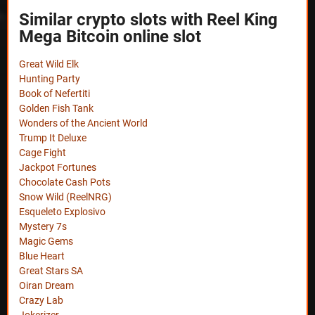
Similar crypto slots with Reel King
Mega Bitcoin online slot
Great Wild Elk
Hunting Party
Book of Nefertiti
Golden Fish Tank
Wonders of the Ancient World
Trump It Deluxe
Cage Fight
Jackpot Fortunes
Chocolate Cash Pots
Snow Wild (ReelNRG)
Esqueleto Explosivo
Mystery 7s
Magic Gems
Blue Heart
Great Stars SA
Oiran Dream
Crazy Lab