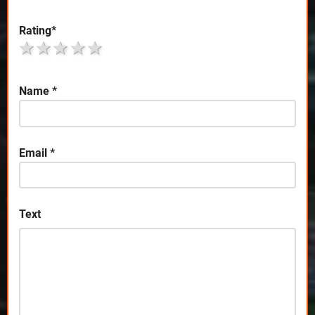
Rating
*
1 star
2 stars
3 stars
4 stars
5 stars
Name
*
Email
*
Text