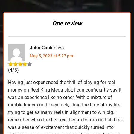
One review
John Cook
says:
May 5, 2023 at 5:27 pm
(4/5)
Having just experienced the thrill of playing for real
money on Reel King Mega slot, I can confidently say it
was an experience like no other. With a mixture of
nimble fingers and keen luck, I had the time of my life
trying to get as many reels in alignment to win big. I
remember when the first reel began to turn and all I felt
was a sense of excitement that quickly turned into