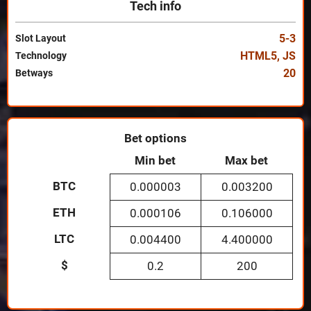
Tech info
5-3
Slot Layout
HTML5
,
JS
Technology
20
Betways
Bet options
Min bet
Max bet
BTC
0.000003
0.003200
ETH
0.000106
0.106000
LTC
0.004400
4.400000
$
0.2
200