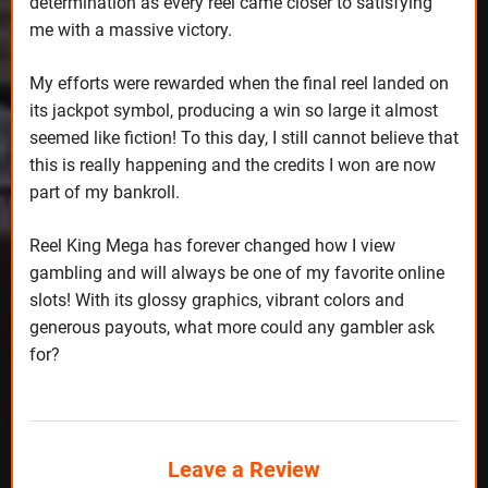
determination as every reel came closer to satisfying
me with a massive victory.
My efforts were rewarded when the final reel landed on
its jackpot symbol, producing a win so large it almost
seemed like fiction! To this day, I still cannot believe that
this is really happening and the credits I won are now
part of my bankroll.
Reel King Mega has forever changed how I view
gambling and will always be one of my favorite online
slots! With its glossy graphics, vibrant colors and
generous payouts, what more could any gambler ask
for?
Leave a Review