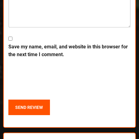
Save my name, email, and website in this browser for
the next time I comment.