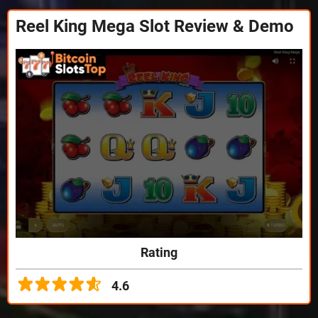
Reel King Mega Slot Review & Demo
Rating
4.6