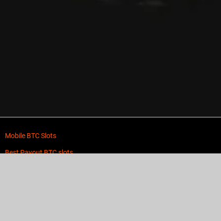
Mobile BTC Slots
Best Payout BTC slots
Low Wagering BTC slots
New BTC slots
Progressive Jackpot BTC slots
MegaWays BTC slots