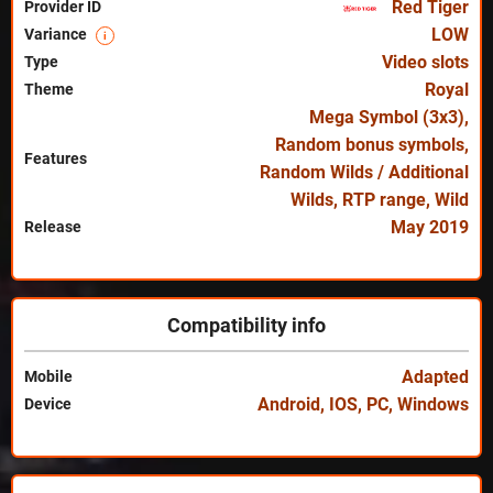
Red Tiger
Provider ID
LOW
Variance
i
Video slots
Type
Royal
Theme
Mega Symbol (3x3)
,
Random bonus symbols
,
Features
Random Wilds / Additional
Wilds
,
RTP range
,
Wild
May 2019
Release
Compatibility info
Adapted
Mobile
Android
,
IOS
,
PC
,
Windows
Device