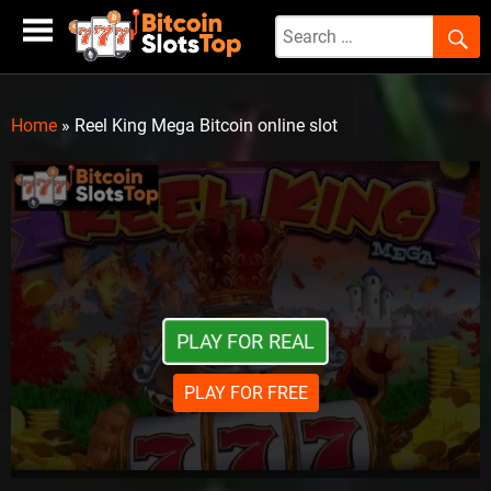
Skip
to
content
Home
»
Reel King Mega Bitcoin online slot
PLAY FOR REAL
PLAY FOR FREE