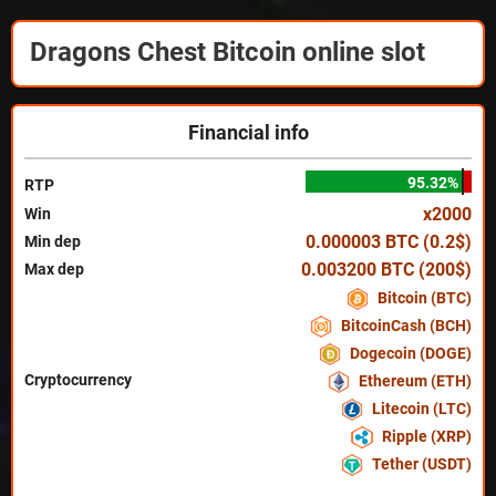
Dragons Chest Bitcoin online slot
Financial info
95.32%
RTP
x2000
Win
0.000003 BTC (0.2$)
Min dep
0.003200 BTC (200$)
Max dep
Bitcoin (BTC)
BitcoinCash (BCH)
Dogecoin (DOGE)
Cryptocurrency
Ethereum (ETH)
Litecoin (LTC)
Ripple (XRP)
Tether (USDT)