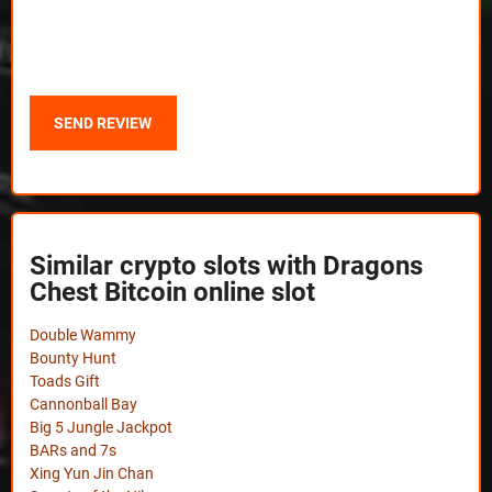
Similar crypto slots with Dragons
Chest Bitcoin online slot
Double Wammy
Bounty Hunt
Toads Gift
Cannonball Bay
Big 5 Jungle Jackpot
BARs and 7s
Xing Yun Jin Chan