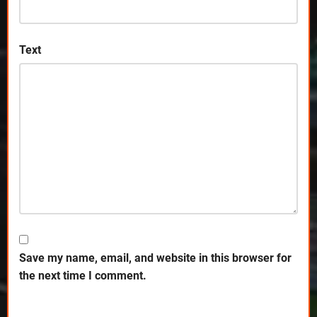
Text
Save my name, email, and website in this browser for
the next time I comment.