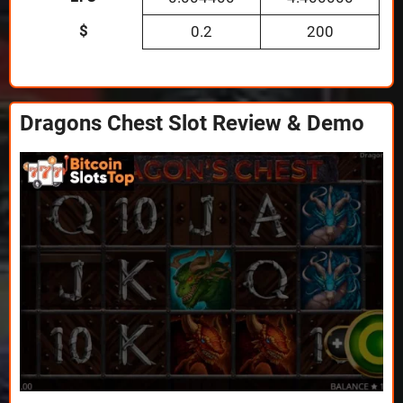
$
0.2
200
Dragons Chest Slot Review & Demo