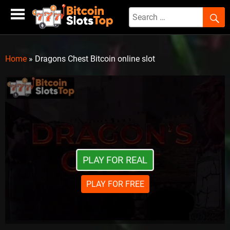
Skip
to
content
Home
»
Dragons Chest Bitcoin online slot
PLAY FOR REAL
PLAY FOR FREE