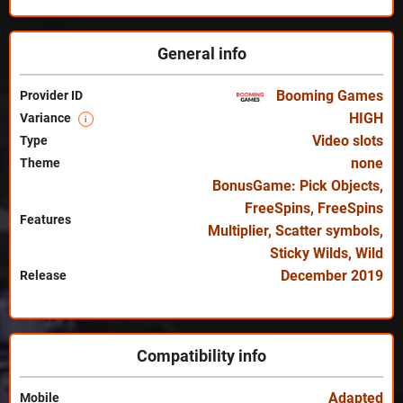
General info
Booming Games
Provider ID
HIGH
Variance
i
Video slots
Type
none
Theme
BonusGame: Pick Objects
,
FreeSpins
,
FreeSpins
Features
Multiplier
,
Scatter symbols
,
Sticky Wilds
,
Wild
December 2019
Release
Compatibility info
Adapted
Mobile