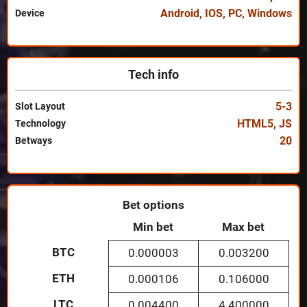
Android
,
IOS
,
PC
,
Windows
Device
Tech info
5-3
Slot Layout
HTML5
,
JS
Technology
20
Betways
Bet options
Min bet
Max bet
BTC
0.000003
0.003200
ETH
0.000106
0.106000
LTC
0.004400
4.400000