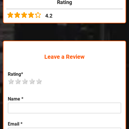
Rating
4.2
Leave a Review
Rating
*
1 star
2 stars
3 stars
4 stars
5 stars
Name
*
Email
*