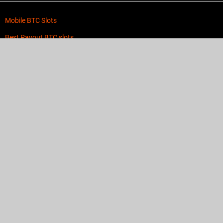
Mobile BTC Slots
Best Payout BTC slots
Low Wagering BTC slots
New BTC slots
Progressive Jackpot BTC slots
MegaWays BTC slots
BTC slots with Bonus Rounds
Bitcoin Video slots
Ethereum (ETH) Slot Machines
Litecoin (LTC) Slot Machines
BitcoinCash (BCH) Slot Machines
Tether (USDT) Slot Machines