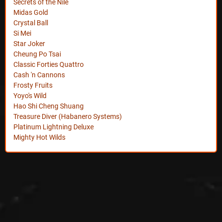
Secrets of the Nile
Midas Gold
Crystal Ball
Si Mei
Star Joker
Cheung Po Tsai
Classic Forties Quattro
Cash 'n Cannons
Frosty Fruits
Yoyo's Wild
Hao Shi Cheng Shuang
Treasure Diver (Habanero Systems)
Platinum Lightning Deluxe
Mighty Hot Wilds