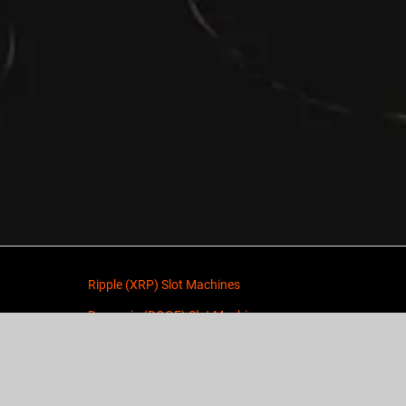
Ripple (XRP) Slot Machines
Dogecoin (DOGE) Slot Machines
Sitemap