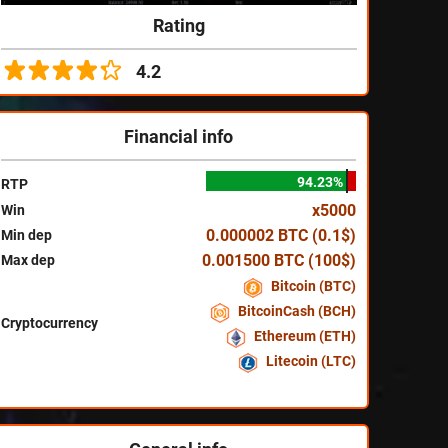
Rating
4.2
Financial info
94.23%
RTP
x5000
Win
0.000002 BTC (0.1$)
Min dep
0.001500 BTC (100$)
Max dep
Bitcoin (BTC)
BitcoinCash (BCH)
Cryptocurrency
Ethereum (ETH)
Litecoin (LTC)