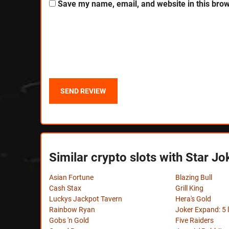
Save my name, email, and website in this brow
Similar crypto slots with Star Jok
Asian Fortune
Blazing Bull
Cash Stax
Grill King
Luckys Jackpot Tavern
Hera's Gold
Rainbow Ryan
Joker Expand: 5 
Gobs 'n Gold
Five Raiders