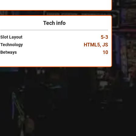
Tech info
5-3
Slot Layout
HTML5
,
JS
Technology
10
Betways