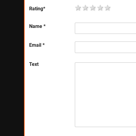
1 star
2 stars
3 stars
4 stars
5 stars
Rating
*
Name
*
Email
*
Text