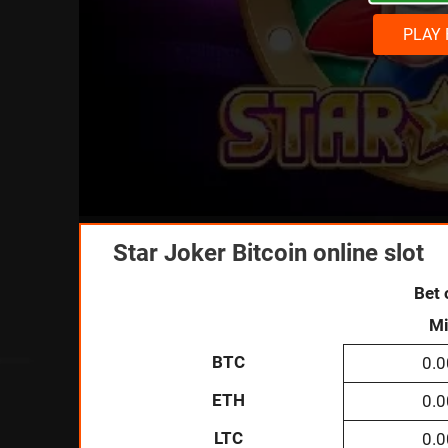
PLAY 
Star Joker Bitcoin online slot
Bet 
Mi
BTC
0.
ETH
0.
LTC
0.