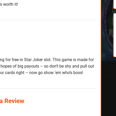
 worth it!
ng for free in Star Joker slot. This game is made for
e hopes of big payouts – so don’t be shy and pull out
our cards right – now go show ’em who’s boss!
a Review