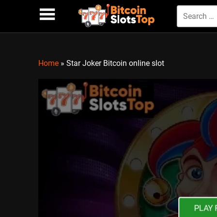
Skip
to
content
Home
»
Star Joker Bitcoin online slot
PLAY 