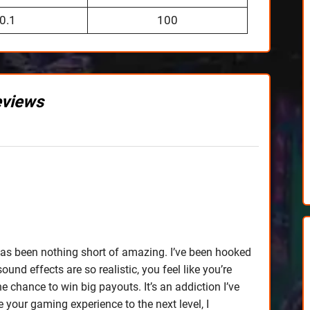
0.1
100
eviews
has been nothing short of amazing. I’ve been hooked
sound effects are so realistic, you feel like you’re
he chance to win big payouts. It’s an addiction I’ve
e your gaming experience to the next level, I