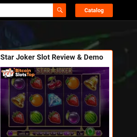
Catalog
Star Joker Slot Review & Demo