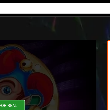
FOR REAL