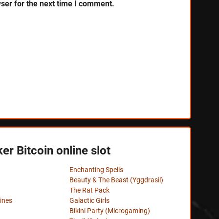
ser for the next time I comment.
er Bitcoin online slot
Enchanting Spells
Beauty & The Beast (Yggdrasil)
The Rat Pack
lines
Galactic Girls
Bikini Party (Microgaming)