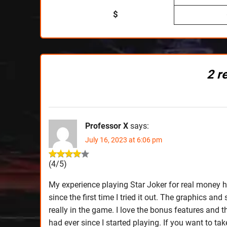
$
2 r
Professor X
says:
July 16, 2023 at 6:06 pm
(4/5)
My experience playing Star Joker for real money 
since the first time I tried it out. The graphics and 
really in the game. I love the bonus features and t
had ever since I started playing. If you want to tak