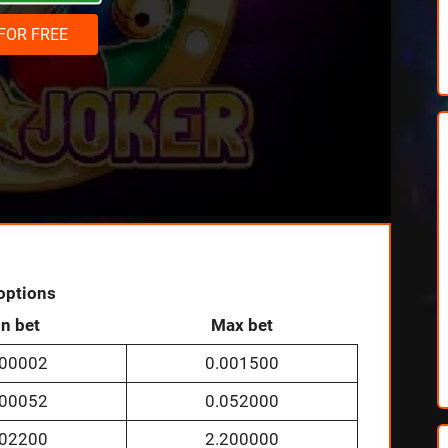
FOR FREE
options
n bet
Max bet
000002
0.001500
000052
0.052000
002200
2.200000