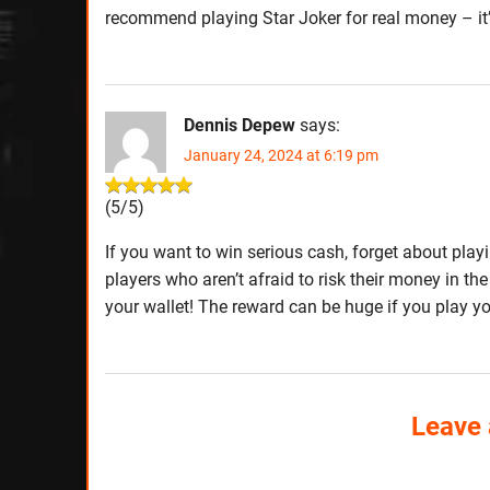
recommend playing Star Joker for real money – it’s
Dennis Depew
says:
January 24, 2024 at 6:19 pm
(5/5)
If you want to win serious cash, forget about playi
players who aren’t afraid to risk their money in th
your wallet! The reward can be huge if you play y
Leave 