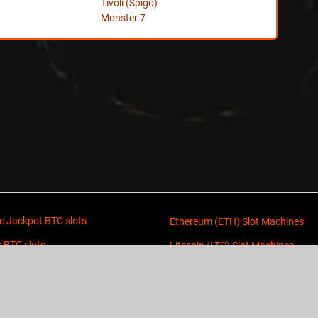
Tivoli (Spigo)
Monster 7
e Jackpot BTC slots
Ethereum (ETH) Slot Machines
BTC slots
Litecoin (LTC) Slot Machines
 with Bonus Rounds
BitcoinCash (BCH) Slot Machines
eo slots
Tether (USDT) Slot Machines