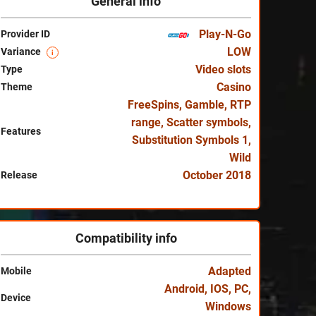
General info
Play-N-Go
Provider ID
LOW
Variance
i
Video slots
Type
Casino
Theme
FreeSpins
,
Gamble
,
RTP
range
,
Scatter symbols
,
Features
Substitution Symbols 1
,
Wild
October 2018
Release
Compatibility info
Adapted
Mobile
Android
,
IOS
,
PC
,
Device
Windows