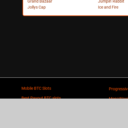
Grand Bazaar
Jumpin' Rabbit
Jollys Cap
Ice and Fire
Mobile BTC Slots
Progressiv
Best Payout BTC slots
MegaWays 
Low Wagering BTC slots
BTC slots
New BTC slots
Bitcoin Vid