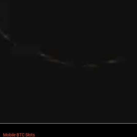
Mobile BTC Slots