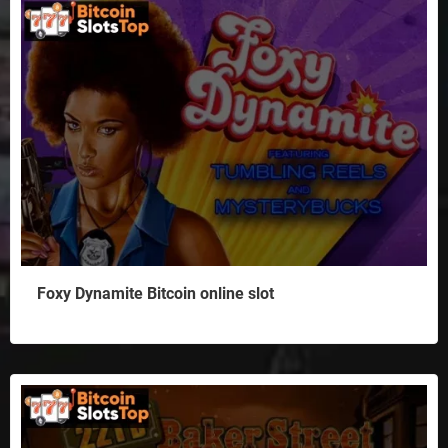
Foxy Dynamite Bitcoin online slot