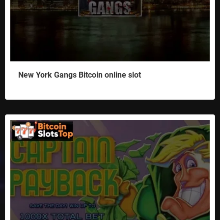
New York Gangs Bitcoin online slot