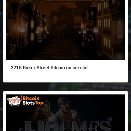
221B Baker Street Bitcoin online slot