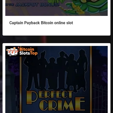
Captain Payback Bitcoin online slot