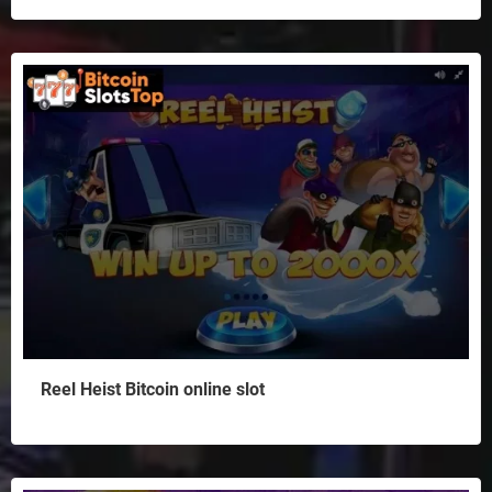
Reel Heist Bitcoin online slot