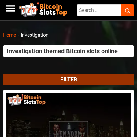
Skip
to
content
Home
»
Investigation
Investigation themed Bitcoin slots online
FILTER