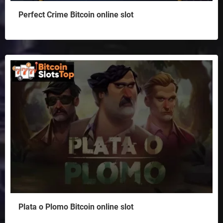
Perfect Crime Bitcoin online slot
Plata o Plomo Bitcoin online slot