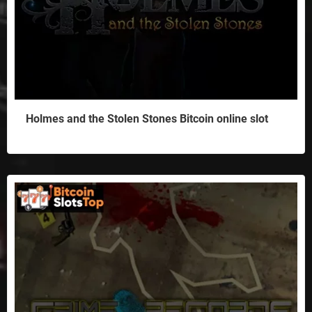
Holmes and the Stolen Stones Bitcoin online slot