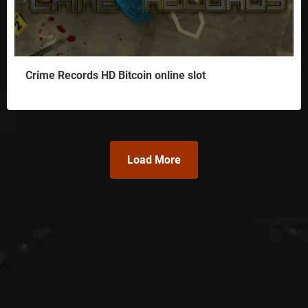
Crime Records HD Bitcoin online slot
Load More