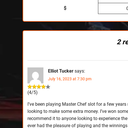
$
2 r
Elliot Tucker
says:
July 16, 2023 at 7:30 pm
(4/5)
I’ve been playing Master Chef slot for a few years n
looking to make some extra money. I’ve won some
recommend it to anyone looking to experience the th
ever had the pleasure of playing and the winnings