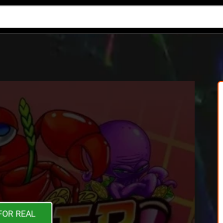
FOR REAL