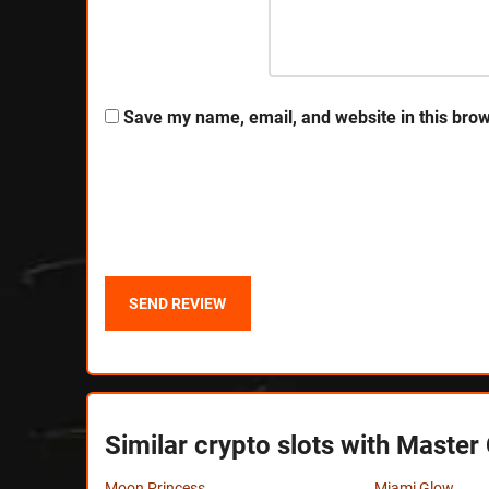
Save my name, email, and website in this brow
Similar crypto slots with Master 
Moon Princess
Miami Glow