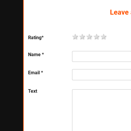
Leave 
1 star
2 stars
3 stars
4 stars
5 stars
Rating
*
Name
*
Email
*
Text