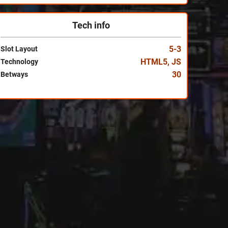
Tech info
5-3
Slot Layout
HTML5
,
JS
Technology
30
Betways