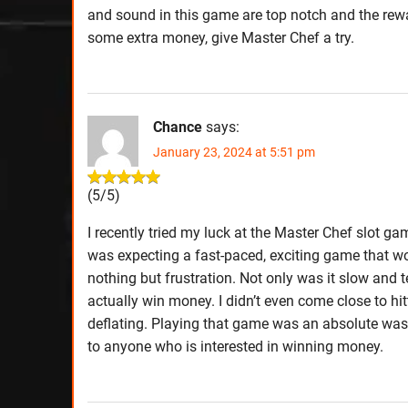
and sound in this game are top notch and the rewar
some extra money, give Master Chef a try.
Chance
says:
January 23, 2024 at 5:51 pm
(5/5)
I recently tried my luck at the Master Chef slot g
was expecting a fast-paced, exciting game that wo
nothing but frustration. Not only was it slow and 
actually win money. I didn’t even come close to h
deflating. Playing that game was an absolute wa
to anyone who is interested in winning money.