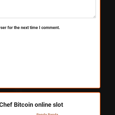
ser for the next time I comment.
Chef Bitcoin online slot
Panda Panda