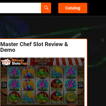
Catalog
Master Chef Slot Review &
Demo