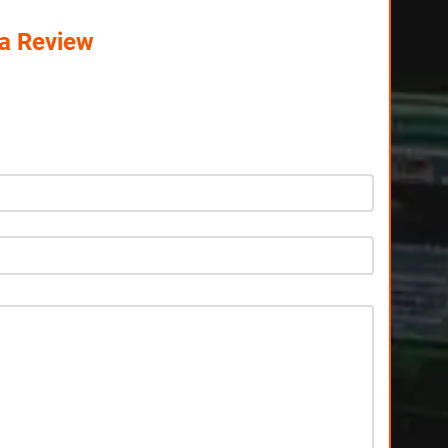
a Review