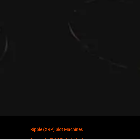
Ripple (XRP) Slot Machines
Dogecoin (DOGE) Slot Machines