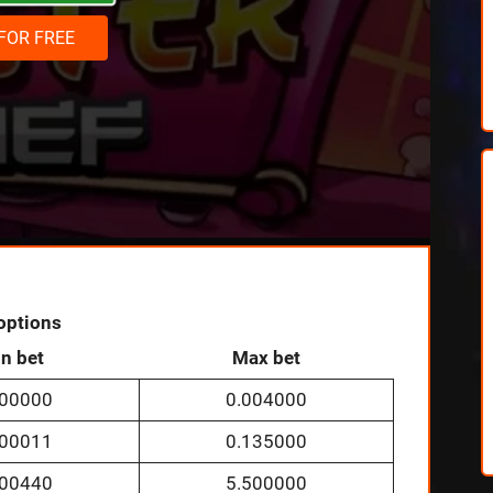
FOR FREE
options
n bet
Max bet
000000
0.004000
000011
0.135000
000440
5.500000