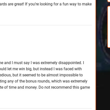
ds are great! If you’re looking for a fun way to make
ame and I must say I was extremely disappointed. I
uld let me win big, but instead I was faced with
tedious, but it seemed to be almost impossible to
itting any of the bonus rounds, which was extremely
ste of time and money. Do not recommend this game