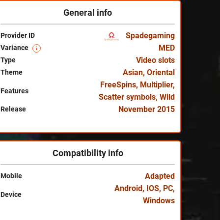
General info
Spadegaming
Provider ID
MED
Variance
i
Video slots
Type
Asian
,
Oriental
Theme
FreeSpins
,
Multiplier
,
Features
Scatter symbols
,
Wild
November 2015
Release
Compatibility info
Adapted
Mobile
Android
,
IOS
,
PC
,
Device
Windows