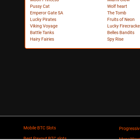
Pussy Cat
Wolf heart
Emperor Gate SA
The Tomb
Lucky Pirates
Fruits of Neon
Viking Voyage
Lucky Firecracke
Battle Tanks
Belles Bandits
Hairy Fairies
Spy Rise
Mobile BTC Slots
Progressiv
Best Payout BTC slots
MegaWays 