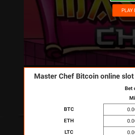
PLAY 
Master Chef Bitcoin online slot
Bet 
Mi
BTC
0.
ETH
0.
LTC
0.