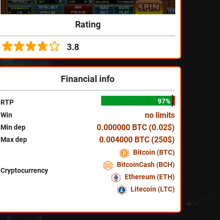
Rating
3.8
Financial info
97%
RTP
no limits
Win
0.000000 BTC (0.02$)
Min dep
0.004000 BTC (250$)
Max dep
Bitcoin (BTC)
BitcoinCash (BCH)
Cryptocurrency
Ethereum (ETH)
Litecoin (LTC)