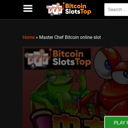
Skip
to
content
Home
»
Master Chef Bitcoin online slot
PLAY 