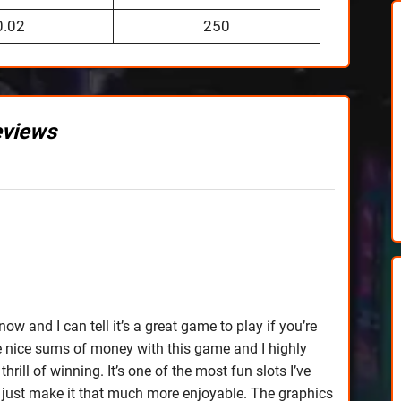
0.02
250
eviews
ow and I can tell it’s a great game to play if you’re
 nice sums of money with this game and I highly
rill of winning. It’s one of the most fun slots I’ve
 just make it that much more enjoyable. The graphics