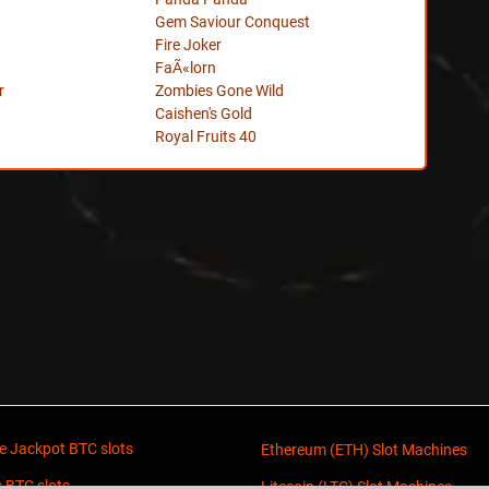
Gem Saviour Conquest
Fire Joker
FaÃ«lorn
r
Zombies Gone Wild
Caishen's Gold
Royal Fruits 40
e Jackpot BTC slots
Ethereum (ETH) Slot Machines
BTC slots
Litecoin (LTC) Slot Machines