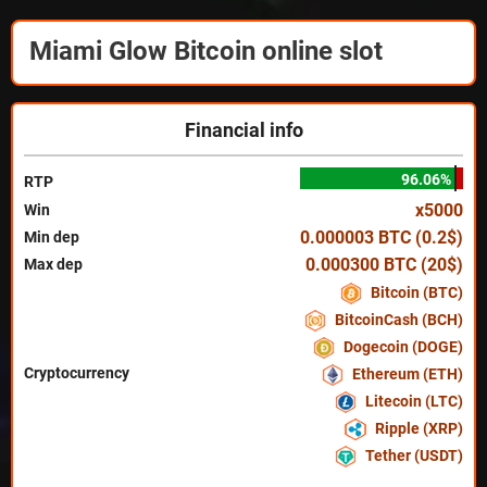
Miami Glow Bitcoin online slot
Financial info
96.06%
RTP
x5000
Win
0.000003 BTC (0.2$)
Min dep
0.000300 BTC (20$)
Max dep
Bitcoin (BTC)
BitcoinCash (BCH)
Dogecoin (DOGE)
Cryptocurrency
Ethereum (ETH)
Litecoin (LTC)
Ripple (XRP)
Tether (USDT)