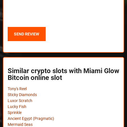
Similar crypto slots with Miami Glow
Bitcoin online slot
Tony's Reel
Sticky Diamonds
Luxor Scratch
Lucky Fish
Sprinkle
Ancient Egypt (Pragmatic)
Mermaid Seas