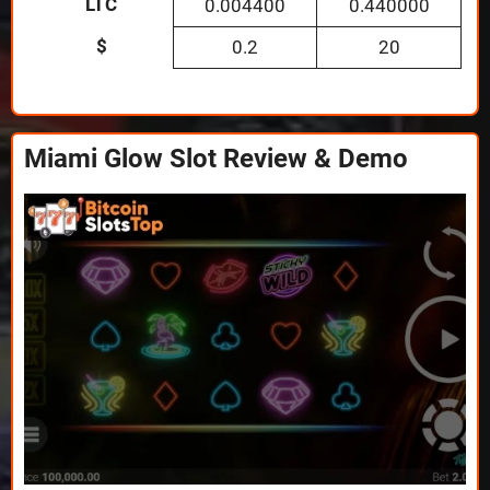
LTC
0.004400
0.440000
$
0.2
20
Miami Glow Slot Review & Demo