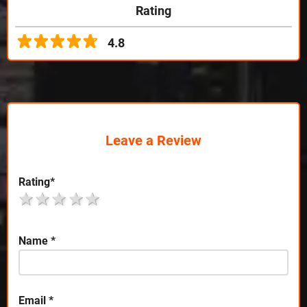
Rating
4.8
Leave a Review
Rating
*
1 star
2 stars
3 stars
4 stars
5 stars
Name
*
Email
*