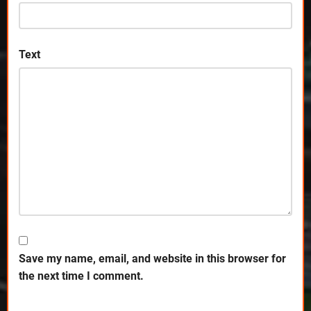
Text
Save my name, email, and website in this browser for
the next time I comment.