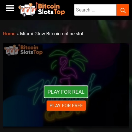
Skip
to
content
Home
»
Miami Glow Bitcoin online slot
PLAY FOR REAL
PLAY FOR FREE