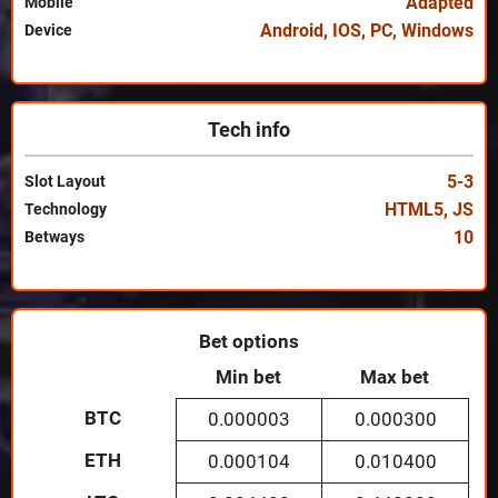
Adapted
Mobile
Android
,
IOS
,
PC
,
Windows
Device
Tech info
5-3
Slot Layout
HTML5
,
JS
Technology
10
Betways
Bet options
Min bet
Max bet
BTC
0.000003
0.000300
ETH
0.000104
0.010400