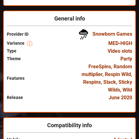
General info
Snowborn Games
Provider ID
MED-HIGH
Variance
i
Video slots
Type
Party
Theme
FreeSpins
,
Random
multiplier
,
Respin Wild
,
Features
Respins
,
Stack
,
Sticky
Wilds
,
Wild
June 2020
Release
Compatibility info