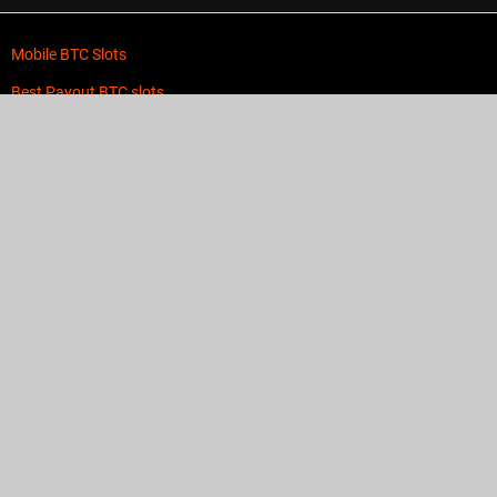
Mobile BTC Slots
Best Payout BTC slots
Low Wagering BTC slots
New BTC slots
Progressive Jackpot BTC slots
MegaWays BTC slots
BTC slots with Bonus Rounds
Bitcoin Video slots
Ethereum (ETH) Slot Machines
Litecoin (LTC) Slot Machines
BitcoinCash (BCH) Slot Machines
Tether (USDT) Slot Machines