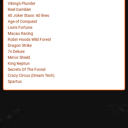
Viking's Plunder
Reel Gambler
40 Joker Staxx: 40 lines
Age of Conquest
Lion's Fortune
Macau Racing
Robin Hoods Wild Forest
Dragon Strike
7s Deluxe
Mirror Shield
King Neptun
Secrets Of The Forest
Crazy Circus (Dream Tech)
Spartus