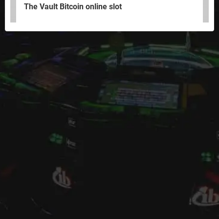
The Vault Bitcoin online slot