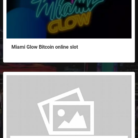
Miami Glow Bitcoin online slot