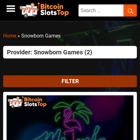
Skip
to
content
Home
»
Snowborn Games
Provider:
Snowborn Games
(2)
FILTER