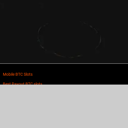
Mobile BTC Slots
Best Payout BTC slots
Low Wagering BTC slots
New BTC slots
Progressive Jackpot BTC slots
MegaWays BTC slots