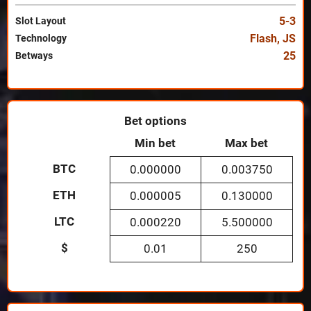
5-3
Slot Layout
Flash
,
JS
Technology
25
Betways
Bet options
Min bet
Max bet
BTC
0.000000
0.003750
ETH
0.000005
0.130000
LTC
0.000220
5.500000
$
0.01
250