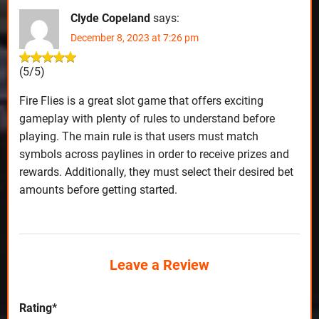
Clyde Copeland
says:
December 8, 2023 at 7:26 pm
(5/5)
Fire Flies is a great slot game that offers exciting
gameplay with plenty of rules to understand before
playing. The main rule is that users must match
symbols across paylines in order to receive prizes and
rewards. Additionally, they must select their desired bet
amounts before getting started.
Leave a Review
Rating
*