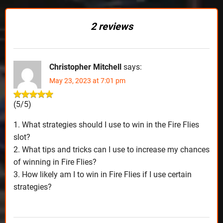
2 reviews
Christopher Mitchell
says:
May 23, 2023 at 7:01 pm
(5/5)
1. What strategies should I use to win in the Fire Flies
slot?
2. What tips and tricks can I use to increase my chances
of winning in Fire Flies?
3. How likely am I to win in Fire Flies if I use certain
strategies?