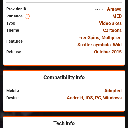
Amaya
Provider ID
MED
Variance
i
Video slots
Type
Cartoons
Theme
FreeSpins
,
Multiplier
,
Features
Scatter symbols
,
Wild
October 2015
Release
Compatibility info
Adapted
Mobile
Android
,
IOS
,
PC
,
Windows
Device
Tech info