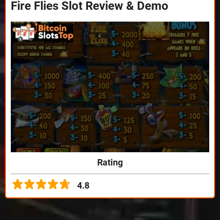
Fire Flies Slot Review & Demo
Rating
4.8