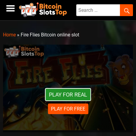
Skip
to
content
Home
»
Fire Flies Bitcoin online slot
PLAY FOR REAL
PLAY FOR FREE