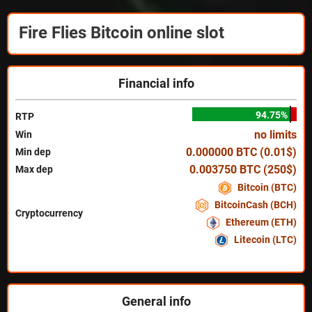
Fire Flies Bitcoin online slot
Financial info
94.75%
RTP
no limits
Win
0.000000 BTC (0.01$)
Min dep
0.003750 BTC (250$)
Max dep
Bitcoin (BTC)
BitcoinCash (BCH)
Cryptocurrency
Ethereum (ETH)
Litecoin (LTC)
General info