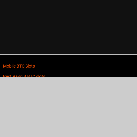
Mobile BTC Slots
Best Payout BTC slots
Low Wagering BTC slots
New BTC slots
Progressive Jackpot BTC slots
MegaWays BTC slots
BTC slots with Bonus Rounds