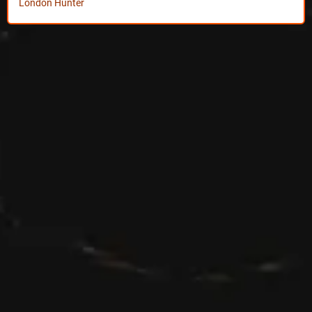
London Hunter