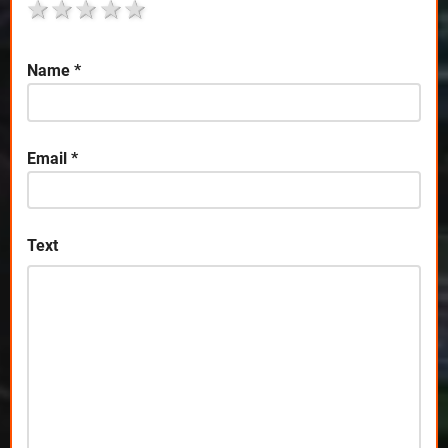
1 star
2 stars
3 stars
4 stars
5 stars
Name
*
Email
*
Text