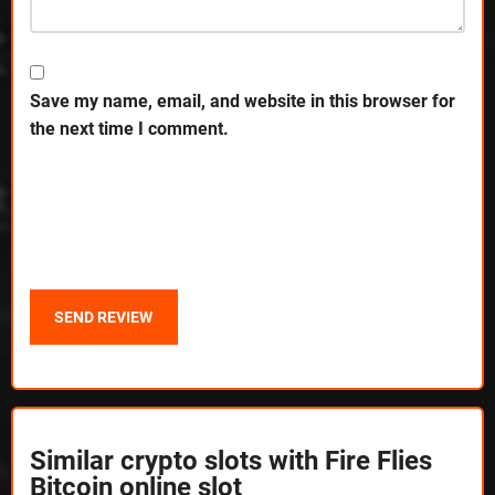
Save my name, email, and website in this browser for
the next time I comment.
Similar crypto slots with Fire Flies
Bitcoin online slot