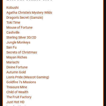
Kobushi
Agatha Christie's Mystery Wilds
Dragon's Secret (Gamzix)
Toki Time
Mouse of Fortune
Cashville
Sterling Silver 3D/2D
Jungle Monkeys
San Fu
Secrets of Christmas
Mayan Riches
Mariachi
Divine Fortune
Autumn Gold
Lion's Pride (Mascot Gaming)
Goldfire 7s Missions
Treasure Mine
Child of Wealth
The Fruit Factory
Just Hot HD