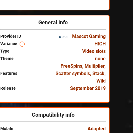
General info
Mascot Gaming
Provider ID
HIGH
Variance
i
Video slots
Type
none
Theme
FreeSpins
,
Multiplier
,
Scatter symbols
,
Stack
,
Features
Wild
September 2019
Release
Compatibility info
Adapted
Mobile