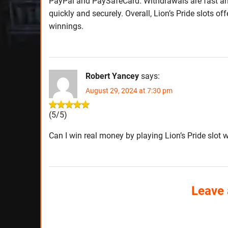
PayPal and PaySafeCard. Withdrawals are fast and
quickly and securely. Overall, Lion’s Pride slots 
winnings.
Robert Yancey
says:
August 29, 2024 at 7:30 pm
(5/5)
Can I win real money by playing Lion’s Pride slot
Leave 