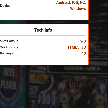
Android
,
IOS
,
PC
,
Device
Windows
Tech info
5-3
Slot Layout
HTML5
,
JS
Technology
40
Betways