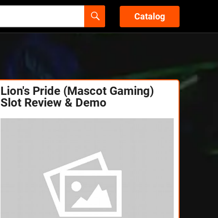
Catalog
Lion's Pride (Mascot Gaming)
Slot Review & Demo