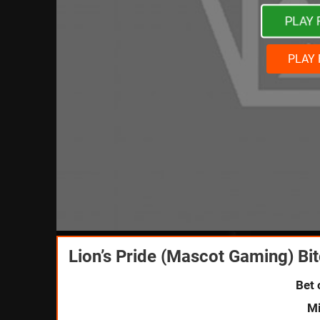
PLAY 
PLAY 
Lion’s Pride (Mascot Gaming) Bit
Bet 
Mi