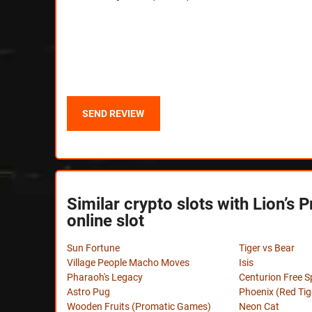
Similar crypto slots with Lion’s
online slot
Sun Fortune
Tiger vs Bear
Village People Macho Moves
Isis
Pharaoh's Legacy
Centurion Free S
Astro Pug
Phoenix (Red Tig
Wooden Fruits (Promatic Games)
Neon Cat