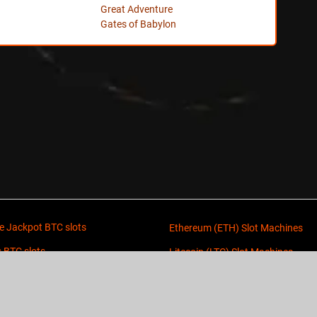
Great Adventure
Gates of Babylon
e Jackpot BTC slots
Ethereum (ETH) Slot Machines
BTC slots
Litecoin (LTC) Slot Machines
 with Bonus Rounds
BitcoinCash (BCH) Slot Machines
eo slots
Tether (USDT) Slot Machines