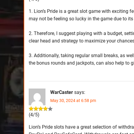
1. Lion’s Pride is a great slot game with exciting 
may not be feeling so lucky in the game due to its v
2. Therefore, I suggest playing with a budget, sett
clear head and strategy to maximize your chances
3. Additionally, taking regular small breaks, as wel
the bonus rounds and jackpots, can also help to gi
WarCaster
says:
May 30, 2024 at 6:58 pm
(4/5)
Lion’s Pride slots have a great selection of withdr