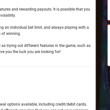
features and rewarding payouts. It is possible that you
olatility.
ing an individual bet limit, and always playing with a
 of winning.
l as trying out different features in the game, such as
ve you the luck you are looking for!
awal options available, including credit/debit cards,