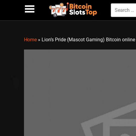
Skip
to
content
Home
»
Lion’s Pride (Mascot Gaming) Bitcoin online 