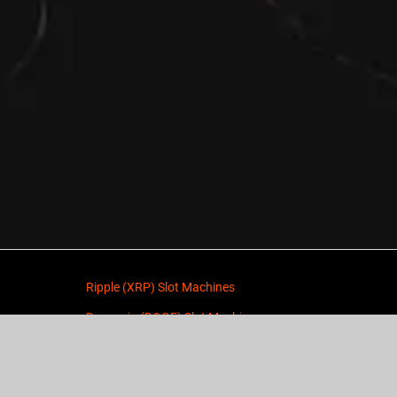
Ripple (XRP) Slot Machines
Dogecoin (DOGE) Slot Machines
Sitemap