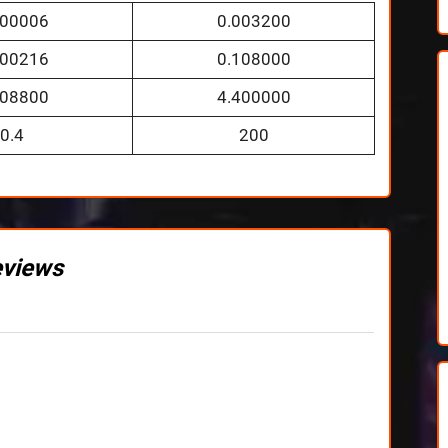
000006
0.003200
000216
0.108000
008800
4.400000
0.4
200
eviews