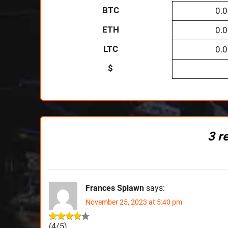
BTC
0.
ETH
0.
LTC
0.
$
3 r
Frances Splawn
says:
November 25, 2023 at 5:40 pm
(4/5)