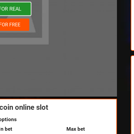
FOR REAL
FOR FREE
coin online slot
options
n bet
Max bet