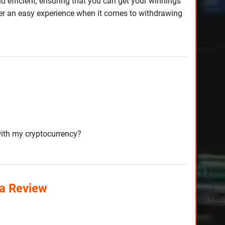
 efficient, ensuring that you can get your winnings
offer an easy experience when it comes to withdrawing
 with my cryptocurrency?
a Review