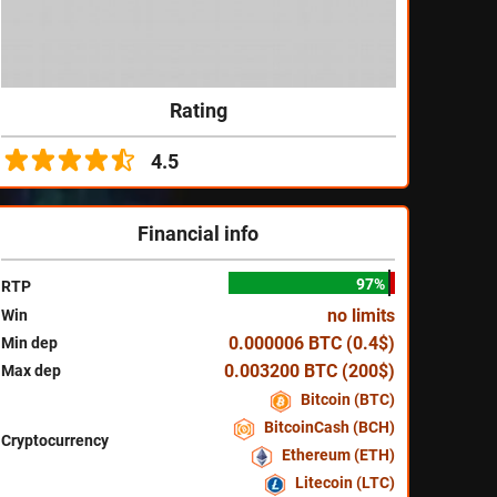
Rating
4.5
Financial info
97%
RTP
no limits
Win
0.000006 BTC (0.4$)
Min dep
0.003200 BTC (200$)
Max dep
Bitcoin (BTC)
BitcoinCash (BCH)
Cryptocurrency
Ethereum (ETH)
Litecoin (LTC)