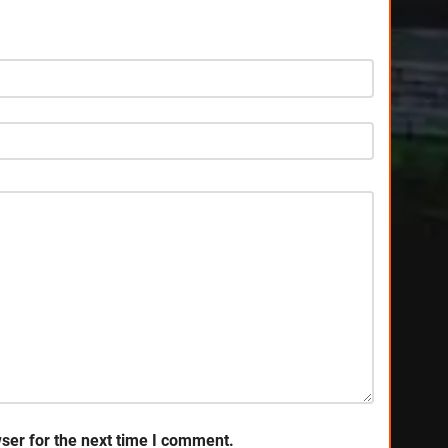
ser for the next time I comment.