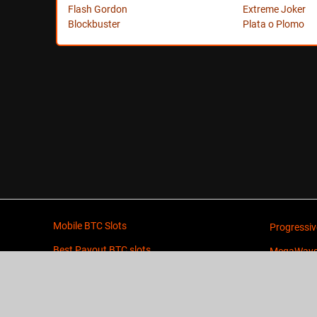
Flash Gordon
Extreme Joker
Blockbuster
Plata o Plomo
Mobile BTC Slots
Progressiv
Best Payout BTC slots
MegaWays 
Low Wagering BTC slots
BTC slots
New BTC slots
Bitcoin Vid