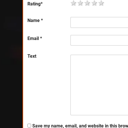
1 star
2 stars
3 stars
4 stars
5 stars
Rating
*
Name
*
Email
*
Text
Save my name, email, and website in this brow