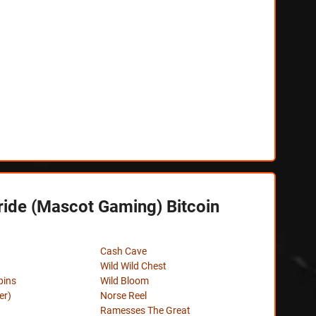
 Pride (Mascot Gaming) Bitcoin
Cash Cave
Wild Wild Chest
pins
Wild Bloom
er)
Norse Reel
Ramesses The Great