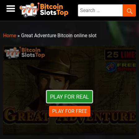
Skip
to
content
Home
»
Great Adventure Bitcoin online slot
PLAY FOR REAL
PLAY FOR FREE