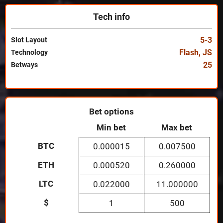
Tech info
5-3
Slot Layout
Flash
,
JS
Technology
25
Betways
Bet options
Min bet
Max bet
BTC
0.000015
0.007500
ETH
0.000520
0.260000
LTC
0.022000
11.000000
$
1
500