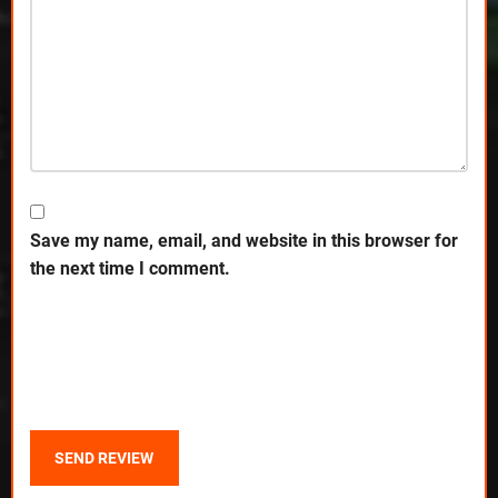
Save my name, email, and website in this browser for
the next time I comment.