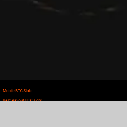
Mobile BTC Slots
Best Payout BTC slots
Low Wagering BTC slots
New BTC slots