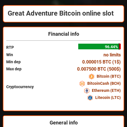
Great Adventure Bitcoin online slot
Financial info
96.44%
RTP
no limits
Win
0.000015 BTC (1$)
Min dep
0.007500 BTC (500$)
Max dep
Bitcoin (BTC)
BitcoinCash (BCH)
Cryptocurrency
Ethereum (ETH)
Litecoin (LTC)
General info