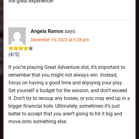
the great experience!
Angela Ramos
says:
December 15, 2023 at 6:28 pm
(4/5)
If you’re playing Great Adventure slot, it’s important to
remember that you might not always win. Instead,
focus on having a good time and enjoying your play.
Set yourself a budget for the session, and don’t exceed
it. Don’t try to recoup any losses, or you may end up in a
bigger financial hole. Ultimately, sometimes it’s just
better to accept that you aren’t going to hit it big and
move onto something else.