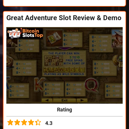
Great Adventure Slot Review & Demo
Rating
4.3