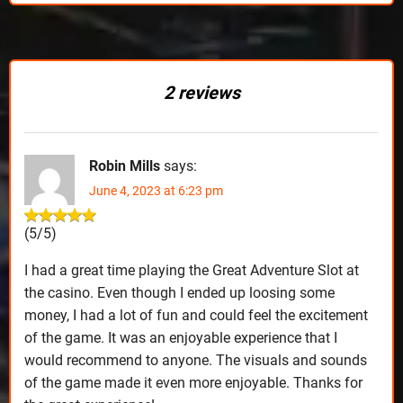
2 reviews
Robin Mills
says:
June 4, 2023 at 6:23 pm
(5/5)
I had a great time playing the Great Adventure Slot at
the casino. Even though I ended up loosing some
money, I had a lot of fun and could feel the excitement
of the game. It was an enjoyable experience that I
would recommend to anyone. The visuals and sounds
of the game made it even more enjoyable. Thanks for