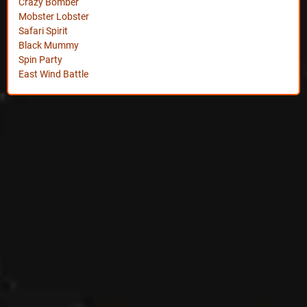
Crazy Bomber
Mobster Lobster
Safari Spirit
Black Mummy
Spin Party
East Wind Battle