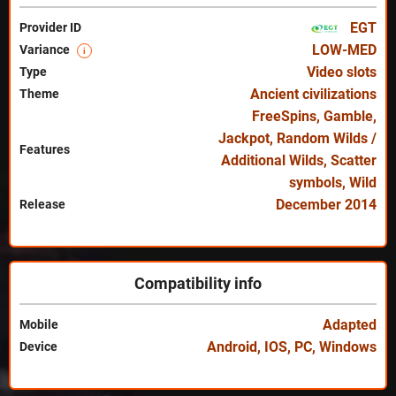
EGT
Provider ID
LOW-MED
Variance
i
Video slots
Type
Ancient civilizations
Theme
FreeSpins
,
Gamble
,
Jackpot
,
Random Wilds /
Features
Additional Wilds
,
Scatter
symbols
,
Wild
December 2014
Release
Compatibility info
Adapted
Mobile
Android
,
IOS
,
PC
,
Windows
Device