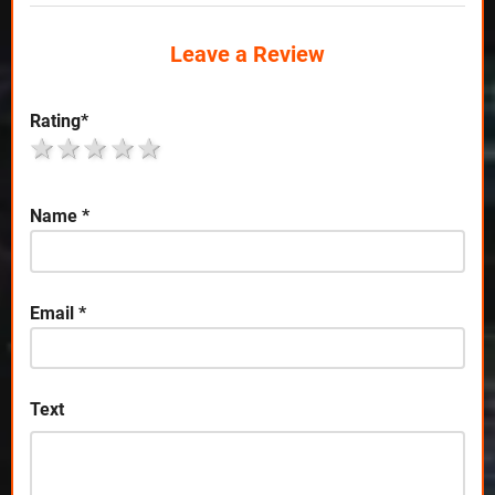
Leave a Review
Rating
*
1 star
2 stars
3 stars
4 stars
5 stars
Name
*
Email
*
Text