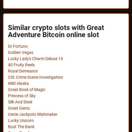
Similar crypto slots with Great
Adventure Bitcoin online slot
Dr Fortuno
Golden Vegas
Lucky Lady's Charm Deluxe 10
40 Fruity Reels
Royal Demeanor
CSI: Crime Scene Investigation
Wild Alaska
Great Book of Magic
Princess of Sky
Silk And Steel
Great Gems
Genie Jackpots Wishmaker
Lucky Unicorn
Bust The Bank