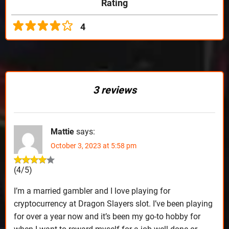
Rating
4
3 reviews
Mattie
says:
October 3, 2023 at 5:58 pm
(4/5)
I’m a married gambler and I love playing for
cryptocurrency at Dragon Slayers slot. I’ve been playing
for over a year now and it’s been my go-to hobby for