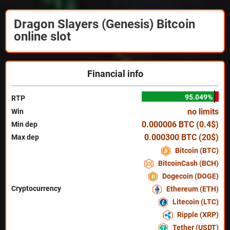
Dragon Slayers (Genesis) Bitcoin
online slot
Financial info
95.049%
RTP
no limits
Win
0.000006 BTC (0.4$)
Min dep
0.000300 BTC (20$)
Max dep
Bitcoin (BTC)
BitcoinCash (BCH)
Dogecoin (DOGE)
Cryptocurrency
Ethereum (ETH)
Litecoin (LTC)
Ripple (XRP)
Tether (USDT)