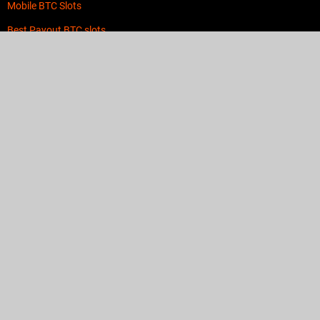
Mobile BTC Slots
Best Payout BTC slots
Low Wagering BTC slots
New BTC slots
Progressive Jackpot BTC slots
MegaWays BTC slots
BTC slots with Bonus Rounds
Bitcoin Video slots
Ethereum (ETH) Slot Machines
Litecoin (LTC) Slot Machines
BitcoinCash (BCH) Slot Machines
Tether (USDT) Slot Machines
Ripple (XRP) Slot Machines