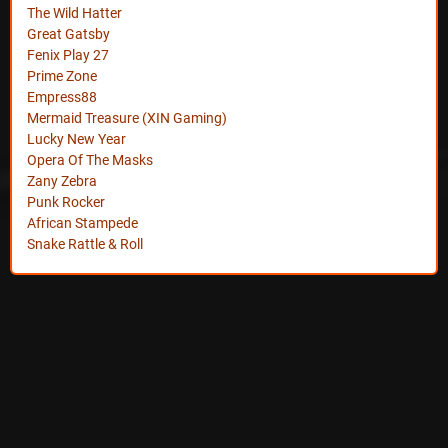
The Wild Hatter
Great Gatsby
Fenix Play 27
Prime Zone
Empress88
Mermaid Treasure (XIN Gaming)
Lucky New Year
Opera Of The Masks
Zany Zebra
Punk Rocker
African Stampede
Snake Rattle & Roll