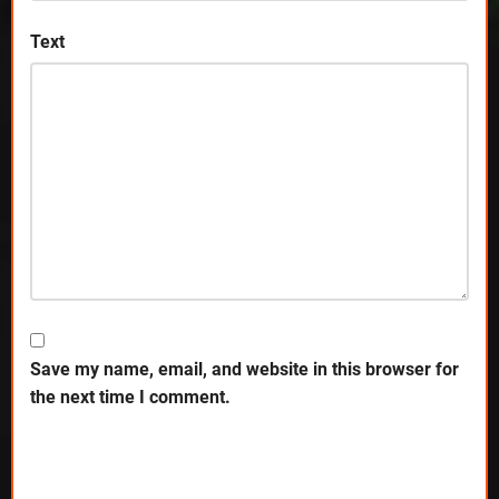
Text
Save my name, email, and website in this browser for
the next time I comment.