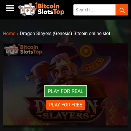
Skip
to
content
Home
»
Dragon Slayers (Genesis) Bitcoin online slot
PLAY FOR REAL
PLAY FOR FREE