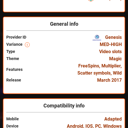
General info
Genesis
Provider ID
MED-HIGH
Variance
i
Video slots
Type
Magic
Theme
FreeSpins
,
Multiplier
,
Features
Scatter symbols
,
Wild
March 2017
Release
Compatibility info
Adapted
Mobile
Android
,
IOS
,
PC
,
Windows
Device