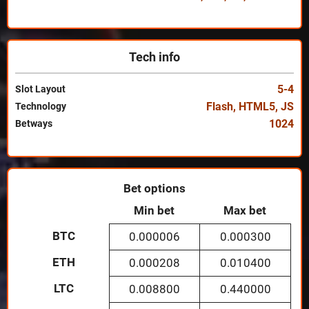
Tech info
5-4
Slot Layout
Flash
,
HTML5
,
JS
Technology
1024
Betways
Bet options
Min bet
Max bet
BTC
0.000006
0.000300
ETH
0.000208
0.010400
LTC
0.008800
0.440000