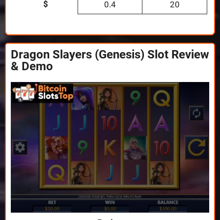
$
0.4
20
Dragon Slayers (Genesis) Slot Review
& Demo