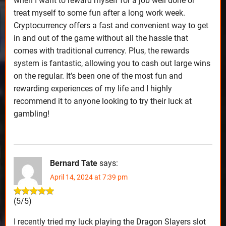
when I want to reward myself for a job well done or
treat myself to some fun after a long work week.
Cryptocurrency offers a fast and convenient way to get
in and out of the game without all the hassle that
comes with traditional currency. Plus, the rewards
system is fantastic, allowing you to cash out large wins
on the regular. It’s been one of the most fun and
rewarding experiences of my life and I highly
recommend it to anyone looking to try their luck at
gambling!
Bernard Tate
says:
April 14, 2024 at 7:39 pm
(5/5)
I recently tried my luck playing the Dragon Slayers slot