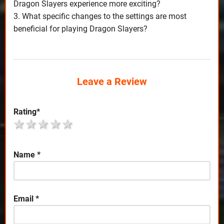
Dragon Slayers experience more exciting?
3. What specific changes to the settings are most
beneficial for playing Dragon Slayers?
Leave a Review
Rating
*
1 star
2 stars
3 stars
4 stars
5 stars
Name
*
Email
*