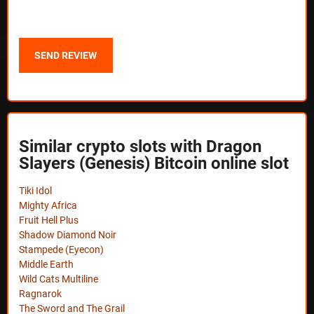
Similar crypto slots with Dragon
Slayers (Genesis) Bitcoin online slot
Tiki Idol
Mighty Africa
Fruit Hell Plus
Shadow Diamond Noir
Stampede (Eyecon)
Middle Earth
Wild Cats Multiline
Ragnarok
The Sword and The Grail