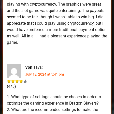
playing with cryptocurrency. The graphics were great
and the slot game was quite entertaining. The payouts
seemed to be fair, though I wasn’t able to win big. I did
appreciate that I could play using cryptocurrency, but I
would have preferred a more traditional payment option
as well. All in all, I had a pleasant experience playing the
game.
Von
says:
July 12, 2024 at 5:41 pm
(4/5)
1. What type of settings should be chosen in order to
optimize the gaming experience in Dragon Slayers?
2. What are the recommended settings to make the