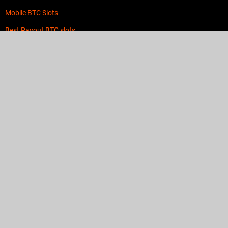
Mobile BTC Slots
Best Payout BTC slots
Low Wagering BTC slots
New BTC slots
Progressive Jackpot BTC slots
MegaWays BTC slots
BTC slots with Bonus Rounds
Bitcoin Video slots
Ethereum (ETH) Slot Machines
Litecoin (LTC) Slot Machines
BitcoinCash (BCH) Slot Machines
Tether (USDT) Slot Machines
Ripple (XRP) Slot Machines