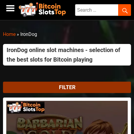
Skip
to
content
Home
»
IronDog
IronDog online slot machines - selection of
the best slots for Bitcoin playing
FILTER