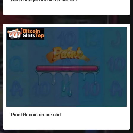
Paint Bitcoin online slot