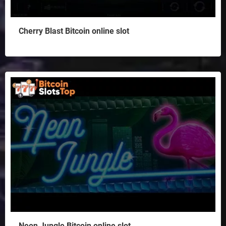
Cherry Blast Bitcoin online slot
Neon Jungle Bitcoin online slot