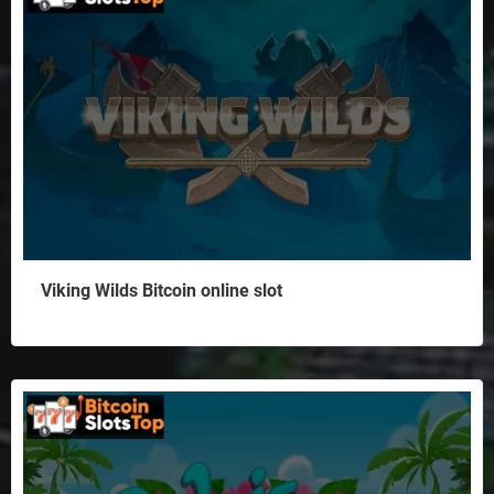
Viking Wilds Bitcoin online slot