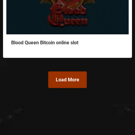
Blood Queen Bitcoin online slot
Load More