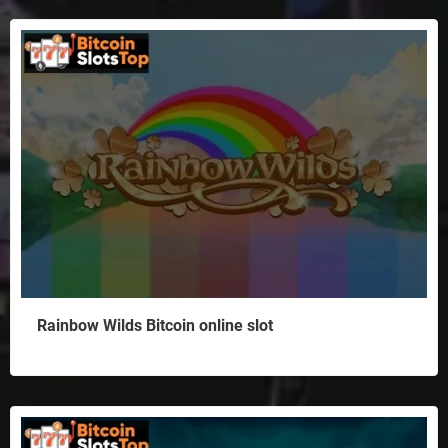
Rainbow Wilds Bitcoin online slot