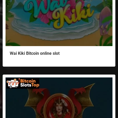
Wai Kiki Bitcoin online slot