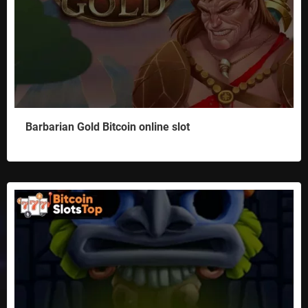
Barbarian Gold Bitcoin online slot