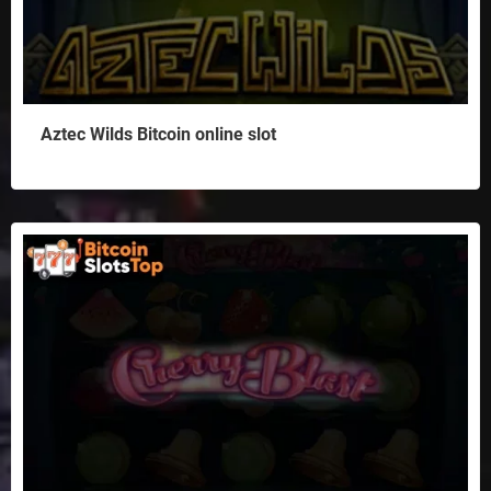
Aztec Wilds Bitcoin online slot