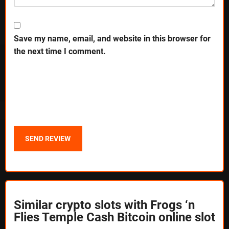
Save my name, email, and website in this browser for
the next time I comment.
Similar crypto slots with Frogs ‘n
Flies Temple Cash Bitcoin online slot