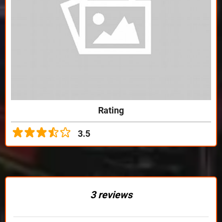
Rating
3.5
3 reviews