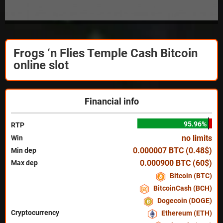
Frogs ‘n Flies Temple Cash Bitcoin
online slot
Financial info
95.96%
RTP
no limits
Win
0.000007 BTC (0.48$)
Min dep
0.000900 BTC (60$)
Max dep
Bitcoin (BTC)
BitcoinCash (BCH)
Dogecoin (DOGE)
Cryptocurrency
Ethereum (ETH)