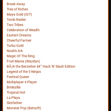
Break Away
Tree of Riches
Maya Gold (IGT)
Tomb Raider
Two Tribes
Celebration of Wealth
Eastern Dreams
Cheerful Farmer
Turbo Gold
Noah's Ark
Magic Of The Ring
Fruit Mania (Wazdan)
BÃ¸rk the Berzerker â€“ Hack 'N' Slash Edition
Legend of the 5 Ninjas
Festival Queen
Multiplayer 4 Player
Bridezilla
Tropical Hot
La Playa
Slotfather
Monster Pop (Betsoft)