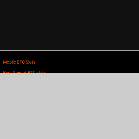
Mobile BTC Slots
Best Payout BTC slots
Low Wagering BTC slots
New BTC slots
Progressive Jackpot BTC slots
MegaWays BTC slots
BTC slots with Bonus Rounds
Bitcoin Video slots