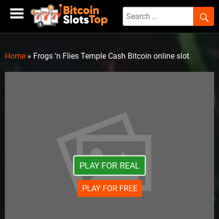
Skip
to
content
Home
»
Frogs ‘n Flies Temple Cash Bitcoin online slot
PLAY FOR REAL
PLAY FOR FREE