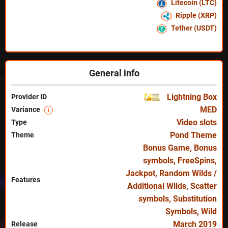
Litecoin (LTC)
Ripple (XRP)
Tether (USDT)
General info
Lightning Box
Provider ID
MED
Variance
i
Video slots
Type
Pond Theme
Theme
Bonus Game
,
Bonus
symbols
,
FreeSpins
,
Jackpot
,
Random Wilds /
Features
Additional Wilds
,
Scatter
symbols
,
Substitution
Symbols
,
Wild
March 2019
Release