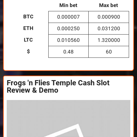
Min bet
Max bet
BTC
0.000007
0.000900
ETH
0.000250
0.031200
LTC
0.010560
1.320000
$
0.48
60
Frogs 'n Flies Temple Cash Slot
Review & Demo