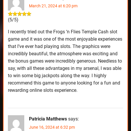
March 21, 2024 at 6:20 pm
(5/5)
I recently tried out the Frogs ‘n Flies Temple Cash slot
game and it was one of the most enjoyable experiences
that I’ve ever had playing slots. The graphics were
incredibly beautiful, the atmosphere was exciting and
the bonus games were incredibly generous. Needless to
say, with all these advantages in my arsenal, I was able
to win some big jackpots along the way. I highly
recommend this game to anyone looking for a fun and
rewarding online slots experience.
Patricia Matthews
says:
June 16, 2024 at 6:32 pm