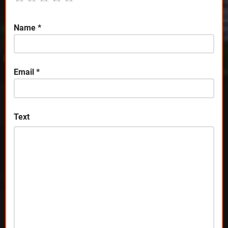
Name
*
Email
*
Text