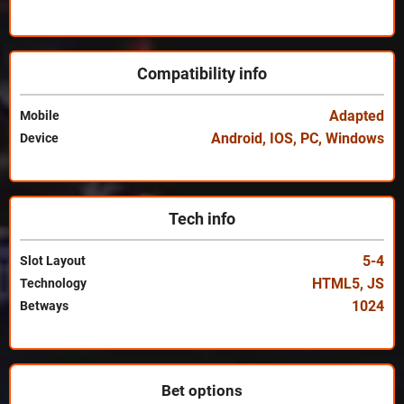
Compatibility info
Adapted
Mobile
Android
,
IOS
,
PC
,
Windows
Device
Tech info
5-4
Slot Layout
HTML5
,
JS
Technology
1024
Betways
Bet options