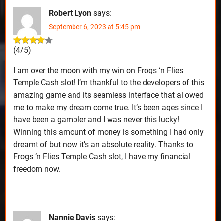
Robert Lyon
says:
September 6, 2023 at 5:45 pm
(4/5)
I am over the moon with my win on Frogs ‘n Flies
Temple Cash slot! I’m thankful to the developers of this
amazing game and its seamless interface that allowed
me to make my dream come true. It’s been ages since I
have been a gambler and I was never this lucky!
Winning this amount of money is something I had only
dreamt of but now it’s an absolute reality. Thanks to
Frogs ‘n Flies Temple Cash slot, I have my financial
freedom now.
Nannie Davis
says: