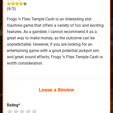
(4/5)
Frogs ‘n Flies Temple Cash is an interesting slot
machine game that offers a variety of fun and exciting
features. As a gambler, I cannot recommend it as a
great way to make money, as the outcome can be
unpredictable. However, if you are looking for an
entertaining game with a good potential jackpot win
and great sound effects, Frogs ‘n Flies Temple Cash is
worth consideration.
Leave a Review
Rating
*
1 star
2 stars
3 stars
4 stars
5 stars