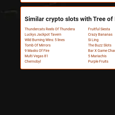
Similar crypto slots with Tree of 
Thundercats Reels Of Thundera
Fruitful Siesta
Luckys Jackpot Tavern
Crazy Bananas
Wild Burning Wins: 5 lines
Si Ling
Tomb Of Mirrors
The Buzz Slots
9 Masks Of Fire
Bar X Game Cha
Multi Vegas 81
5 Mariachis
Chernobyl
Purple Fruits