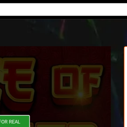
FOR REAL