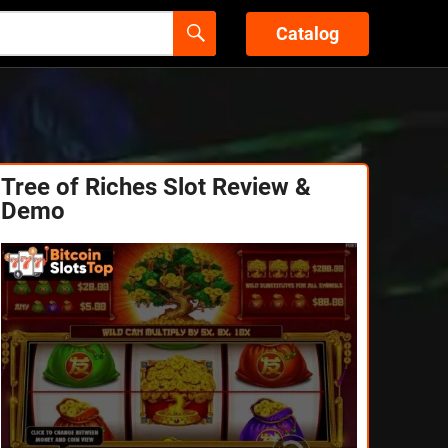
Catalog
Tree of Riches Slot Review &
Demo