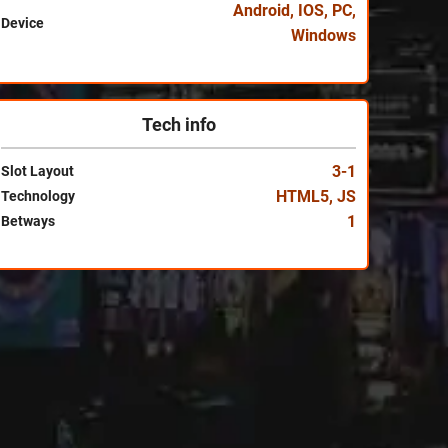
Android
,
IOS
,
PC
,
Device
Windows
Tech info
3-1
Slot Layout
HTML5
,
JS
Technology
1
Betways