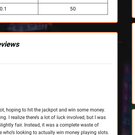
0.1
50
eviews
slot, hoping to hit the jackpot and win some money.
g. I realize there’s a lot of luck involved, but I was
ightly fair. Instead, it was a complete waste of
who’s looking to actually win money playing slots.