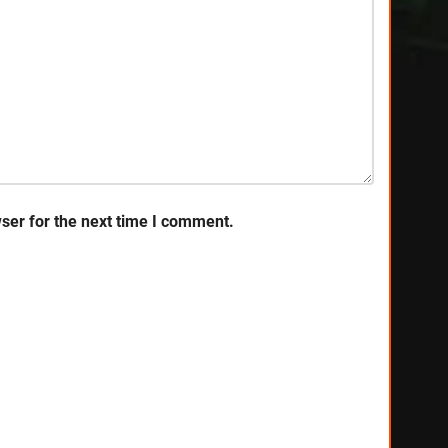
ser for the next time I comment.