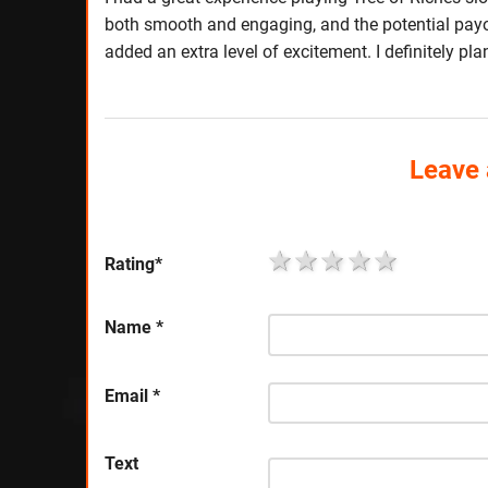
both smooth and engaging, and the potential payo
added an extra level of excitement. I definitely p
Leave 
1 star
2 stars
3 stars
4 stars
5 stars
Rating
*
Name
*
Email
*
Text