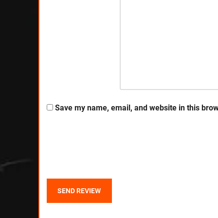
Save my name, email, and website in this brow