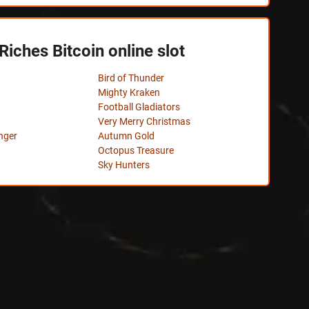
Riches Bitcoin online slot
Bird of Thunder
Mighty Kraken
Football Gladiators
Very Merry Christmas
nger
Autumn Gold
Octopus Treasure
Sky Hunters