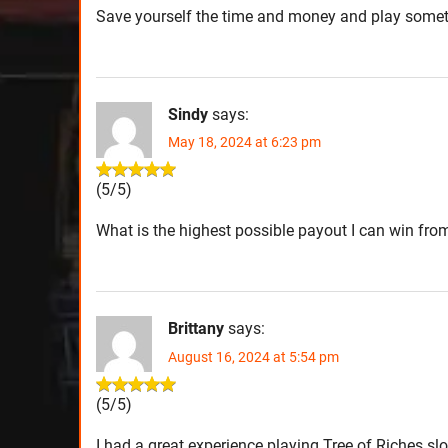
Save yourself the time and money and play somet
Sindy
says:
May 18, 2024 at 6:23 pm
(5/5)
What is the highest possible payout I can win fro
Brittany
says:
August 16, 2024 at 5:54 pm
(5/5)
I had a great experience playing Tree of Riches s