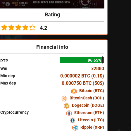
Rating
4.2
Financial info
96.65%
RTP
x2880
Win
0.000002 BTC (0.1$)
Min dep
0.000750 BTC (50$)
Max dep
Bitcoin (BTC)
BitcoinCash (BCH)
Dogecoin (DOGE)
Cryptocurrency
Ethereum (ETH)
Litecoin (LTC)
Ripple (XRP)