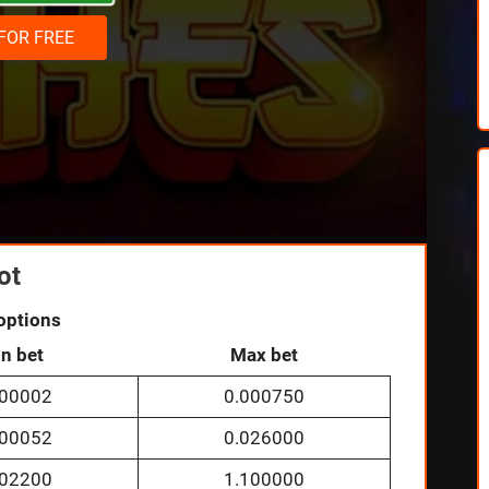
FOR FREE
ot
options
n bet
Max bet
000002
0.000750
000052
0.026000
002200
1.100000