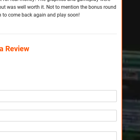
ut was well worth it. Not to mention the bonus round
lan to come back again and play soon!
a Review