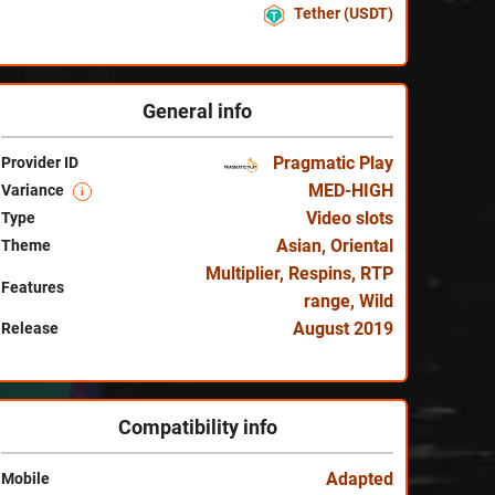
Tether (USDT)
General info
Pragmatic Play
Provider ID
MED-HIGH
Variance
i
Video slots
Type
Asian
,
Oriental
Theme
Multiplier
,
Respins
,
RTP
Features
range
,
Wild
August 2019
Release
Compatibility info
Adapted
Mobile