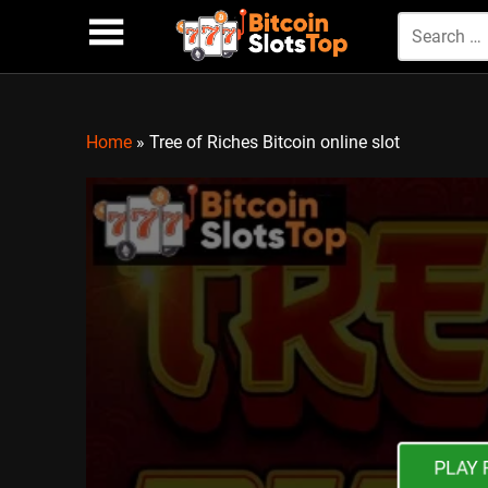
Skip
to
content
Home
»
Tree of Riches Bitcoin online slot
PLAY 