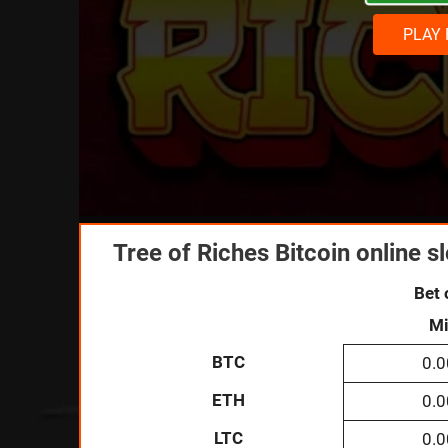
PLAY 
Tree of Riches Bitcoin online sl
Bet 
Mi
BTC
0.
ETH
0.
LTC
0.