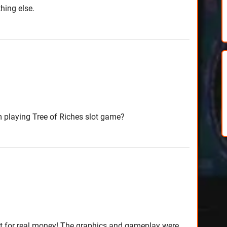
hing else.
m playing Tree of Riches slot game?
lot for real money! The graphics and gameplay were