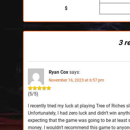
$
3 r
Ryan Cox
says:
November 16, 2023 at 6:57 pm
(5/5)
I recently tried my luck at playing Tree of Riches 
Unfortunately, I had zero luck and didn’t win anythin
expecting that the game was going to be at least sl
money. I wouldn’t recommend this game to anyone 