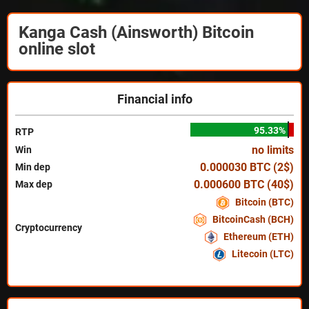
Kanga Cash (Ainsworth) Bitcoin
online slot
Financial info
95.33%
RTP
no limits
Win
0.000030 BTC (2$)
Min dep
0.000600 BTC (40$)
Max dep
Bitcoin (BTC)
BitcoinCash (BCH)
Cryptocurrency
Ethereum (ETH)
Litecoin (LTC)