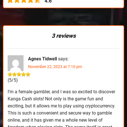
4.6
3 reviews
Agnes Tidwell
says:
November 22, 2023 at 7:10 pm
(5/5)
I’m a female gambler, and I was so excited to discover
Kanga Cash slots! Not only is the game fun and
exciting, but it allows me to play using cryptocurrency.
This is such a convenient and secure way to gamble
online, and it has given me a whole new level of