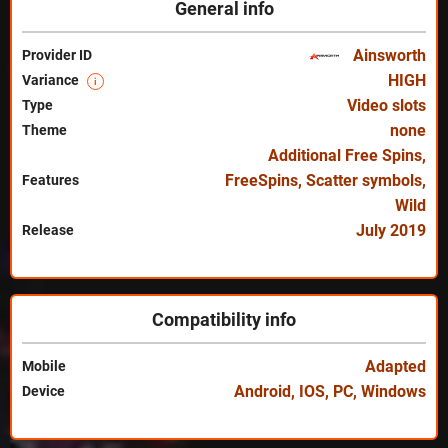
General info
Ainsworth
Provider ID
HIGH
Variance
i
Video slots
Type
none
Theme
Additional Free Spins
,
FreeSpins
,
Scatter symbols
,
Features
Wild
July 2019
Release
Compatibility info
Adapted
Mobile
Android
,
IOS
,
PC
,
Windows
Device