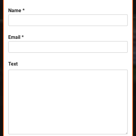
Name
*
Email
*
Text