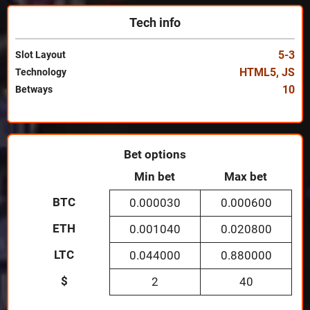
Tech info
5-3
Slot Layout
HTML5
,
JS
Technology
10
Betways
Bet options
Min bet
Max bet
BTC
0.000030
0.000600
ETH
0.001040
0.020800
LTC
0.044000
0.880000
$
2
40