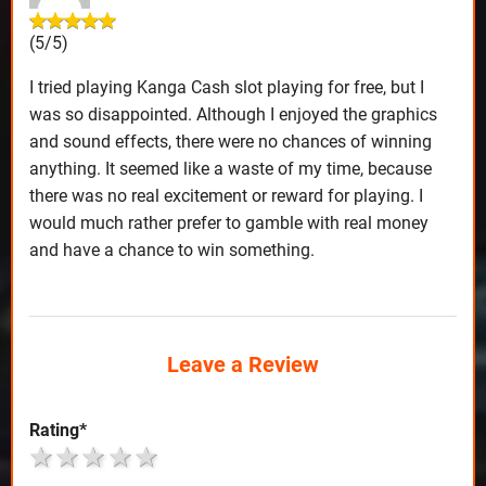
(5/5)
I tried playing Kanga Cash slot playing for free, but I
was so disappointed. Although I enjoyed the graphics
and sound effects, there were no chances of winning
anything. It seemed like a waste of my time, because
there was no real excitement or reward for playing. I
would much rather prefer to gamble with real money
and have a chance to win something.
Leave a Review
Rating
*
1 star
2 stars
3 stars
4 stars
5 stars