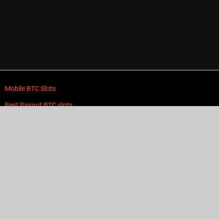
Mobile BTC Slots
Best Payout BTC slots
Low Wagering BTC slots
New BTC slots
Progressive Jackpot BTC slots
MegaWays BTC slots
BTC slots with Bonus Rounds
Bitcoin Video slots