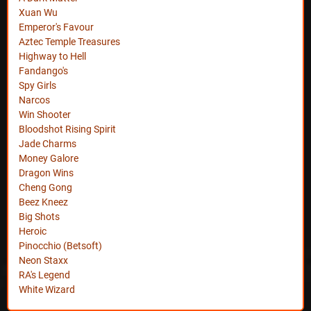
Xuan Wu
Emperor's Favour
Aztec Temple Treasures
Highway to Hell
Fandango's
Spy Girls
Narcos
Win Shooter
Bloodshot Rising Spirit
Jade Charms
Money Galore
Dragon Wins
Cheng Gong
Beez Kneez
Big Shots
Heroic
Pinocchio (Betsoft)
Neon Staxx
RA's Legend
White Wizard