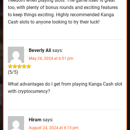
freedom when playing slots. The game itself is great
too, with plenty of bonus rounds and exciting features
to keep things exciting. Highly recommended Kanga
Cash slots to anyone looking to try their luck!
Beverly Ali
says:
May 26, 2024 at 6:51 pm
(5/5)
What advantages do I get from playing Kanga Cash slot
with cryptocurrency?
Hiram
says:
August 24, 2024 at 6:15 pm