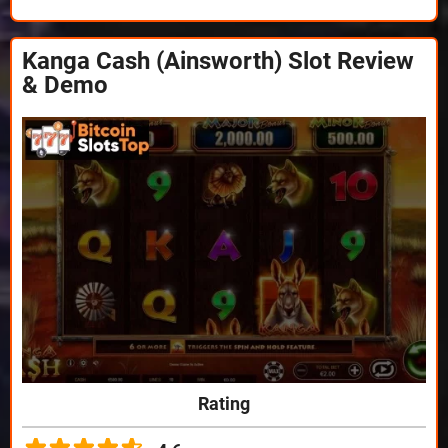
Kanga Cash (Ainsworth) Slot Review
& Demo
Rating