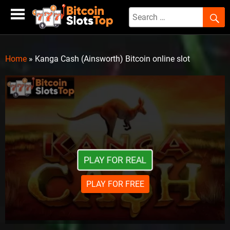
Skip
to
content
Home
»
Kanga Cash (Ainsworth) Bitcoin online slot
PLAY FOR REAL
PLAY FOR FREE