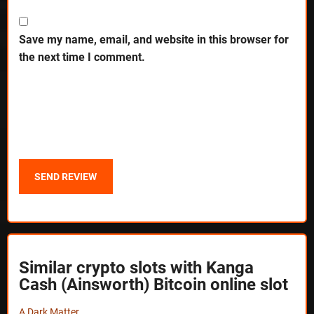
Save my name, email, and website in this browser for
the next time I comment.
Similar crypto slots with Kanga
Cash (Ainsworth) Bitcoin online slot
A Dark Matter