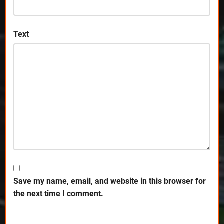
Text
Save my name, email, and website in this browser for
the next time I comment.