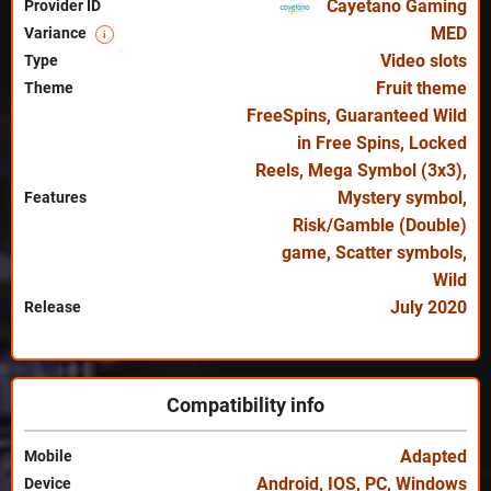
Cayetano Gaming
Provider ID
MED
Variance
i
Video slots
Type
Fruit theme
Theme
FreeSpins
,
Guaranteed Wild
in Free Spins
,
Locked
Reels
,
Mega Symbol (3x3)
,
Mystery symbol
,
Features
Risk/Gamble (Double)
game
,
Scatter symbols
,
Wild
July 2020
Release
Compatibility info
Adapted
Mobile
Android
,
IOS
,
PC
,
Windows
Device