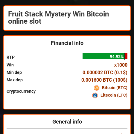
Fruit Stack Mystery Win Bitcoin
online slot
Financial info
94.92%
RTP
x1000
Win
0.000002 BTC (0.1$)
Min dep
0.001600 BTC (100$)
Max dep
Bitcoin (BTC)
Cryptocurrency
Litecoin (LTC)
General info