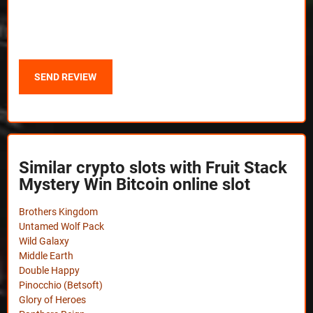
Similar crypto slots with Fruit Stack
Mystery Win Bitcoin online slot
Brothers Kingdom
Untamed Wolf Pack
Wild Galaxy
Middle Earth
Double Happy
Pinocchio (Betsoft)
Glory of Heroes