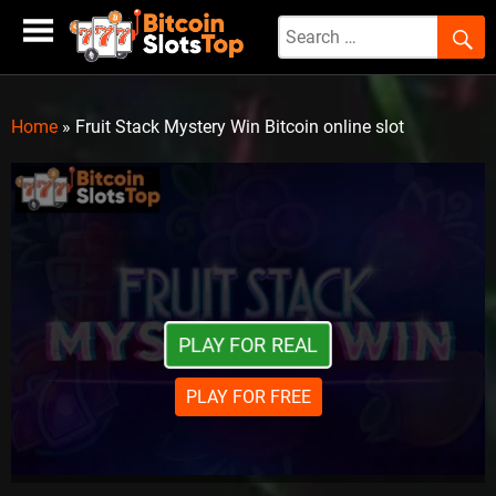
Skip
to
content
Home
»
Fruit Stack Mystery Win Bitcoin online slot
PLAY FOR REAL
PLAY FOR FREE