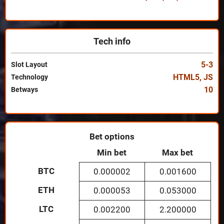
Tech info
5-3
Slot Layout
HTML5
,
JS
Technology
10
Betways
Bet options
Min bet
Max bet
BTC
0.000002
0.001600
ETH
0.000053
0.053000
LTC
0.002200
2.200000