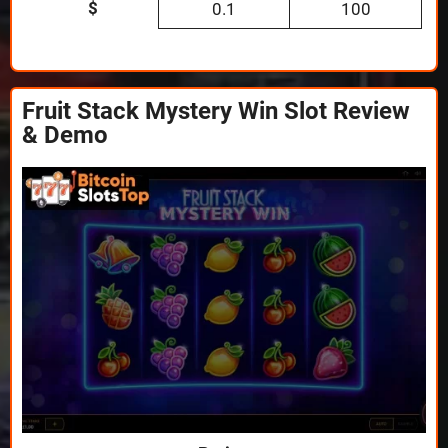
$
0.1
100
Fruit Stack Mystery Win Slot Review
& Demo