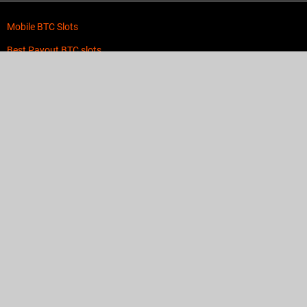
Mobile BTC Slots
Best Payout BTC slots
Low Wagering BTC slots
New BTC slots
Progressive Jackpot BTC slots
MegaWays BTC slots
BTC slots with Bonus Rounds
Bitcoin Video slots
Ethereum (ETH) Slot Machines
Litecoin (LTC) Slot Machines
BitcoinCash (BCH) Slot Machines
Tether (USDT) Slot Machines
Ripple (XRP) Slot Machines