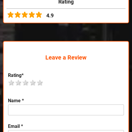
Rating
4.9
Leave a Review
Rating
*
1 star
2 stars
3 stars
4 stars
5 stars
Name
*
Email
*