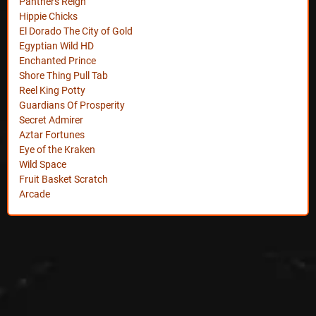
Panthers Reign
Hippie Chicks
El Dorado The City of Gold
Egyptian Wild HD
Enchanted Prince
Shore Thing Pull Tab
Reel King Potty
Guardians Of Prosperity
Secret Admirer
Aztar Fortunes
Eye of the Kraken
Wild Space
Fruit Basket Scratch
Arcade