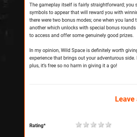
The gameplay itself is fairly straightforward; you
symbols to appear that will reward you with winnin
there were two bonus modes; one when you land t
another which unlocks with special bonus rounds o
to access and offer some genuinely good prizes.
In my opinion, Wild Space is definitely worth givin
experience that brings out your adventurous side. I
plus, it’s free so no harm in giving it a go!
Leave 
1 star
2 stars
3 stars
4 stars
5 stars
Rating
*