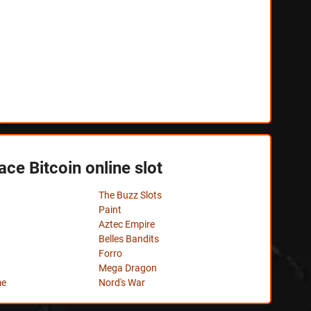
ace Bitcoin online slot
The Buzz Slots
Paint
Aztec Empire
Belles Bandits
Forro
Mega Dragon
me
Nord's War