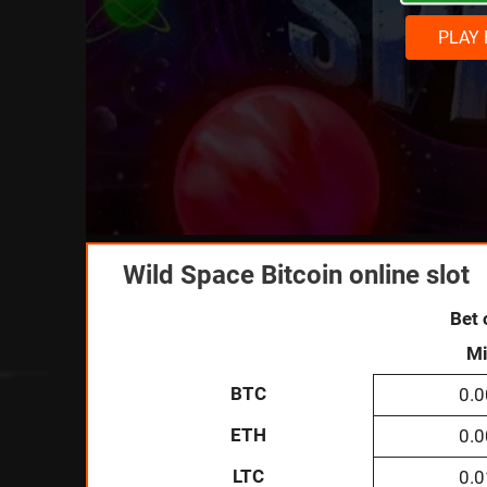
PLAY 
Wild Space Bitcoin online slot
Bet 
Mi
BTC
0.
ETH
0.
LTC
0.