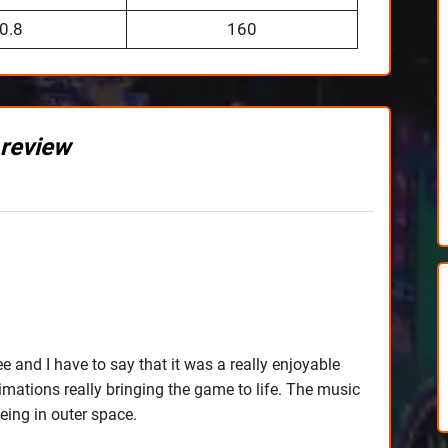
0.8
160
review
ee and I have to say that it was a really enjoyable
imations really bringing the game to life. The music
eing in outer space.