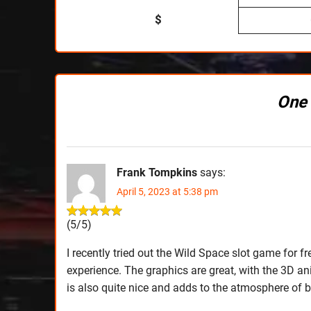
$
One 
Frank Tompkins
says:
April 5, 2023 at 5:38 pm
(5/5)
I recently tried out the Wild Space slot game for fr
experience. The graphics are great, with the 3D an
is also quite nice and adds to the atmosphere of b