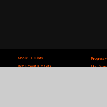
Mobile BTC Slots
Progressiv
Best Payout BTC slots
MegaWays 
Low Wagering BTC slots
BTC slots
New BTC slots
Bitcoin Vid