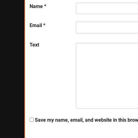
Name
*
Email
*
Text
Save my name, email, and website in this brow