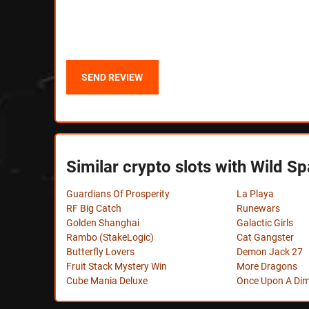
Similar crypto slots with Wild Sp
Guardians Of Prosperity
La Playa
RF Big Catch
Runewars
Golden Shanghai
Galactic Girls
Rambo (StakeLogic)
Cat Gangster
Butterfly Lovers
Demon Jack 27
Fruit Stack Mystery Win
More Dragons
Cube Mania Deluxe
Once Upon A Di