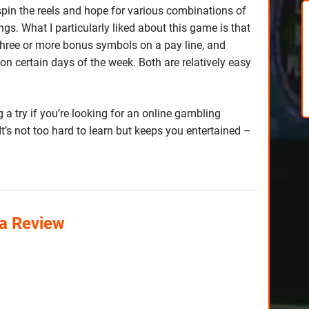
 spin the reels and hope for various combinations of
gs. What I particularly liked about this game is that
hree or more bonus symbols on a pay line, and
n certain days of the week. Both are relatively easy
g a try if you’re looking for an online gambling
t’s not too hard to learn but keeps you entertained –
a Review