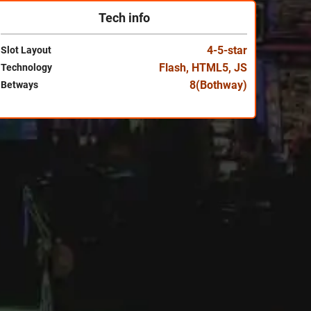
Tech info
4-5-star
Slot Layout
Flash
,
HTML5
,
JS
Technology
8(Bothway)
Betways