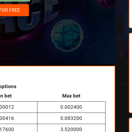
FOR FREE
options
n bet
Max bet
000012
0.002400
000416
0.083200
017600
3.520000