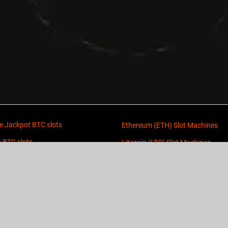
e Jackpot BTC slots
Ethereum (ETH) Slot Machines
BTC slots
Litecoin (LTC) Slot Machines
 with Bonus Rounds
BitcoinCash (BCH) Slot Machines
eo slots
Tether (USDT) Slot Machines
© Copyright, 2026