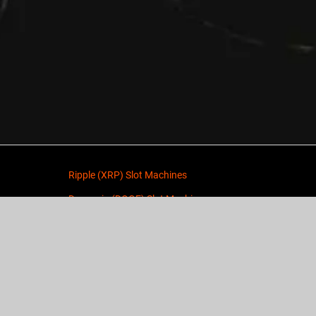
Ripple (XRP) Slot Machines
Dogecoin (DOGE) Slot Machines
Sitemap