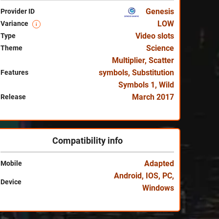
Genesis
Provider ID
LOW
Variance
i
Video slots
Type
Science
Theme
Multiplier
,
Scatter
symbols
,
Substitution
Features
Symbols 1
,
Wild
March 2017
Release
Compatibility info
Adapted
Mobile
Android
,
IOS
,
PC
,
Device
Windows