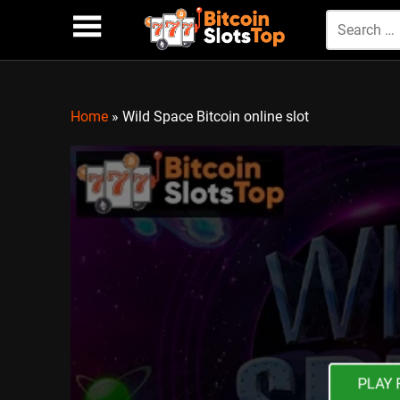
Skip
to
content
Home
»
Wild Space Bitcoin online slot
PLAY 