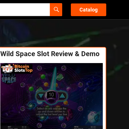
Catalog
Wild Space Slot Review & Demo