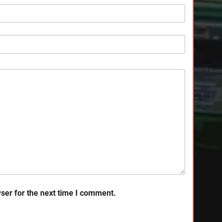
ser for the next time I comment.