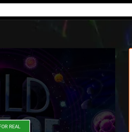
FOR REAL