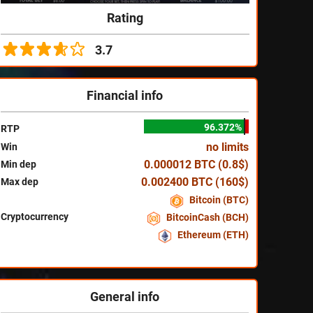
Rating
3.7
Financial info
96.372%
RTP
no limits
Win
0.000012 BTC (0.8$)
Min dep
0.002400 BTC (160$)
Max dep
Bitcoin (BTC)
Cryptocurrency
BitcoinCash (BCH)
Ethereum (ETH)
General info