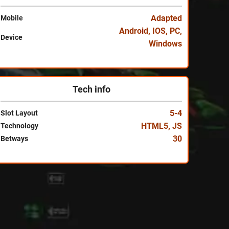
Adapted
Mobile
Android
,
IOS
,
PC
,
Device
Windows
Tech info
5-4
Slot Layout
HTML5
,
JS
Technology
30
Betways