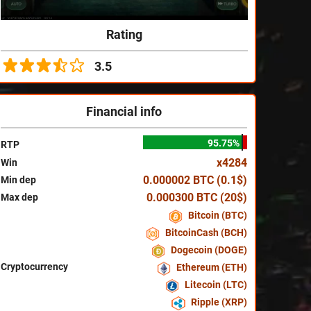
Rating
3.5
Financial info
95.75%
RTP
x4284
Win
0.000002 BTC (0.1$)
Min dep
0.000300 BTC (20$)
Max dep
Bitcoin (BTC)
BitcoinCash (BCH)
Dogecoin (DOGE)
Cryptocurrency
Ethereum (ETH)
Litecoin (LTC)
Ripple (XRP)