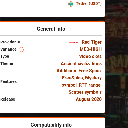
Tether (USDT)
General info
Red Tiger
Provider ID
MED-HIGH
Variance
i
Video slots
Type
Ancient civilizations
Theme
Additional Free Spins
,
FreeSpins
,
Mystery
Features
symbol
,
RTP range
,
Scatter symbols
August 2020
Release
Compatibility info