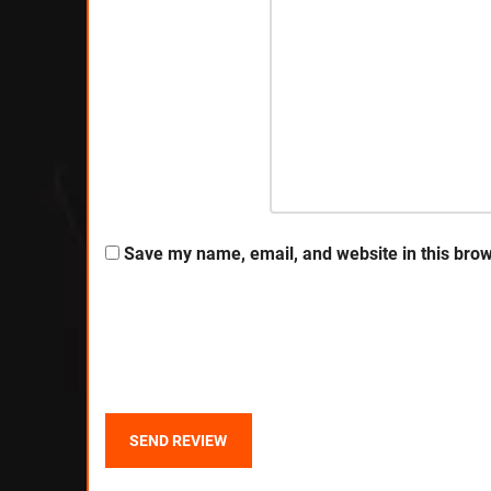
Save my name, email, and website in this brow