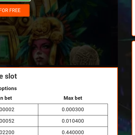
FOR FREE
e slot
options
n bet
Max bet
000002
0.000300
000052
0.010400
002200
0.440000