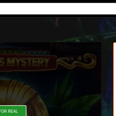
FOR REAL