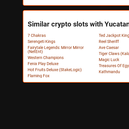
Similar crypto slots with Yucatan
7 Chakras
Ted Jackpot Kin
Serengeti Kings
Reel Sheriff
Fairytale Legends: Mirror Mirror
Ave Caesar
(NetEnt)
Tiger Claws (Ka
Western Champions
Magic Luck
Fenix Play Deluxe
Treasures Of Eg
Hot Fruits Deluxe (StakeLogic)
Kathmandu
Flaming Fox