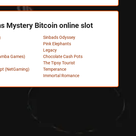
s Mystery Bitcoin online slot
g
Sinbads Odyssey
Pink Elephants
Legacy
lamba Games)
Chocolate Cash Pots
The Tipsy Tourist
ypt (NetGaming)
Temperance
Immortal Romance