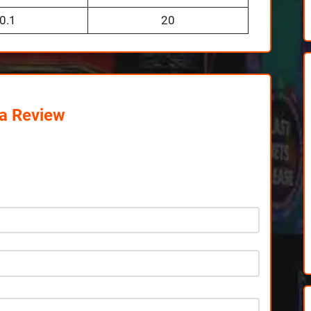
0.1
20
a Review