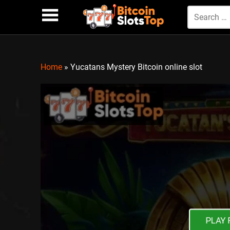
Skip
to
content
Home
»
Yucatans Mystery Bitcoin online slot
PLAY 