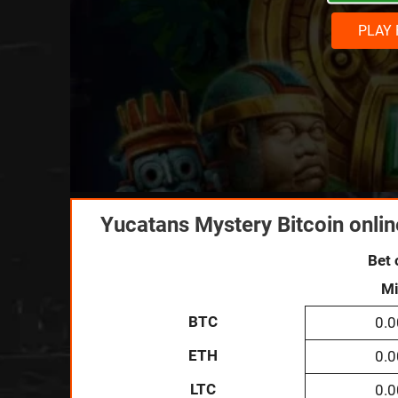
PLAY 
Yucatans Mystery Bitcoin onlin
Bet 
Mi
BTC
0.
ETH
0.
LTC
0.