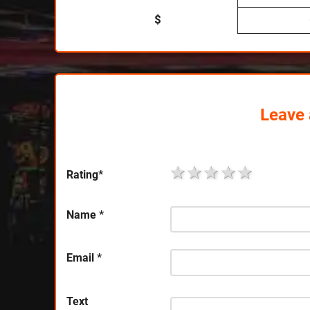
$
Leave 
1 star
2 stars
3 stars
4 stars
5 stars
Rating
*
Name
*
Email
*
Text