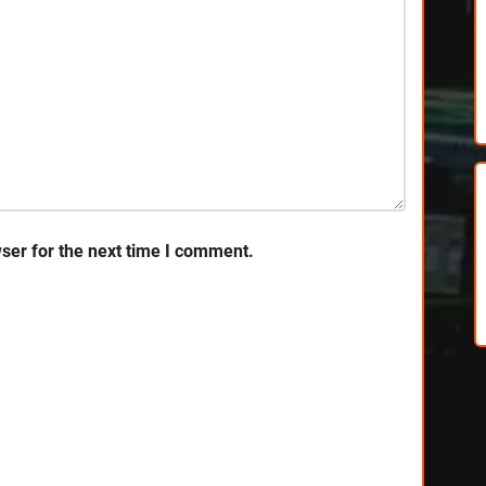
ser for the next time I comment.