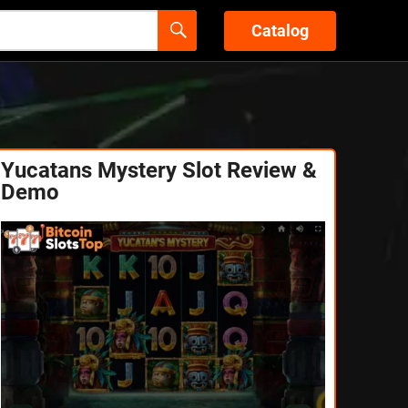
Catalog
Yucatans Mystery Slot Review &
Demo