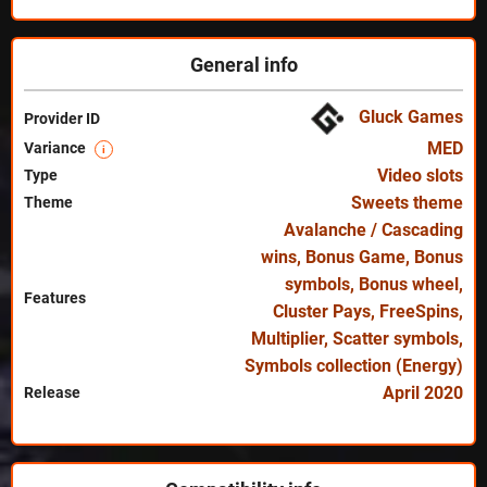
General info
Gluck Games
Provider ID
MED
Variance
i
Video slots
Type
Sweets theme
Theme
Avalanche / Cascading
wins
,
Bonus Game
,
Bonus
symbols
,
Bonus wheel
,
Features
Cluster Pays
,
FreeSpins
,
Multiplier
,
Scatter symbols
,
Symbols collection (Energy)
April 2020
Release