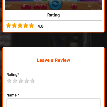
Rating
4.8
Leave a Review
Rating
*
1 star
2 stars
3 stars
4 stars
5 stars
Name
*