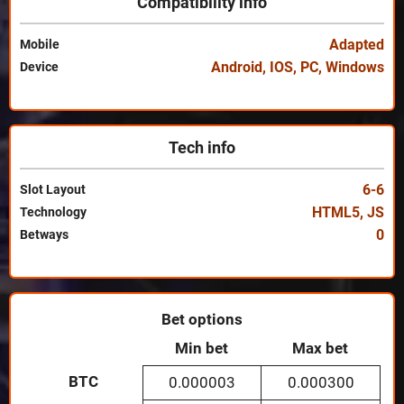
Compatibility info
Adapted
Mobile
Android
,
IOS
,
PC
,
Windows
Device
Tech info
6-6
Slot Layout
HTML5
,
JS
Technology
0
Betways
Bet options
Min bet
Max bet
BTC
0.000003
0.000300