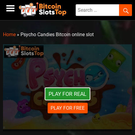
Skip
to
content
Home
»
Psycho Candies Bitcoin online slot
PLAY FOR REAL
PLAY FOR FREE