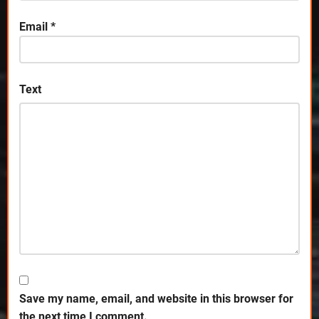
Email
*
Text
Save my name, email, and website in this browser for
the next time I comment.