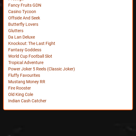
Fancy Fruits GDN
Casino Tycoon
Offside And Seek
Butterfly Lovers
Glutters
Da Lan Deluxe
Knockout: The Last Fight
Fantasy Goddess
World Cup Football Slot
Tropical Adventure
Power Joker 5 Reels (Classic Joker)
Fluffy Favourites
Mustang Money RR
Fire Rooster
Old King Cole
Indian Cash Catcher