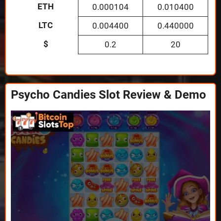
ETH
0.000104
0.010400
LTC
0.004400
0.440000
$
0.2
20
Psycho Candies Slot Review & Demo