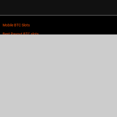
Mobile BTC Slots
Best Payout BTC slots
Low Wagering BTC slots
New BTC slots
Progressive Jackpot BTC slots
MegaWays BTC slots
BTC slots with Bonus Rounds
Bitcoin Video slots
Ethereum (ETH) Slot Machines
Litecoin (LTC) Slot Machines
BitcoinCash (BCH) Slot Machines