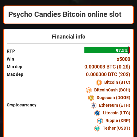
Psycho Candies Bitcoin online slot
Financial info
97.5%
RTP
x5000
Win
0.000003 BTC (0.2$)
Min dep
0.000300 BTC (20$)
Max dep
Bitcoin (BTC)
BitcoinCash (BCH)
Dogecoin (DOGE)
Cryptocurrency
Ethereum (ETH)
Litecoin (LTC)
Ripple (XRP)
Tether (USDT)