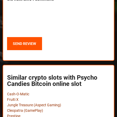
Similar crypto slots with Psycho
Candies Bitcoin online slot
Cash-O-Matic
Fruiti X
Jungle Treasure (Aspect Gaming)
Cleopatra (GamePlay)
Prestige