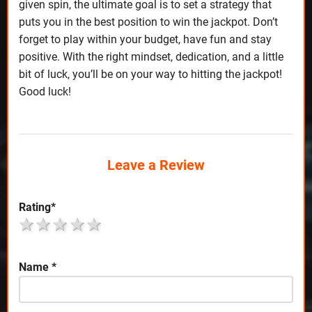
given spin, the ultimate goal is to set a strategy that
puts you in the best position to win the jackpot. Don’t
forget to play within your budget, have fun and stay
positive. With the right mindset, dedication, and a little
bit of luck, you’ll be on your way to hitting the jackpot!
Good luck!
Leave a Review
Rating
*
1 star
2 stars
3 stars
4 stars
5 stars
Name
*