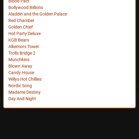
Blood Pact
Bollywood Billions
Aladdin and the Golden Palace
Red Chamber
Golden Chief
Hot Party Deluxe
KGB Bears
Alkemors Tower
Trolls Bridge 2
Munchkins
Blown Away
Candy House
Willys Hot Chillies
Nordic Song
Madame Destiny
Day And Night