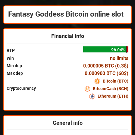
Fantasy Goddess Bitcoin online slot
Financial info
96.04%
RTP
no limits
Win
0.000005 BTC (0.3$)
Min dep
0.000900 BTC (60$)
Max dep
Bitcoin (BTC)
Cryptocurrency
BitcoinCash (BCH)
Ethereum (ETH)
General info