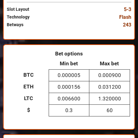
5-3
Slot Layout
Flash
Technology
243
Betways
Bet options
Min bet
Max bet
BTC
0.000005
0.000900
ETH
0.000156
0.031200
LTC
0.006600
1.320000
$
0.3
60