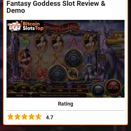
Fantasy Goddess Slot Review &
Demo
Rating
4.7