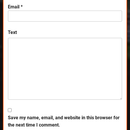
Email
*
Text
Save my name, email, and website in this browser for
the next time I comment.