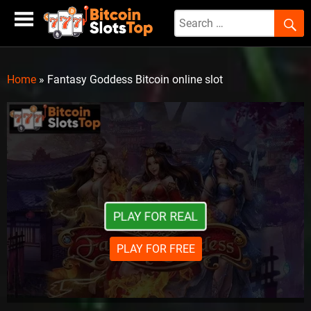
Skip
to
content
Home
»
Fantasy Goddess Bitcoin online slot
PLAY FOR REAL
PLAY FOR FREE