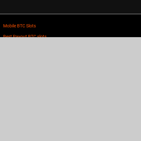
Mobile BTC Slots
Best Payout BTC slots
Low Wagering BTC slots
New BTC slots
Progressive Jackpot BTC slots
MegaWays BTC slots
BTC slots with Bonus Rounds
Bitcoin Video slots
Ethereum (ETH) Slot Machines
Litecoin (LTC) Slot Machines
BitcoinCash (BCH) Slot Machines