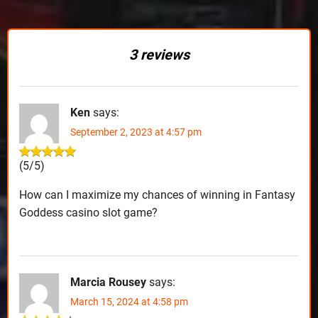
3 reviews
Ken
says:
September 2, 2023 at 4:57 pm
(5/5)
How can I maximize my chances of winning in Fantasy
Goddess casino slot game?
Marcia Rousey
says:
March 15, 2024 at 4:58 pm