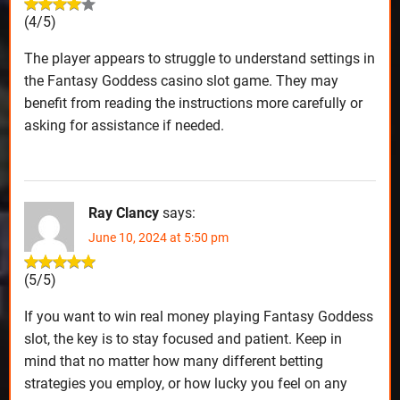
(4/5)
The player appears to struggle to understand settings in
the Fantasy Goddess casino slot game. They may
benefit from reading the instructions more carefully or
asking for assistance if needed.
Ray Clancy
says:
June 10, 2024 at 5:50 pm
(5/5)
If you want to win real money playing Fantasy Goddess
slot, the key is to stay focused and patient. Keep in
mind that no matter how many different betting
strategies you employ, or how lucky you feel on any