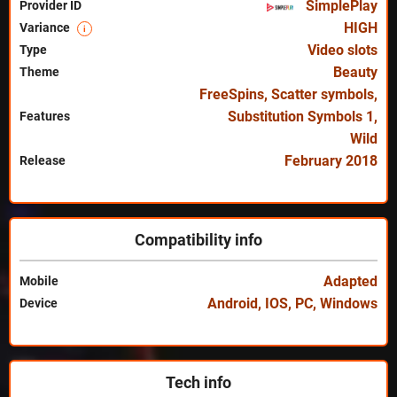
SimplePlay
Provider ID
HIGH
Variance
i
Video slots
Type
Beauty
Theme
FreeSpins
,
Scatter symbols
,
Substitution Symbols 1
,
Features
Wild
February 2018
Release
Compatibility info
Adapted
Mobile
Android
,
IOS
,
PC
,
Windows
Device
Tech info