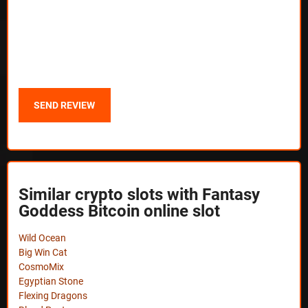
Similar crypto slots with Fantasy
Goddess Bitcoin online slot
Wild Ocean
Big Win Cat
CosmoMix
Egyptian Stone
Flexing Dragons