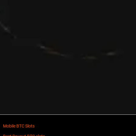
Mobile BTC Slots