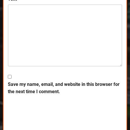
Save my name, email, and website in this browser for
the next time I comment.