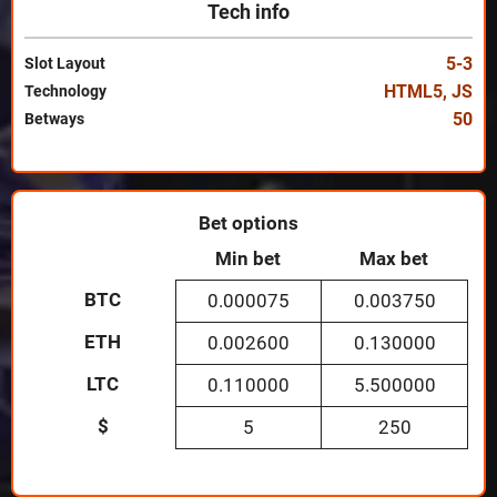
Tech info
5-3
Slot Layout
HTML5
,
JS
Technology
50
Betways
Bet options
Min bet
Max bet
BTC
0.000075
0.003750
ETH
0.002600
0.130000
LTC
0.110000
5.500000
$
5
250