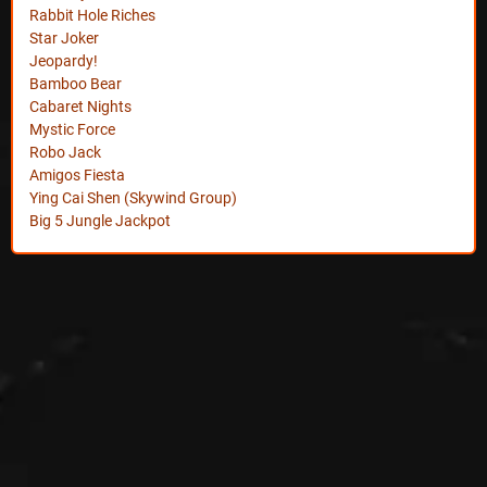
Rabbit Hole Riches
Star Joker
Jeopardy!
Bamboo Bear
Cabaret Nights
Mystic Force
Robo Jack
Amigos Fiesta
Ying Cai Shen (Skywind Group)
Big 5 Jungle Jackpot