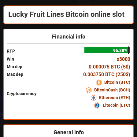
Lucky Fruit Lines Bitcoin online slot
Financial info
96.38%
RTP
x3000
Win
0.000075 BTC (5$)
Min dep
0.003750 BTC (250$)
Max dep
Bitcoin (BTC)
BitcoinCash (BCH)
Cryptocurrency
Ethereum (ETH)
Litecoin (LTC)
General info