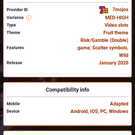
7mojos
Provider ID
MED-HIGH
Variance
i
Video slots
Type
Fruit theme
Theme
Risk/Gamble (Double)
game
,
Scatter symbols
,
Features
Wild
January 2020
Release
Compatibility info
Adapted
Mobile
Android
,
IOS
,
PC
,
Windows
Device