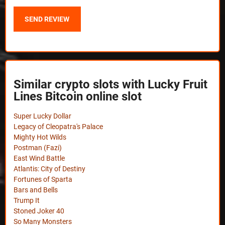
Similar crypto slots with Lucky Fruit
Lines Bitcoin online slot
Super Lucky Dollar
Legacy of Cleopatra's Palace
Mighty Hot Wilds
Postman (Fazi)
East Wind Battle
Atlantis: City of Destiny
Fortunes of Sparta
Bars and Bells
Trump It
Stoned Joker 40
So Many Monsters