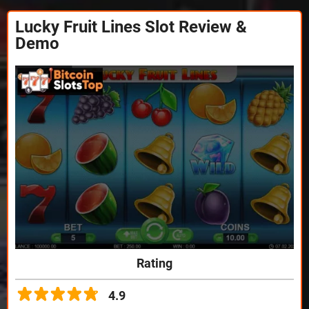
Lucky Fruit Lines Slot Review &
Demo
Rating
4.9