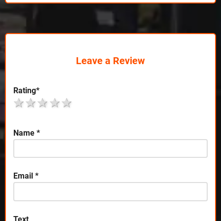
Leave a Review
Rating
*
1 star
2 stars
3 stars
4 stars
5 stars
Name
*
Email
*
Text