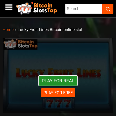
Skip
to
content
Home
»
Lucky Fruit Lines Bitcoin online slot
PLAY FOR REAL
PLAY FOR FREE