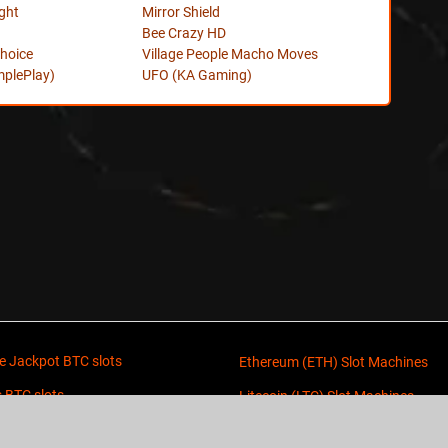
ght
Mirror Shield
Bee Crazy HD
Choice
Village People Macho Moves
mplePlay)
UFO (KA Gaming)
e Jackpot BTC slots
Ethereum (ETH) Slot Machines
BTC slots
Litecoin (LTC) Slot Machines
 with Bonus Rounds
BitcoinCash (BCH) Slot Machines