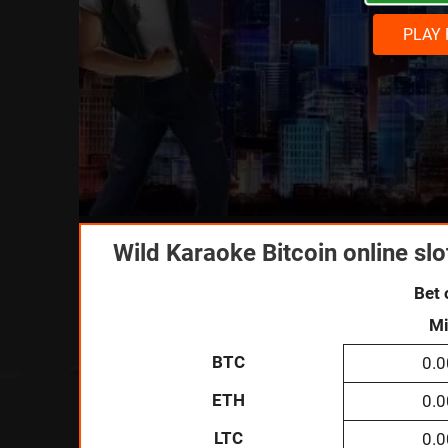
PLAY 
Wild Karaoke Bitcoin online slo
Bet 
Mi
BTC
0.
ETH
0.
LTC
0.