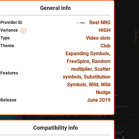
General info
Reel NRG
Provider ID
HIGH
Variance
i
Video slots
Type
Club
Theme
Expanding Symbols
,
FreeSpins
,
Random
multiplier
,
Scatter
Features
symbols
,
Substitution
Symbols
,
Wild
,
Wild
Nudge
June 2019
Release
Compatibility info