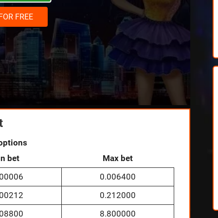
FOR FREE
t
options
n bet
Max bet
000006
0.006400
000212
0.212000
008800
8.800000