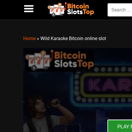
Skip
to
content
Home
»
Wild Karaoke Bitcoin online slot
PLAY 