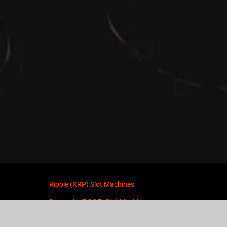
Ripple (XRP) Slot Machines
Dogecoin (DOGE) Slot Machines
Sitemap