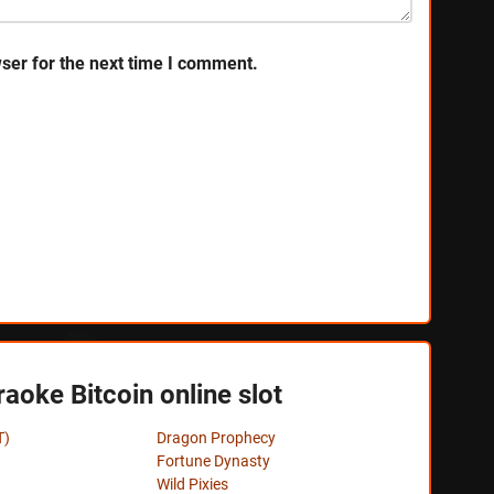
ser for the next time I comment.
raoke Bitcoin online slot
T)
Dragon Prophecy
Fortune Dynasty
Wild Pixies