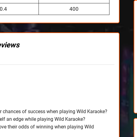
0.4
400
eviews
eir chances of success when playing Wild Karaoke?
eself an edge while playing Wild Karaoke?
rove their odds of winning when playing Wild