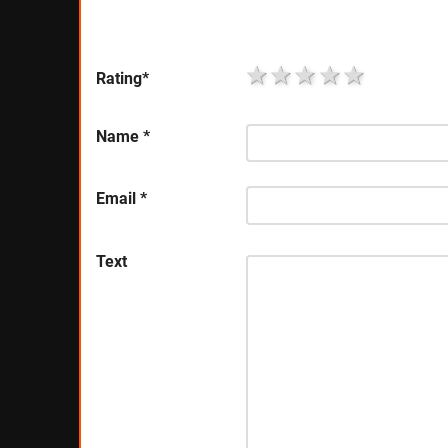
1 star
2 stars
3 stars
4 stars
5 stars
Rating
*
Name
*
Email
*
Text