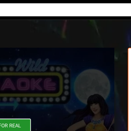
FOR REAL