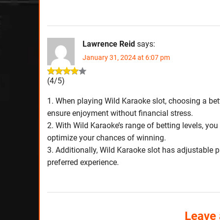
Lawrence Reid
says:
January 31, 2024 at 6:07 pm
(4/5)
1. When playing Wild Karaoke slot, choosing a bet
ensure enjoyment without financial stress.
2. With Wild Karaoke’s range of betting levels, yo
optimize your chances of winning.
3. Additionally, Wild Karaoke slot has adjustable 
preferred experience.
Leave 