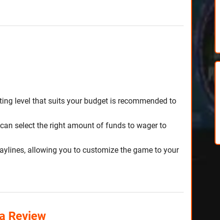
ting level that suits your budget is recommended to
u can select the right amount of funds to wager to
paylines, allowing you to customize the game to your
a Review