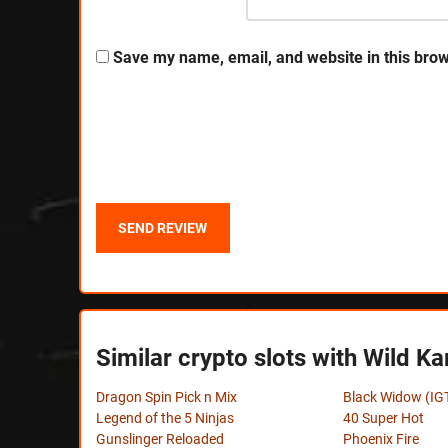
Save my name, email, and website in this brow
Similar crypto slots with Wild Ka
Dragon Spin Pick n Mix
Black Widow (IG
Legend of the 5 Ninjas
40 Super Hot
Gunslinger Reloaded
Phoenix Fire