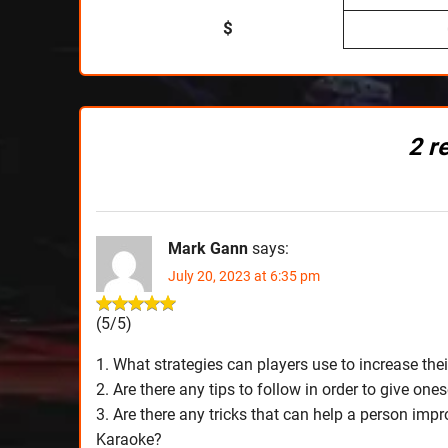
$
2 r
Mark Gann
says:
July 20, 2023 at 6:35 pm
(5/5)
1. What strategies can players use to increase th
2. Are there any tips to follow in order to give on
3. Are there any tricks that can help a person imp
Karaoke?