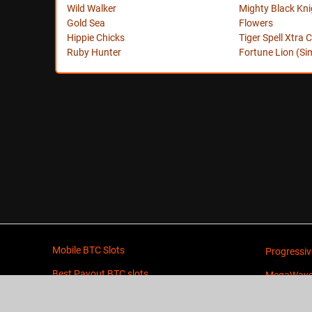
Wild Walker
Mighty Black Kni
Gold Sea
Flowers
Hippie Chicks
Tiger Spell Xtra 
Ruby Hunter
Fortune Lion (Si
Mobile BTC Slots
Progressiv
Best Payout BTC slots
MegaWays 
Low Wagering BTC slots
BTC slots