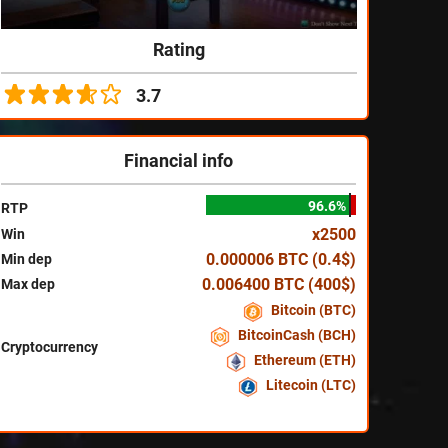
Rating
3.7
Financial info
96.6%
RTP
x2500
Win
0.000006 BTC (0.4$)
Min dep
0.006400 BTC (400$)
Max dep
Bitcoin (BTC)
BitcoinCash (BCH)
Cryptocurrency
Ethereum (ETH)
Litecoin (LTC)