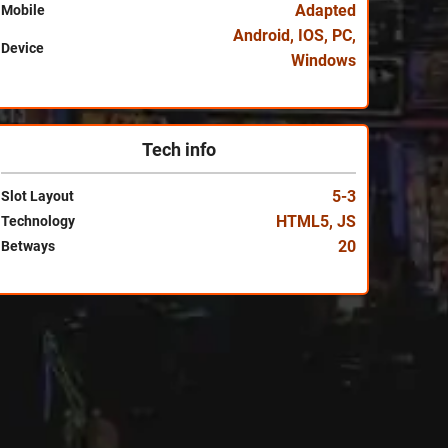
Adapted
Mobile
Android
,
IOS
,
PC
,
Device
Windows
Tech info
5-3
Slot Layout
HTML5
,
JS
Technology
20
Betways