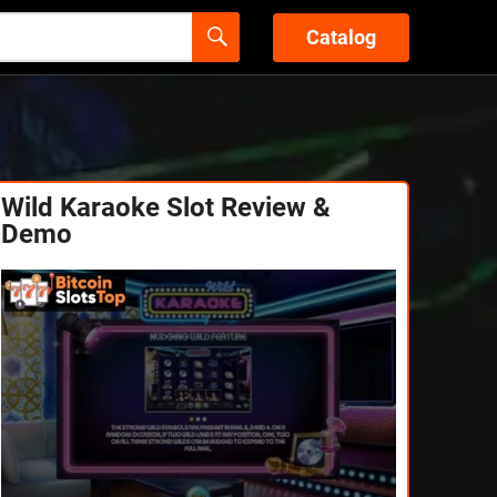
Catalog
Wild Karaoke Slot Review &
Demo