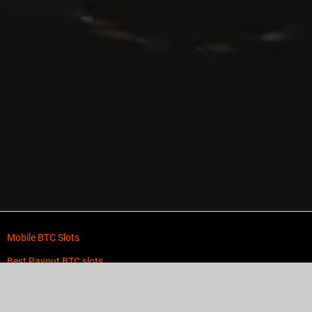
Mobile BTC Slots
Best Payout BTC slots
Low Wagering BTC slots
New BTC slots