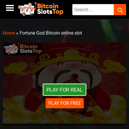
Skip
to
content
Home
»
Fortune God Bitcoin online slot
PLAY FOR REAL
PLAY FOR FREE