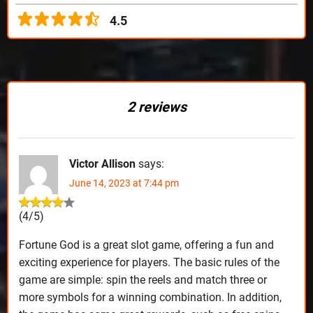
4.5
2 reviews
Victor Allison
says:
June 14, 2023 at 7:44 pm
(4/5)
Fortune God is a great slot game, offering a fun and
exciting experience for players. The basic rules of the
game are simple: spin the reels and match three or
more symbols for a winning combination. In addition,