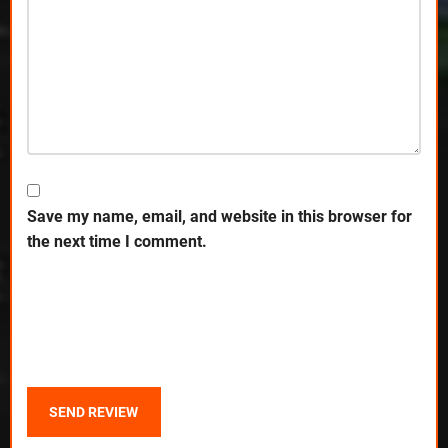
Save my name, email, and website in this browser for
the next time I comment.