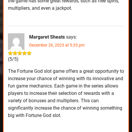
the game has some great rewards, such as free spins,
multipliers, and even a jackpot.
Margaret Sheats
says:
December 26, 2023 at 5:33 pm
(5/5)
The Fortune God slot game offers a great opportunity to
increase your chance of winning with its innovative and
fun game mechanics. Each game in the series allows
players to increase their selection of rewards with a
variety of bonuses and multipliers. This can
significantly increase the chance of winning something
big with Fortune God slot.