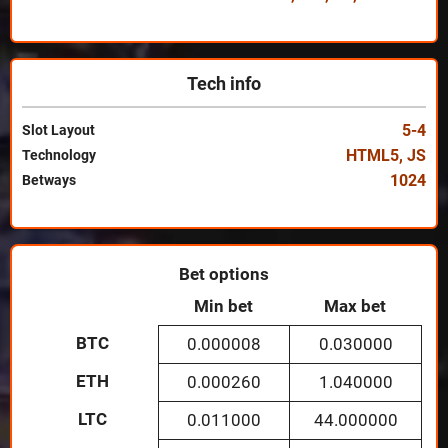
Tech info
5-4
Slot Layout
HTML5
,
JS
Technology
1024
Betways
Bet options
Min bet
Max bet
BTC
0.000008
0.030000
ETH
0.000260
1.040000
LTC
0.011000
44.000000