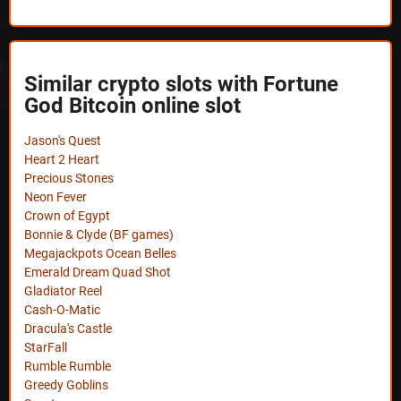
Similar crypto slots with Fortune
God Bitcoin online slot
Jason's Quest
Heart 2 Heart
Precious Stones
Neon Fever
Crown of Egypt
Bonnie & Clyde (BF games)
Megajackpots Ocean Belles
Emerald Dream Quad Shot
Gladiator Reel
Cash-O-Matic
Dracula's Castle
StarFall
Rumble Rumble
Greedy Goblins