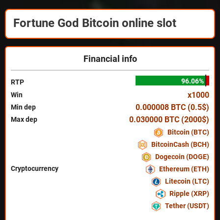
Fortune God Bitcoin online slot
Financial info
96.06%
RTP
x1000
Win
0.000008 BTC (0.5$)
Min dep
0.030000 BTC (2000$)
Max dep
Bitcoin (BTC)
BitcoinCash (BCH)
Dogecoin (DOGE)
Cryptocurrency
Ethereum (ETH)
Litecoin (LTC)
Ripple (XRP)
Tether (USDT)