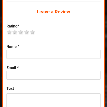
Leave a Review
Rating
*
1 star
2 stars
3 stars
4 stars
5 stars
Name
*
Email
*
Text