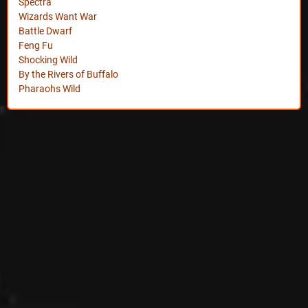
Spectra
Wizards Want War
Battle Dwarf
Feng Fu
Shocking Wild
By the Rivers of Buffalo
Pharaohs Wild