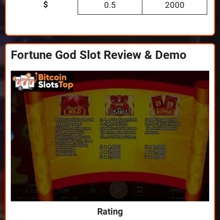
$
0.5
2000
Fortune God Slot Review & Demo
Rating