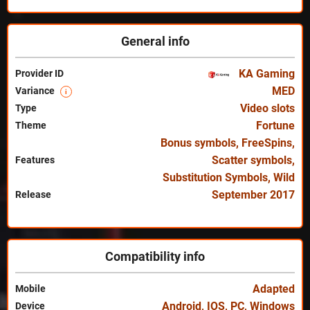
General info
KA Gaming
Provider ID
MED
Variance
i
Video slots
Type
Fortune
Theme
Bonus symbols
,
FreeSpins
,
Scatter symbols
,
Features
Substitution Symbols
,
Wild
September 2017
Release
Compatibility info
Adapted
Mobile
Android
,
IOS
,
PC
,
Windows
Device