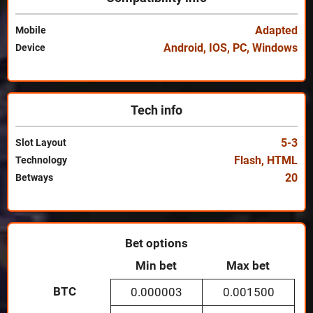
Adapted
Mobile
Android
,
IOS
,
PC
,
Windows
Device
Tech info
5-3
Slot Layout
Flash
,
HTML
Technology
20
Betways
Bet options
Min bet
Max bet
BTC
0.000003
0.001500