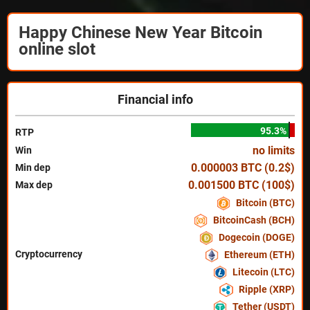
Happy Chinese New Year Bitcoin
online slot
Financial info
95.3%
RTP
no limits
Win
0.000003 BTC (0.2$)
Min dep
0.001500 BTC (100$)
Max dep
Bitcoin (BTC)
BitcoinCash (BCH)
Dogecoin (DOGE)
Cryptocurrency
Ethereum (ETH)
Litecoin (LTC)
Ripple (XRP)
Tether (USDT)