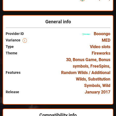
General info
Booongo
Provider ID
MED
Variance
i
Video slots
Type
Fireworks
Theme
3D
,
Bonus Game
,
Bonus
symbols
,
FreeSpins
,
Random Wilds / Additional
Features
Wilds
,
Substitution
Symbols
,
Wild
January 2017
Release
Compatibility info