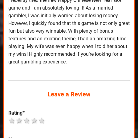
I recently tried the new Happy Chinese New Year slot
game and I am absolutely loving it! As a married
gambler, I was initially worried about losing money.
However, I quickly found that this game is not only great
fun but also very winnable. With plenty of bonus
features and an exciting theme, I had an amazing time
playing. My wife was even happy when I told her about
my wins! Highly recommended if you’re looking for a
great gambling experience.
Leave a Review
Rating
*
1 star
2 stars
3 stars
4 stars
5 stars