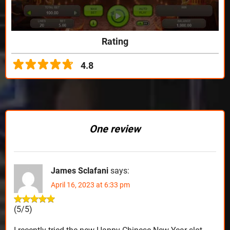
Rating
4.8
One review
James Sclafani
says:
April 16, 2023 at 6:33 pm
(5/5)