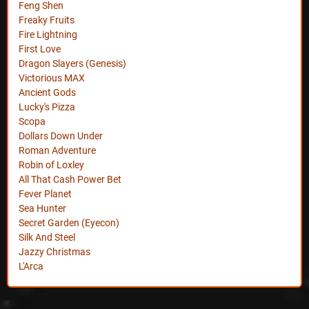
Feng Shen
Freaky Fruits
Fire Lightning
First Love
Dragon Slayers (Genesis)
Victorious MAX
Ancient Gods
Lucky's Pizza
Scopa
Dollars Down Under
Roman Adventure
Robin of Loxley
All That Cash Power Bet
Fever Planet
Sea Hunter
Secret Garden (Eyecon)
Silk And Steel
Jazzy Christmas
L'Arca