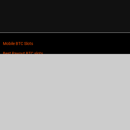
Mobile BTC Slots
Best Payout BTC slots
Low Wagering BTC slots
New BTC slots
Progressive Jackpot BTC slots
MegaWays BTC slots
BTC slots with Bonus Rounds
Bitcoin Video slots
Ethereum (ETH) Slot Machines