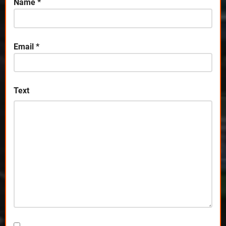
Name
*
Email
*
Text