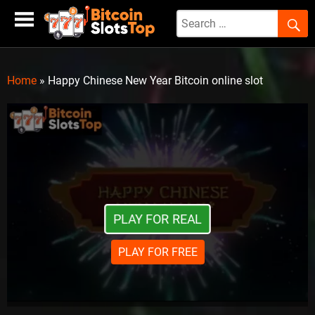
Skip
to
content
Home
»
Happy Chinese New Year Bitcoin online slot
PLAY FOR REAL
PLAY FOR FREE