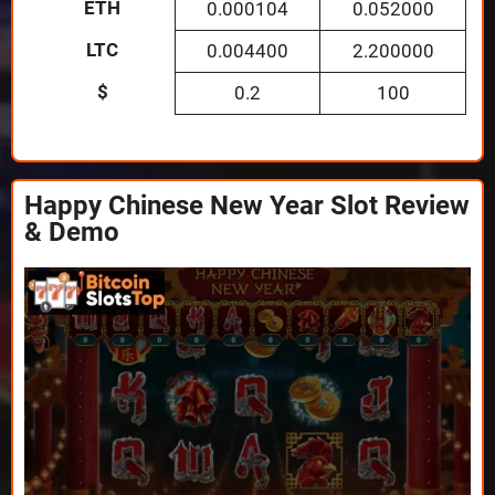
ETH
0.000104
0.052000
LTC
0.004400
2.200000
$
0.2
100
Happy Chinese New Year Slot Review
& Demo