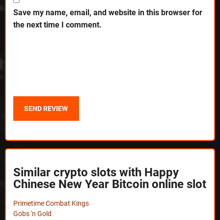
Save my name, email, and website in this browser for
the next time I comment.
Similar crypto slots with Happy
Chinese New Year Bitcoin online slot
Primetime Combat Kings
Gobs 'n Gold