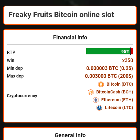
Freaky Fruits Bitcoin online slot
Financial info
95%
RTP
x350
Win
0.000003 BTC (0.2$)
Min dep
0.003000 BTC (200$)
Max dep
Bitcoin (BTC)
BitcoinCash (BCH)
Cryptocurrency
Ethereum (ETH)
Litecoin (LTC)
General info