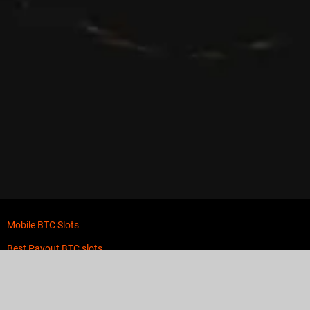
Mobile BTC Slots
Best Payout BTC slots
Low Wagering BTC slots
New BTC slots