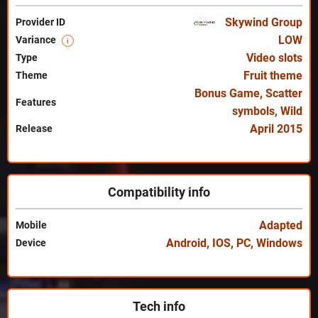
Skywind Group
Provider ID
LOW
Variance
i
Video slots
Type
Fruit theme
Theme
Bonus Game
,
Scatter
Features
symbols
,
Wild
April 2015
Release
Compatibility info
Adapted
Mobile
Android
,
IOS
,
PC
,
Windows
Device
Tech info