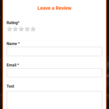
Leave a Review
Rating
*
1 star
2 stars
3 stars
4 stars
5 stars
Name
*
Email
*
Text