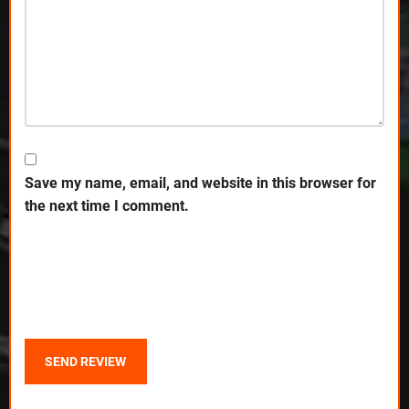
Save my name, email, and website in this browser for
the next time I comment.