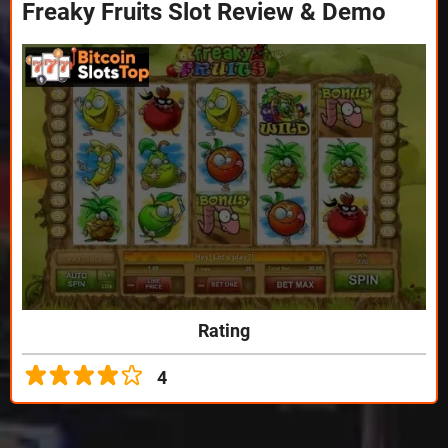
Freaky Fruits Slot Review & Demo
Rating
4