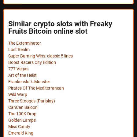
Similar crypto slots with Freaky
Fruits Bitcoin online slot
The Exterminator
Lost Realm
Super Burning Wins: classic 5 lines
Boost Racers City Edition
777 Vegas
Art of the Heist
Frankenslot's Monster
Pirates Of The Mediterranean
Wild Warp
Three Stooges (Pariplay)
CanCan Saloon
The 100K Drop
Golden Lamps
Miss Candy
Emerald King