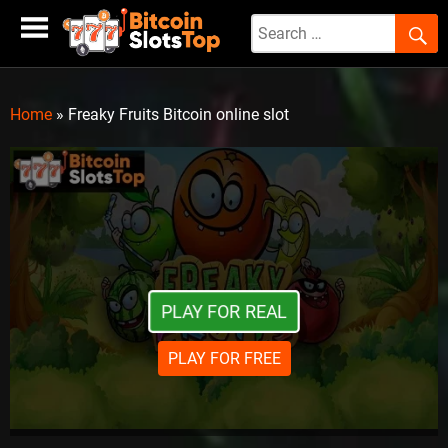
Skip
to
content
Home
»
Freaky Fruits Bitcoin online slot
PLAY FOR REAL
PLAY FOR FREE