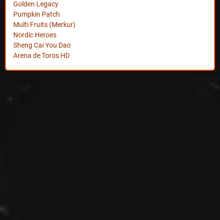
Golden Legacy
Pumpkin Patch
Multi Fruits (Merkur)
Nordic Heroes
Sheng Cai You Dao
Arena de Toros HD