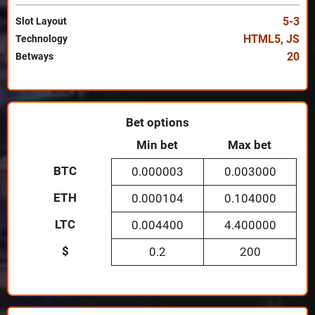
5-3
Slot Layout
HTML5
,
JS
Technology
20
Betways
Bet options
Min bet
Max bet
BTC
0.000003
0.003000
ETH
0.000104
0.104000
LTC
0.004400
4.400000
$
0.2
200