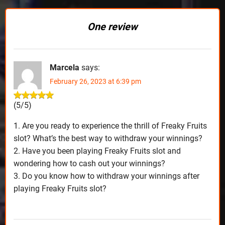
One review
Marcela
says:
February 26, 2023 at 6:39 pm
(5/5)
1. Are you ready to experience the thrill of Freaky Fruits
slot? What’s the best way to withdraw your winnings?
2. Have you been playing Freaky Fruits slot and
wondering how to cash out your winnings?
3. Do you know how to withdraw your winnings after
playing Freaky Fruits slot?