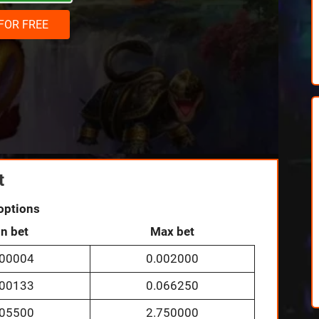
FOR FREE
t
options
n bet
Max bet
000004
0.002000
000133
0.066250
005500
2.750000