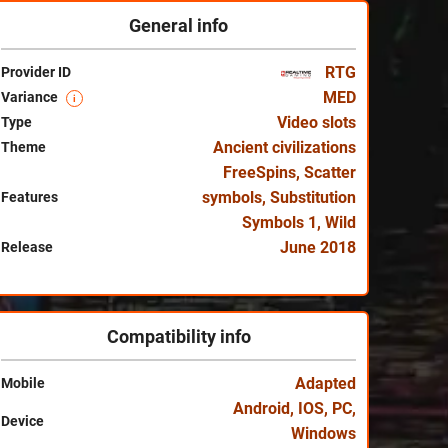
General info
RTG
Provider ID
MED
Variance
i
Video slots
Type
Ancient civilizations
Theme
FreeSpins
,
Scatter
symbols
,
Substitution
Features
Symbols 1
,
Wild
June 2018
Release
Compatibility info
Adapted
Mobile
Android
,
IOS
,
PC
,
Device
Windows