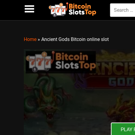
Skip
to
content
Home
»
Ancient Gods Bitcoin online slot
PLAY 