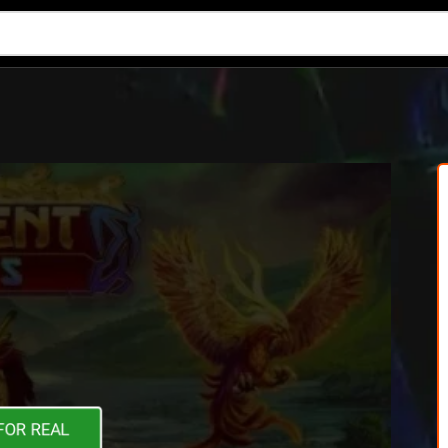
FOR REAL