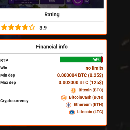
Rating
3.9
Financial info
96%
RTP
no limits
Win
0.000004 BTC (0.25$)
Min dep
0.002000 BTC (125$)
Max dep
Bitcoin (BTC)
BitcoinCash (BCH)
Cryptocurrency
Ethereum (ETH)
Litecoin (LTC)