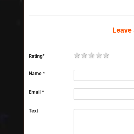
Leave 
1 star
2 stars
3 stars
4 stars
5 stars
Rating
*
Name
*
Email
*
Text