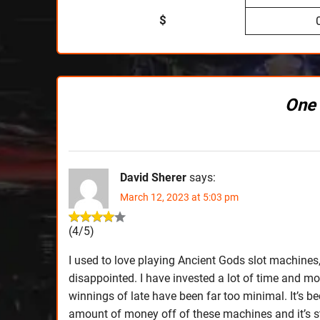
$
One 
David Sherer
says:
March 12, 2023 at 5:03 pm
(4/5)
I used to love playing Ancient Gods slot machines,
disappointed. I have invested a lot of time and mo
winnings of late have been far too minimal. It’s 
amount of money off of these machines and it’s 