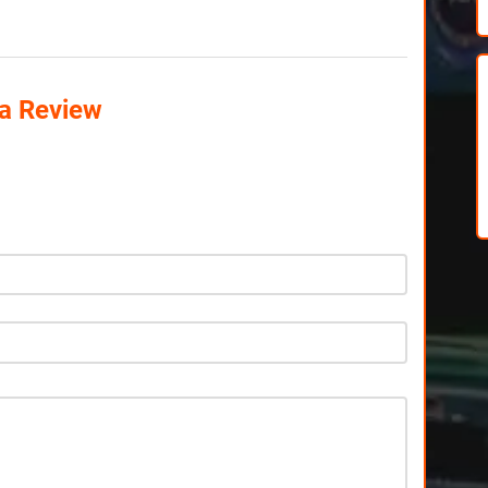
a Review