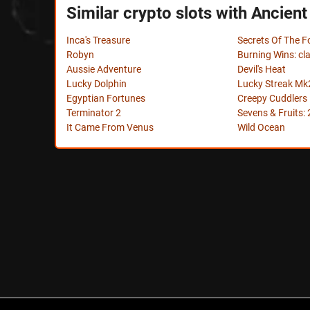
Similar crypto slots with Ancient
Inca's Treasure
Secrets Of The F
Robyn
Burning Wins: cla
Aussie Adventure
Devil's Heat
Lucky Dolphin
Lucky Streak Mk
Egyptian Fortunes
Creepy Cuddlers
Terminator 2
Sevens & Fruits: 
It Came From Venus
Wild Ocean