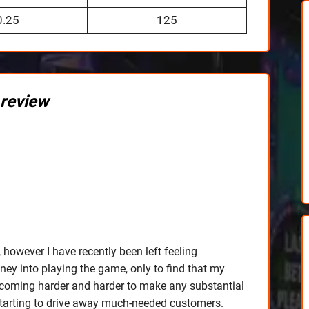
0.25
125
review
 however I have recently been left feeling
ney into playing the game, only to find that my
becoming harder and harder to make any substantial
starting to drive away much-needed customers.