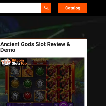
Catalog
Ancient Gods Slot Review &
Demo