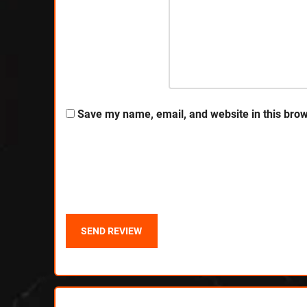
Save my name, email, and website in this brow