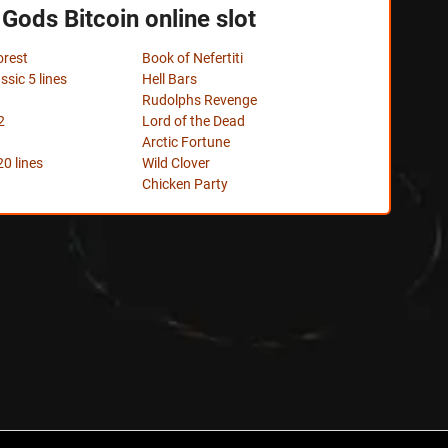
 Gods Bitcoin online slot
orest
Book of Nefertiti
ssic 5 lines
Hell Bars
Rudolphs Revenge
2
Lord of the Dead
Arctic Fortune
20 lines
Wild Clover
Chicken Party