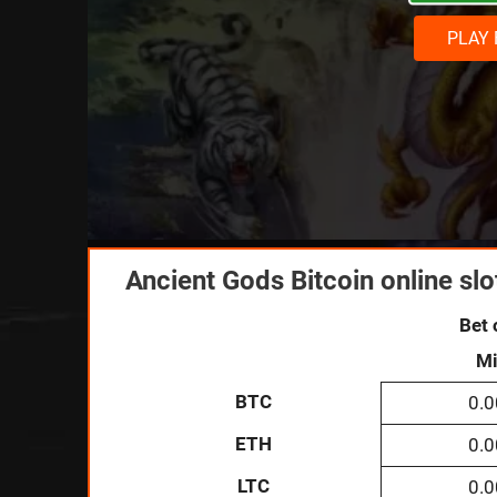
PLAY 
Ancient Gods Bitcoin online slo
Bet 
Mi
BTC
0.
ETH
0.
LTC
0.