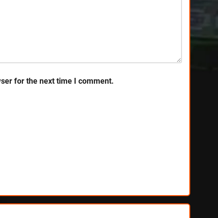
ser for the next time I comment.