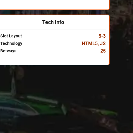
Tech info
5-3
Slot Layout
HTML5
,
JS
Technology
25
Betways