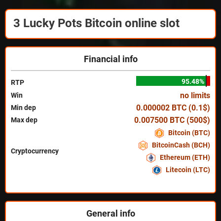
3 Lucky Pots Bitcoin online slot
Financial info
95.48%
RTP
no limits
Win
0.000002 BTC (0.1$)
Min dep
0.007500 BTC (500$)
Max dep
Bitcoin (BTC)
BitcoinCash (BCH)
Cryptocurrency
Ethereum (ETH)
Litecoin (LTC)
General info