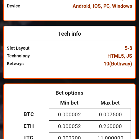
Android
,
IOS
,
PC
,
Windows
Device
Tech info
5-3
Slot Layout
HTML5
,
JS
Technology
10(Bothway)
Betways
Bet options
Min bet
Max bet
BTC
0.000002
0.007500
ETH
0.000052
0.260000
LTC
0.002200
11.000000