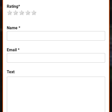
Rating
*
1 star
2 stars
3 stars
4 stars
5 stars
Name
*
Email
*
Text