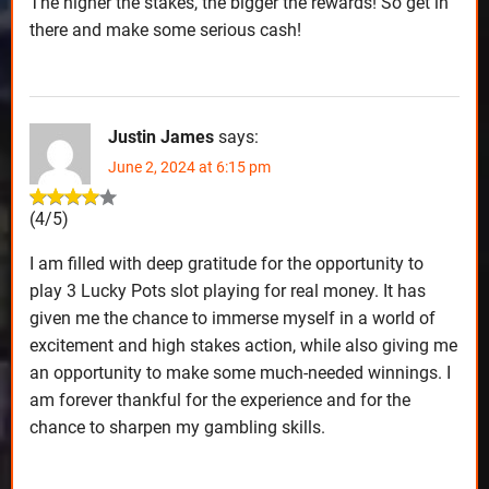
The higher the stakes, the bigger the rewards! So get in
there and make some serious cash!
Justin James
says:
June 2, 2024 at 6:15 pm
(4/5)
I am filled with deep gratitude for the opportunity to
play 3 Lucky Pots slot playing for real money. It has
given me the chance to immerse myself in a world of
excitement and high stakes action, while also giving me
an opportunity to make some much-needed winnings. I
am forever thankful for the experience and for the
chance to sharpen my gambling skills.