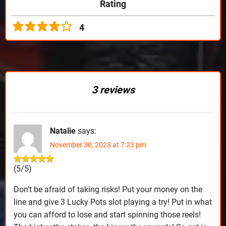
Rating
4
3 reviews
Natalie
says:
November 30, 2023 at 7:23 pm
(5/5)
Don’t be afraid of taking risks! Put your money on the
line and give 3 Lucky Pots slot playing a try! Put in what
you can afford to lose and start spinning those reels!