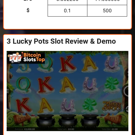
$
0.1
500
3 Lucky Pots Slot Review & Demo