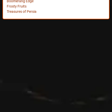
Boomerang Edge
Frosty Fruits
Treasures of Persia