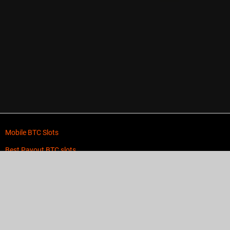
Mobile BTC Slots
Best Payout BTC slots
Low Wagering BTC slots
New BTC slots
Progressive Jackpot BTC slots
MegaWays BTC slots