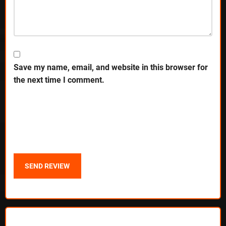
Save my name, email, and website in this browser for
the next time I comment.