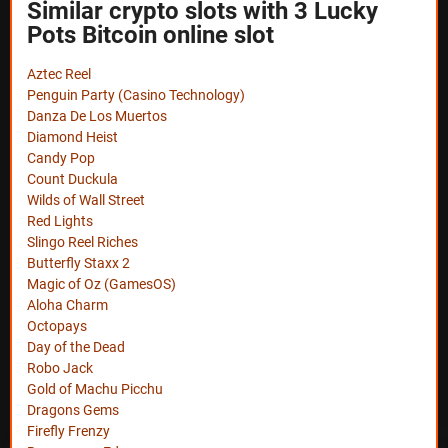
Similar crypto slots with 3 Lucky
Pots Bitcoin online slot
Aztec Reel
Penguin Party (Casino Technology)
Danza De Los Muertos
Diamond Heist
Candy Pop
Count Duckula
Wilds of Wall Street
Red Lights
Slingo Reel Riches
Butterfly Staxx 2
Magic of Oz (GamesOS)
Aloha Charm
Octopays
Day of the Dead
Robo Jack
Gold of Machu Picchu
Dragons Gems
Firefly Frenzy