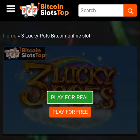
Skip
to
content
Home
»
3 Lucky Pots Bitcoin online slot
PLAY FOR REAL
PLAY FOR FREE