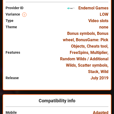
Endemol Games
Provider ID
LOW
Variance
i
Video slots
Type
none
Theme
Bonus symbols
,
Bonus
wheel
,
BonusGame: Pick
Objects
,
Cheats tool
,
FreeSpins
,
Multiplier
,
Features
Random Wilds / Additional
Wilds
,
Scatter symbols
,
Stack
,
Wild
July 2019
Release
Compatibility info
Adapted
Mobile