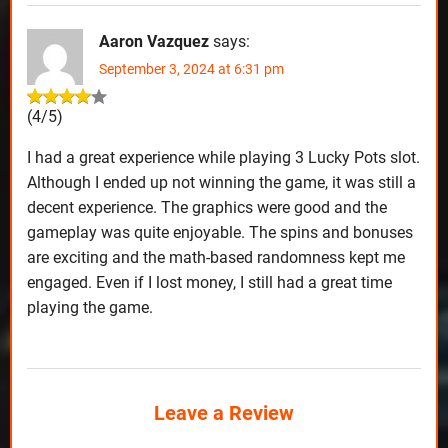
Aaron Vazquez
says:
September 3, 2024 at 6:31 pm
(4/5)
I had a great experience while playing 3 Lucky Pots slot.
Although I ended up not winning the game, it was still a
decent experience. The graphics were good and the
gameplay was quite enjoyable. The spins and bonuses
are exciting and the math-based randomness kept me
engaged. Even if I lost money, I still had a great time
playing the game.
Leave a Review