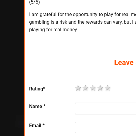
(5/5)
I am grateful for the opportunity to play for real 
gambling is a risk and the rewards can vary, but I 
playing for real money.
Leave 
1 star
2 stars
3 stars
4 stars
5 stars
Rating
*
Name
*
Email
*