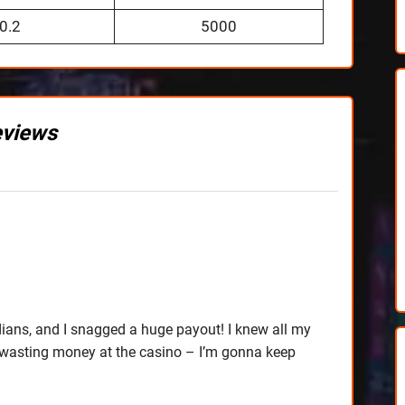
0.2
5000
eviews
ians, and I snagged a huge payout! I knew all my
 wasting money at the casino – I’m gonna keep