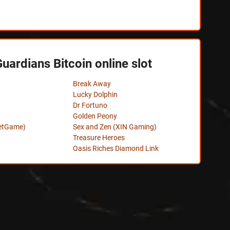
uardians Bitcoin online slot
Break Away
Lucky Dolphin
Dr Fortuno
Golden Peony
NetGame)
Sex and Zen (XIN Gaming)
Treasure Heroes
Oasis Riches Diamond Link