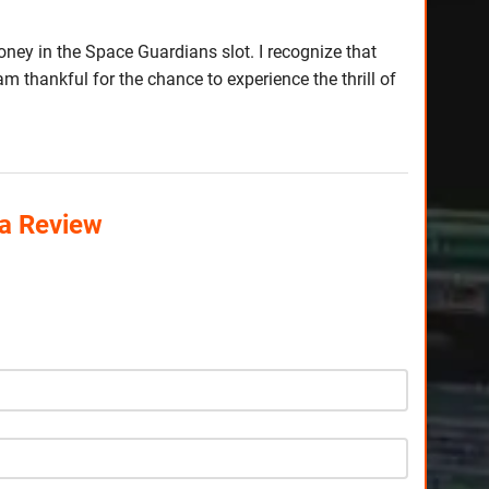
money in the Space Guardians slot. I recognize that
am thankful for the chance to experience the thrill of
a Review