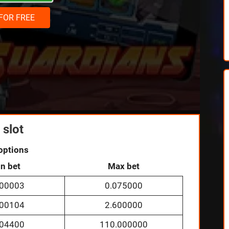
FOR FREE
 slot
options
n bet
Max bet
000003
0.075000
000104
2.600000
004400
110.000000