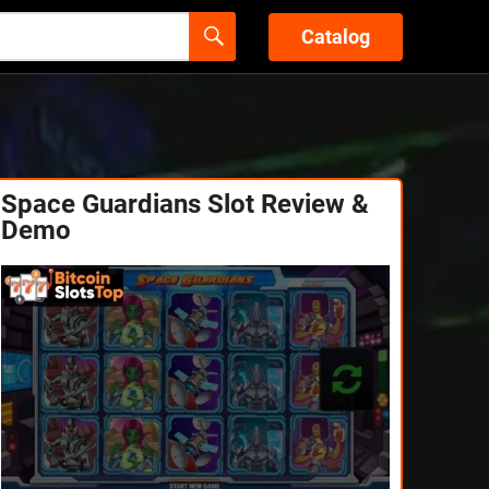
Catalog
Space Guardians Slot Review &
Demo