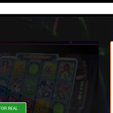
FOR REAL