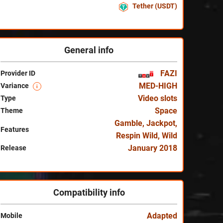
Tether (USDT)
General info
FAZI
Provider ID
MED-HIGH
Variance
i
Video slots
Type
Space
Theme
Gamble
,
Jackpot
,
Features
Respin Wild
,
Wild
January 2018
Release
Compatibility info
Adapted
Mobile