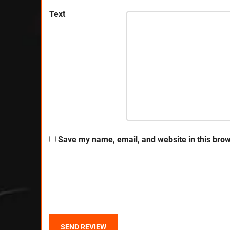
Text
Save my name, email, and website in this brow