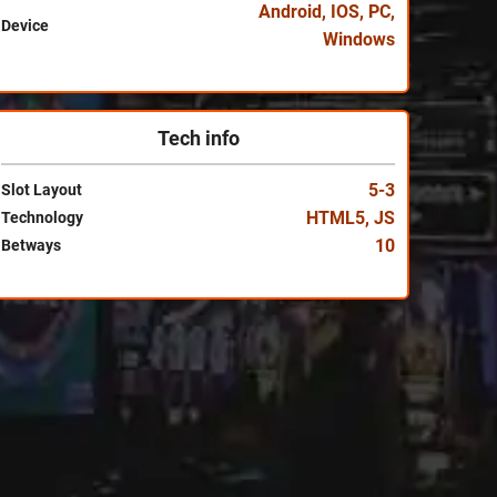
Android
,
IOS
,
PC
,
Device
Windows
Tech info
5-3
Slot Layout
HTML5
,
JS
Technology
10
Betways