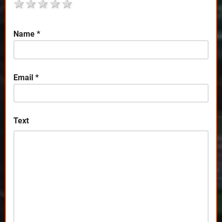
1 star
2 stars
3 stars
4 stars
5 stars
Name
*
Email
*
Text