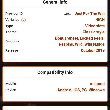
General info
Just For The Win
Provider ID
HIGH
Variance
i
Video slots
Type
Classic style
Theme
Bonus wheel
,
Locked Reels
,
Features
Respins
,
Wild
,
Wild Nudge
October 2019
Release
Compatibility info
Adapted
Mobile
Android
,
IOS
,
PC
,
Windows
Device