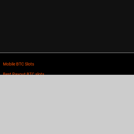
Mobile BTC Slots
Best Payout BTC slots
Low Wagering BTC slots
New BTC slots
Progressive Jackpot BTC slots
MegaWays BTC slots
BTC slots with Bonus Rounds