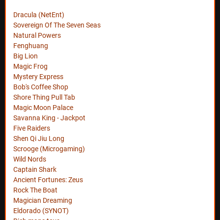
Dracula (NetEnt)
Sovereign Of The Seven Seas
Natural Powers
Fenghuang
Big Lion
Magic Frog
Mystery Express
Bob's Coffee Shop
Shore Thing Pull Tab
Magic Moon Palace
Savanna King - Jackpot
Five Raiders
Shen Qi Jiu Long
Scrooge (Microgaming)
Wild Nords
Captain Shark
Ancient Fortunes: Zeus
Rock The Boat
Magician Dreaming
Eldorado (SYNOT)