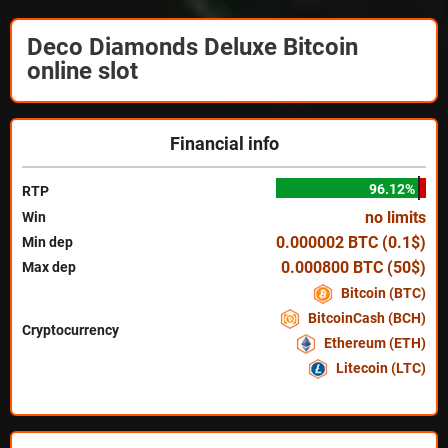
Deco Diamonds Deluxe Bitcoin
online slot
Financial info
96.12%
RTP
no limits
Win
0.000002 BTC (0.1$)
Min dep
0.000800 BTC (50$)
Max dep
Bitcoin (BTC)
BitcoinCash (BCH)
Cryptocurrency
Ethereum (ETH)
Litecoin (LTC)