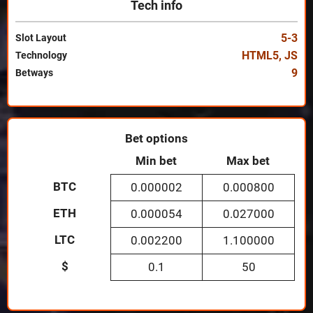
Tech info
5-3
Slot Layout
HTML5
,
JS
Technology
9
Betways
Bet options
Min bet
Max bet
BTC
0.000002
0.000800
ETH
0.000054
0.027000
LTC
0.002200
1.100000
$
0.1
50