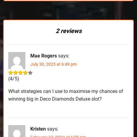
2 reviews
Mae Rogers
says:
July 30, 2023 at 6:49 pm
(4/5)
What strategies can I use to maximise my chances of
winning big in Deco Diamonds Deluxe slot?
Kristen
says: