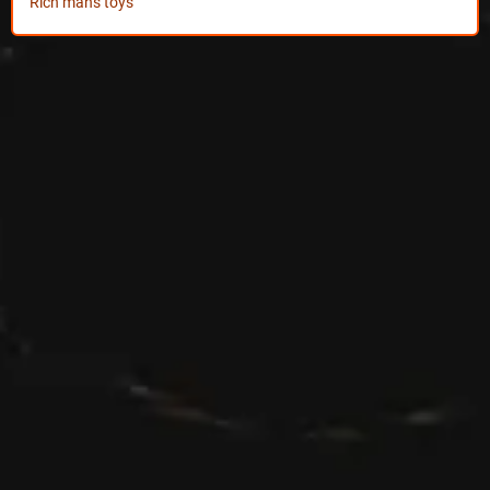
Rich mans toys