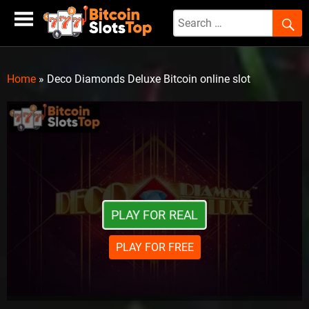
Skip
to
content
Home
»
Deco Diamonds Deluxe Bitcoin online slot
PLAY FOR REAL
PLAY FOR FREE