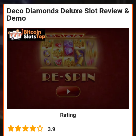
Deco Diamonds Deluxe Slot Review &
Demo
Rating
3.9