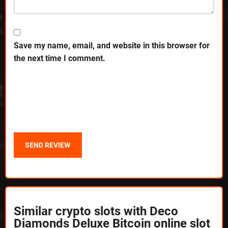
Save my name, email, and website in this browser for
the next time I comment.
Similar crypto slots with Deco
Diamonds Deluxe Bitcoin online slot