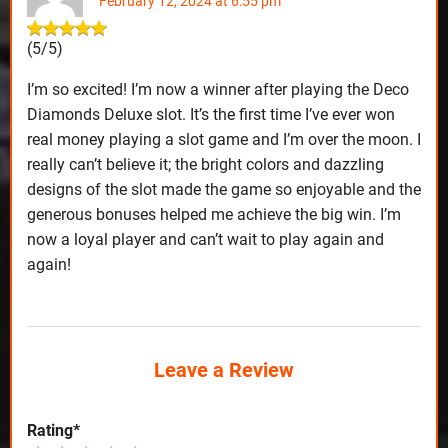
February 12, 2024 at 6:55 pm
(5/5)
I’m so excited! I’m now a winner after playing the Deco
Diamonds Deluxe slot. It’s the first time I’ve ever won
real money playing a slot game and I’m over the moon. I
really can’t believe it; the bright colors and dazzling
designs of the slot made the game so enjoyable and the
generous bonuses helped me achieve the big win. I’m
now a loyal player and can’t wait to play again and
again!
Leave a Review
Rating
*