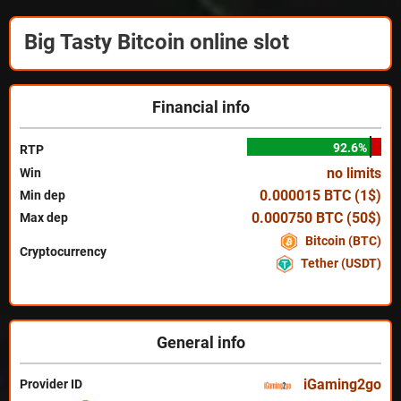
Big Tasty Bitcoin online slot
Financial info
92.6%
RTP
no limits
Win
0.000015 BTC (1$)
Min dep
0.000750 BTC (50$)
Max dep
Bitcoin (BTC)
Cryptocurrency
Tether (USDT)
General info
iGaming2go
Provider ID