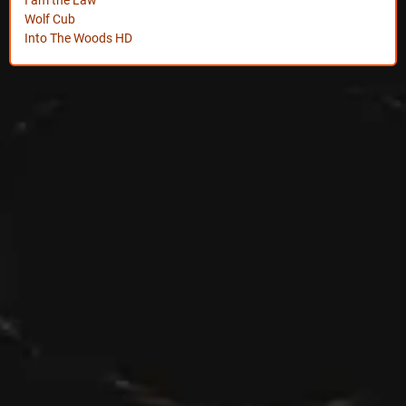
I am the Law
Wolf Cub
Into The Woods HD