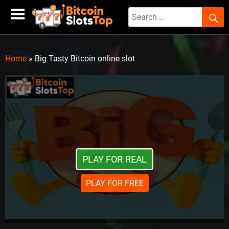
Skip
to
content
Home
»
Big Tasty Bitcoin online slot
PLAY FOR REAL
PLAY FOR FREE