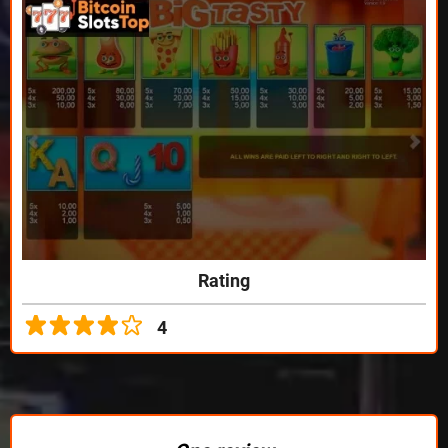
Rating
4