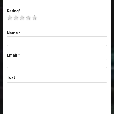
Rating
*
1 star
2 stars
3 stars
4 stars
5 stars
Name
*
Email
*
Text