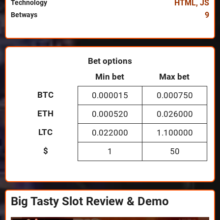
HTML
,
JS
Technology
9
Betways
Bet options
Min bet
Max bet
BTC
0.000015
0.000750
ETH
0.000520
0.026000
LTC
0.022000
1.100000
$
1
50
Big Tasty Slot Review & Demo