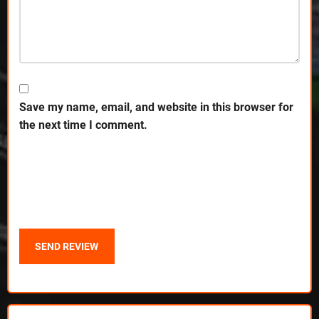
Save my name, email, and website in this browser for
the next time I comment.