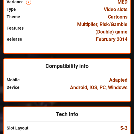
MED
Variance
i
Video slots
Type
Cartoons
Theme
Multiplier
,
Risk/Gamble
Features
(Double) game
February 2014
Release
Compatibility info
Adapted
Mobile
Android
,
IOS
,
PC
,
Windows
Device
Tech info
5-3
Slot Layout