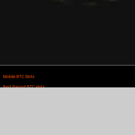
Mobile BTC Slots
Best Payout BTC slots
Low Wagering BTC slots
New BTC slots
Progressive Jackpot BTC slots
MegaWays BTC slots