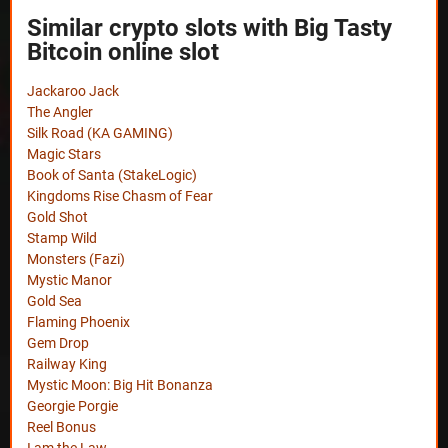
Similar crypto slots with Big Tasty
Bitcoin online slot
Jackaroo Jack
The Angler
Silk Road (KA GAMING)
Magic Stars
Book of Santa (StakeLogic)
Kingdoms Rise Chasm of Fear
Gold Shot
Stamp Wild
Monsters (Fazi)
Mystic Manor
Gold Sea
Flaming Phoenix
Gem Drop
Railway King
Mystic Moon: Big Hit Bonanza
Georgie Porgie
Reel Bonus