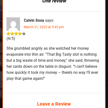
One review
Calvin Sosa
says:
March 31, 2023 at 5:43 pm
(4/5)
She grumbled angrily as she watched her money
evaporate into thin air. “That Big Tasty slot is nothing
but a big waste of time and money,” she said, throwing
her cards down on the table in disgust. “I can’t believe
how quickly it took my money – there’s no way I’ll ever
play that game again!”
Leave a Review