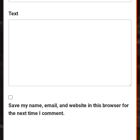
Text
Save my name, email, and website in this browser for
the next time I comment.