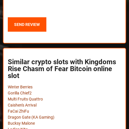
Similar crypto slots with Kingdoms
Rise Chasm of Fear Bitcoin online
slot
Winter Berries
Gorilla Chief2
Multi Fruits Quattro
Caishen's Arrival
FaCai ZhiFu
Dragon Gate (KA Gaming)
Bucksy Malone