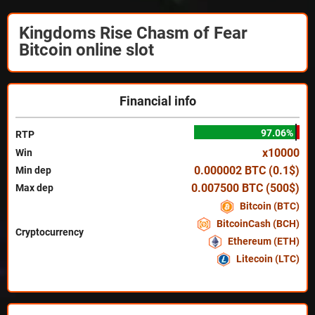
Kingdoms Rise Chasm of Fear
Bitcoin online slot
Financial info
97.06%
RTP
x10000
Win
0.000002 BTC (0.1$)
Min dep
0.007500 BTC (500$)
Max dep
Bitcoin (BTC)
BitcoinCash (BCH)
Cryptocurrency
Ethereum (ETH)
Litecoin (LTC)