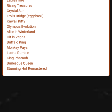
Ladies Nite
Rising Treasures
Crystal Sun
Trolls Bridge (Yggdrasil)
Kawaii Kitty
Olympus Evolution
Alice in Winterland
Hit in Vegas
Buffalo King
Monkey Pays
Lucha Rumble
King Pharaoh
Burlesque Queen
Stunning Hot Remastered