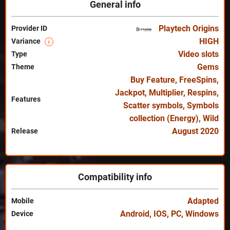
General info
Playtech Origins
Provider ID
HIGH
Variance
i
Video slots
Type
Gems
Theme
Buy Feature
,
FreeSpins
,
Jackpot
,
Multiplier
,
Respins
,
Features
Scatter symbols
,
Symbols
collection (Energy)
,
Wild
August 2020
Release
Compatibility info
Adapted
Mobile
Android
,
IOS
,
PC
,
Windows
Device