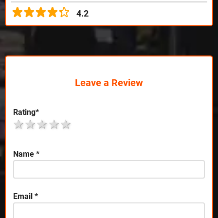
4.2
Leave a Review
Rating
*
1 star
2 stars
3 stars
4 stars
5 stars
Name
*
Email
*