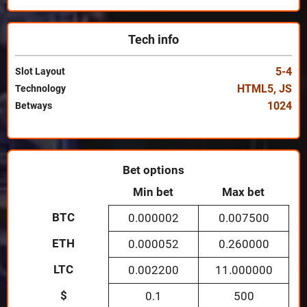
Tech info
5-4
Slot Layout
HTML5
,
JS
Technology
1024
Betways
Bet options
Min bet
Max bet
BTC
0.000002
0.007500
ETH
0.000052
0.260000
LTC
0.002200
11.000000
$
0.1
500