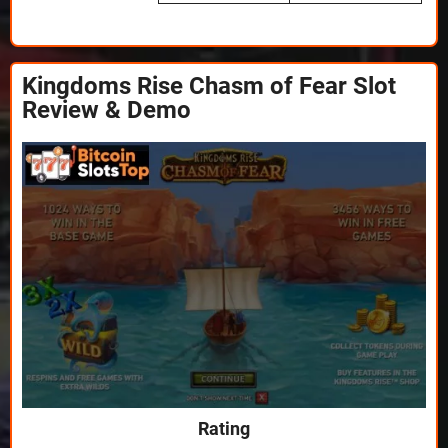
Kingdoms Rise Chasm of Fear Slot
Review & Demo
Rating