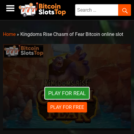
Skip
to
content
Home
»
Kingdoms Rise Chasm of Fear Bitcoin online slot
PLAY FOR REAL
PLAY FOR FREE