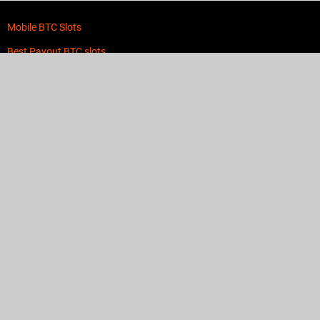
Mobile BTC Slots
Best Payout BTC slots
Low Wagering BTC slots
New BTC slots
Progressive Jackpot BTC slots
MegaWays BTC slots
BTC slots with Bonus Rounds
Bitcoin Video slots
Ethereum (ETH) Slot Machines
Litecoin (LTC) Slot Machines
BitcoinCash (BCH) Slot Machines
Tether (USDT) Slot Machines
Ripple (XRP) Slot Machines