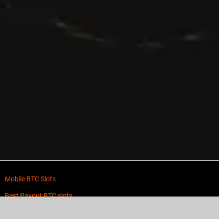
Mobile BTC Slots
Best Payout BTC slots
Low Wagering BTC slots