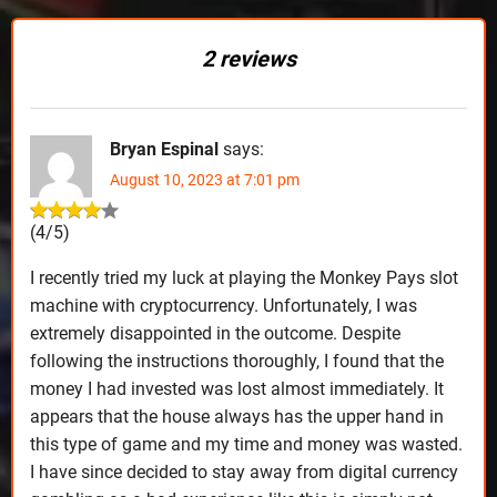
2 reviews
Bryan Espinal
says:
August 10, 2023 at 7:01 pm
(4/5)
I recently tried my luck at playing the Monkey Pays slot
machine with cryptocurrency. Unfortunately, I was
extremely disappointed in the outcome. Despite
following the instructions thoroughly, I found that the
money I had invested was lost almost immediately. It
appears that the house always has the upper hand in
this type of game and my time and money was wasted.
I have since decided to stay away from digital currency