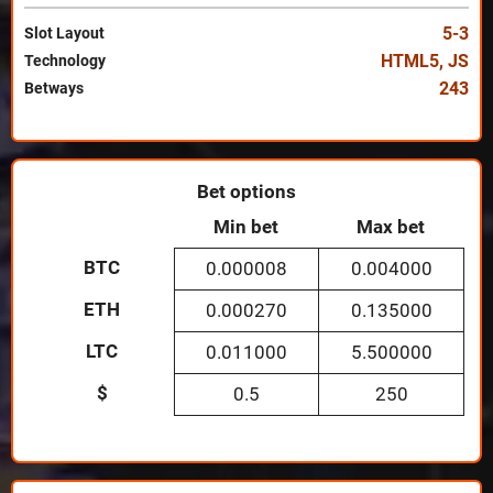
5-3
Slot Layout
HTML5
,
JS
Technology
243
Betways
Bet options
Min bet
Max bet
BTC
0.000008
0.004000
ETH
0.000270
0.135000
LTC
0.011000
5.500000
$
0.5
250