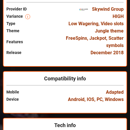
Skywind Group
Provider ID
HIGH
Variance
i
Low Wagering
,
Video slots
Type
Jungle theme
Theme
FreeSpins
,
Jackpot
,
Scatter
Features
symbols
December 2018
Release
Compatibility info
Adapted
Mobile
Android
,
IOS
,
PC
,
Windows
Device
Tech info