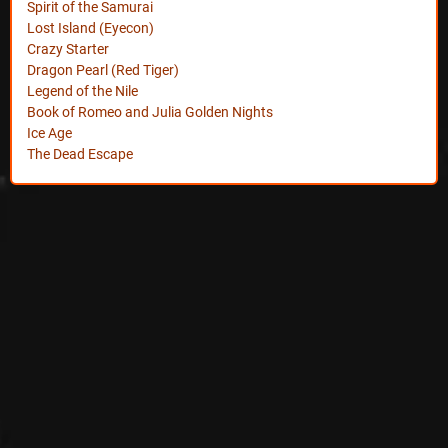
Spirit of the Samurai
Lost Island (Eyecon)
Crazy Starter
Dragon Pearl (Red Tiger)
Legend of the Nile
Book of Romeo and Julia Golden Nights
Ice Age
The Dead Escape