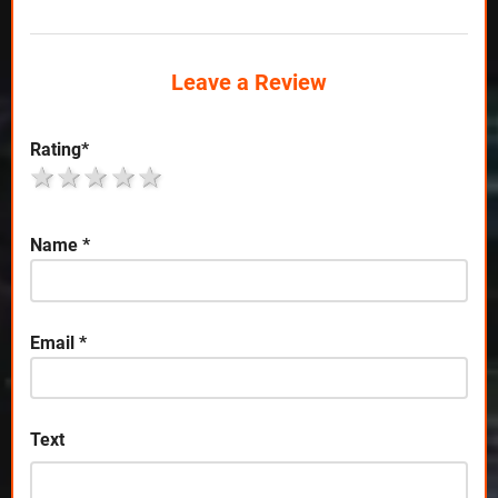
Leave a Review
Rating
*
1 star
2 stars
3 stars
4 stars
5 stars
Name
*
Email
*
Text