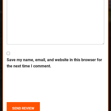
Save my name, email, and website in this browser for
the next time I comment.