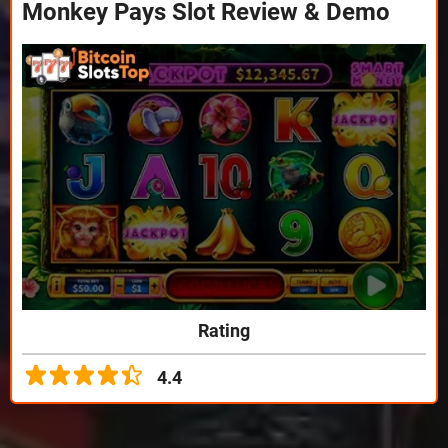
Monkey Pays Slot Review & Demo
Rating
4.4