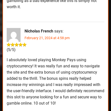
gambling as a bad experience like this is simply not
worth it.
Nicholas French
says:
February 21, 2024 at 4:58 pm
(5/5)
I absolutely loved playing Monkey Pays using
cryptocurrency! It was really fun and easy to navigate
the site and the extra bonus of using cryptocurrency
added to the thrill. The bonus spins really helped
increase my winnings and I was really impressed with
the user-friendly interface. I would definitely recommend
this slot to anyone looking for a fun and secure way to
gamble online. 10 out of 10!