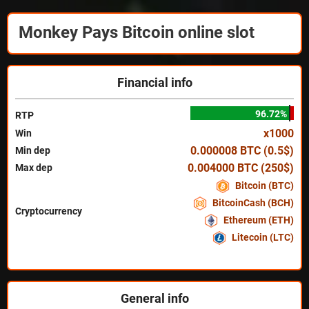
Monkey Pays Bitcoin online slot
Financial info
96.72%
RTP
x1000
Win
0.000008 BTC (0.5$)
Min dep
0.004000 BTC (250$)
Max dep
Bitcoin (BTC)
BitcoinCash (BCH)
Cryptocurrency
Ethereum (ETH)
Litecoin (LTC)
General info