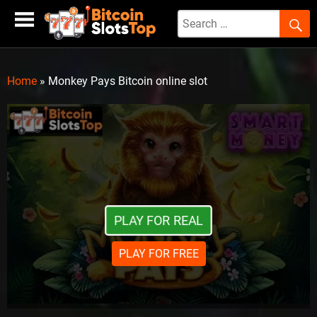
Skip
to
content
Home
»
Monkey Pays Bitcoin online slot
PLAY FOR REAL
PLAY FOR FREE