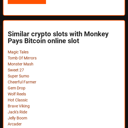
Similar crypto slots with Monkey
Pays Bitcoin online slot
Magic Tales
Tomb Of Mirrors
Monster Mash
Sweet 27
Super Sumo
Cheerful Farmer
Gem Drop
Wolf Reels
Hot Classic
Brave Viking
Jack's Ride
Jelly Boom
Arcader