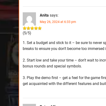
Anita
says:
May 26, 2024 at 6:33 pm
(5/5)
1. Set a budget and stick to it – be sure to never
breaks to ensure you don’t become too immersed 
2. Start low and take your time – don’t wait to inc
bonus rounds and special symbols.
3. Play the demo first – get a feel for the game fir
get acquainted with the different features and bui