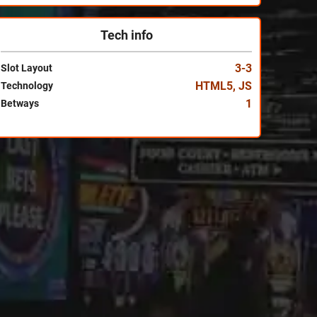
Tech info
3-3
Slot Layout
HTML5
,
JS
Technology
1
Betways