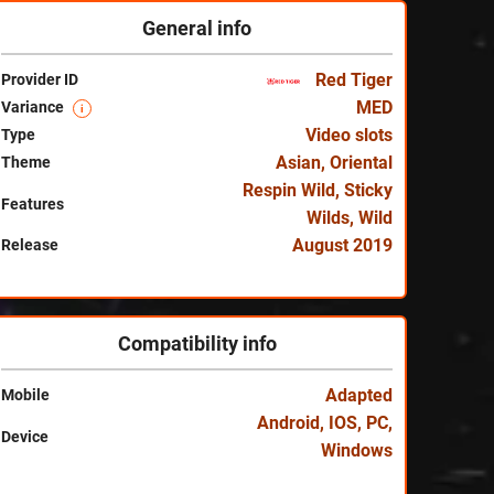
General info
Red Tiger
Provider ID
MED
Variance
i
Video slots
Type
Asian
,
Oriental
Theme
Respin Wild
,
Sticky
Features
Wilds
,
Wild
August 2019
Release
Compatibility info
Adapted
Mobile
Android
,
IOS
,
PC
,
Device
Windows