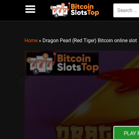
Skip
to
content
Home
»
Dragon Pearl (Red Tiger) Bitcoin online slot
PLAY 