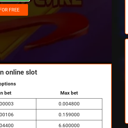
FOR FREE
n online slot
options
n bet
Max bet
000003
0.004800
000106
0.159000
004400
6.600000