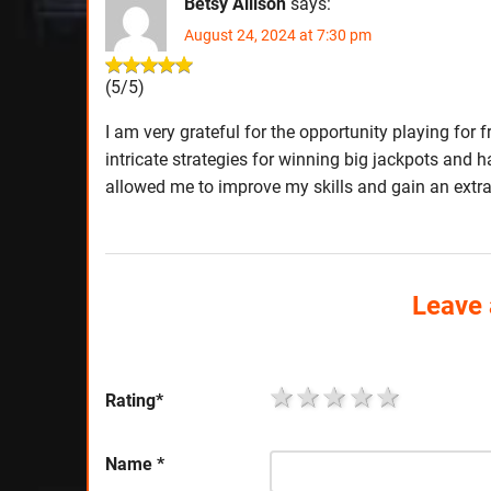
Betsy Allison
says:
August 24, 2024 at 7:30 pm
(5/5)
I am very grateful for the opportunity playing for 
intricate strategies for winning big jackpots and 
allowed me to improve my skills and gain an extra
Leave 
1 star
2 stars
3 stars
4 stars
5 stars
Rating
*
Name
*