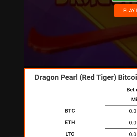
PLAY 
Dragon Pearl (Red Tiger) Bitcoi
Bet 
Mi
BTC
0.
ETH
0.
LTC
0.