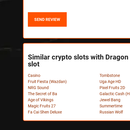
Similar crypto slots with Dragon 
slot
Casino
Tombstone
Fruit Fiesta (Wazdan)
Uga Age HD
NRG Sound
Pixel Fruits 2D
The Secret of Ba
Galactic Cash (
Age of Vikings
Jewel Bang
Magic Fruits 27
Summertime
Fa Cai Shen Deluxe
Russian Wolf