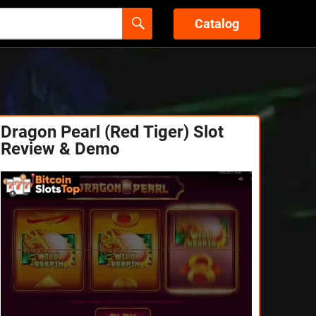
Catalog
Dragon Pearl (Red Tiger) Slot
Review & Demo