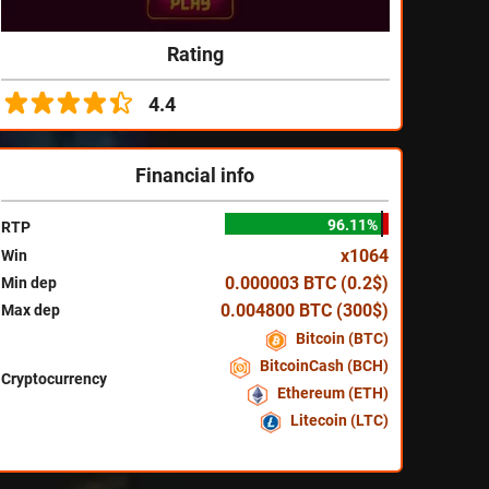
Rating
4.4
Financial info
96.11%
RTP
x1064
Win
0.000003 BTC (0.2$)
Min dep
0.004800 BTC (300$)
Max dep
Bitcoin (BTC)
BitcoinCash (BCH)
Cryptocurrency
Ethereum (ETH)
Litecoin (LTC)