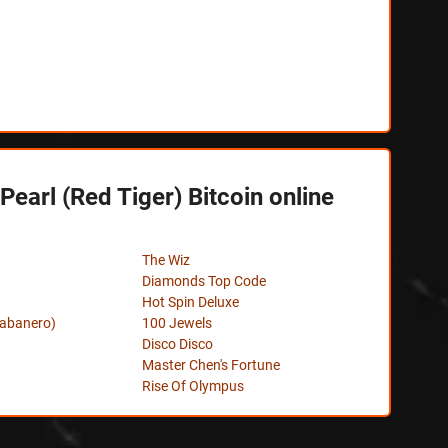
Pearl (Red Tiger) Bitcoin online
The Wiz
Diamonds Top Code
Hot Spin Deluxe
Habanero)
100 Jewels
Disco Disco
Master Chen's Fortune
Rise Of Olympus