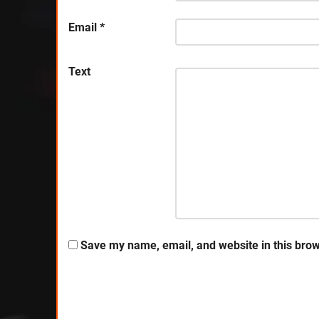
Email
*
Text
Save my name, email, and website in this brow