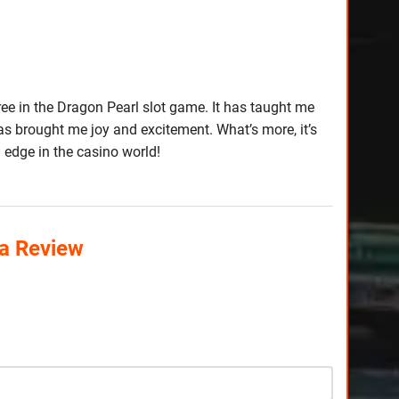
free in the Dragon Pearl slot game. It has taught me
has brought me joy and excitement. What’s more, it’s
 edge in the casino world!
a Review