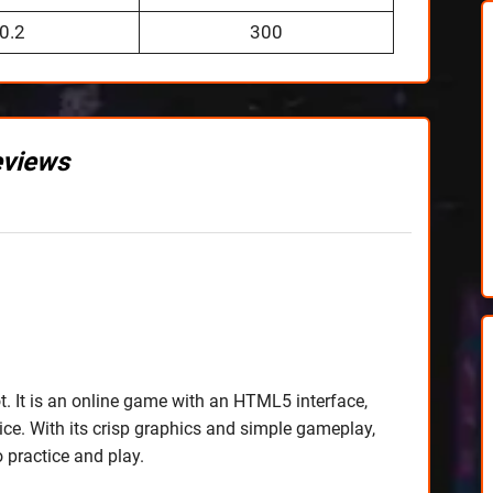
0.2
300
eviews
. It is an online game with an HTML5 interface,
ice. With its crisp graphics and simple gameplay,
 practice and play.