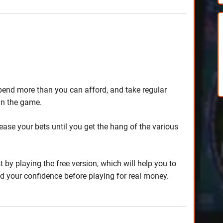
 spend more than you can afford, and take regular
in the game.
rease your bets until you get the hang of the various
st by playing the free version, which will help you to
ld your confidence before playing for real money.