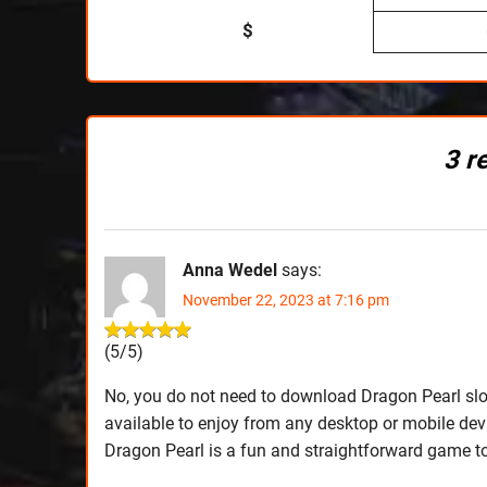
$
3 r
Anna Wedel
says:
November 22, 2023 at 7:16 pm
(5/5)
No, you do not need to download Dragon Pearl slot
available to enjoy from any desktop or mobile dev
Dragon Pearl is a fun and straightforward game to