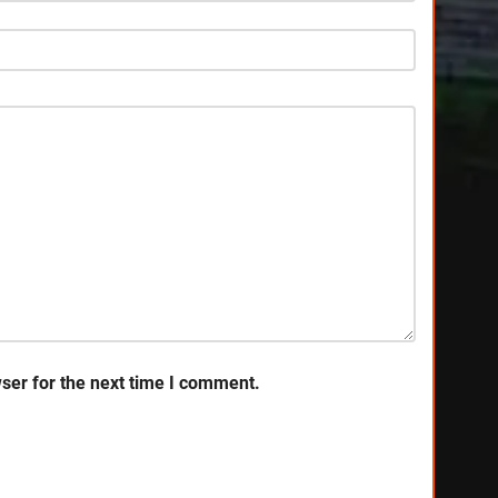
ser for the next time I comment.