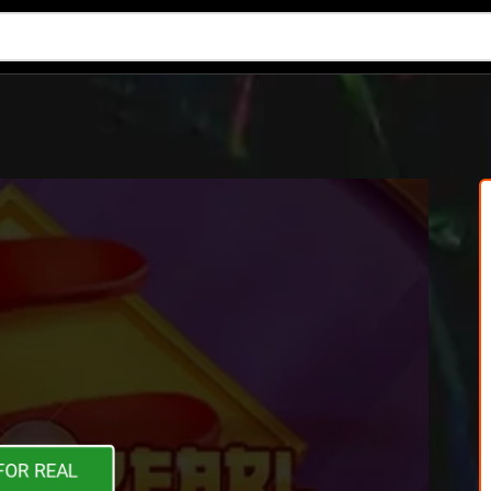
FOR REAL