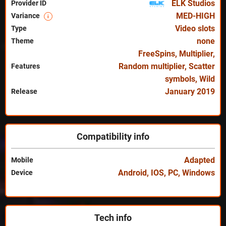
ELK Studios
Provider ID
MED-HIGH
Variance
i
Video slots
Type
none
Theme
FreeSpins
,
Multiplier
,
Random multiplier
,
Scatter
Features
symbols
,
Wild
January 2019
Release
Compatibility info
Adapted
Mobile
Android
,
IOS
,
PC
,
Windows
Device
Tech info