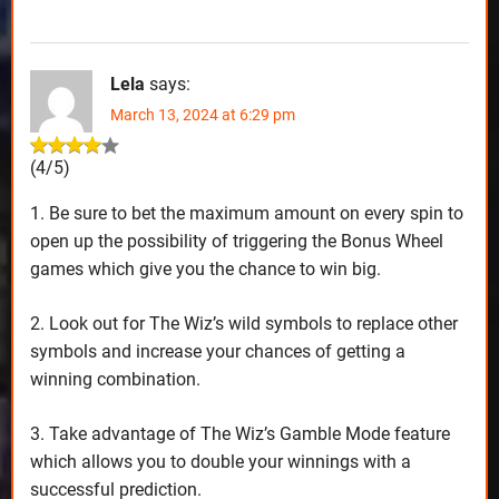
Lela
says:
March 13, 2024 at 6:29 pm
(4/5)
1. Be sure to bet the maximum amount on every spin to
open up the possibility of triggering the Bonus Wheel
games which give you the chance to win big.
2. Look out for The Wiz’s wild symbols to replace other
symbols and increase your chances of getting a
winning combination.
3. Take advantage of The Wiz’s Gamble Mode feature
which allows you to double your winnings with a
successful prediction.