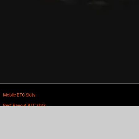
Mobile BTC Slots
Best Payout BTC slots
Low Wagering BTC slots
New BTC slots
Progressive Jackpot BTC slots