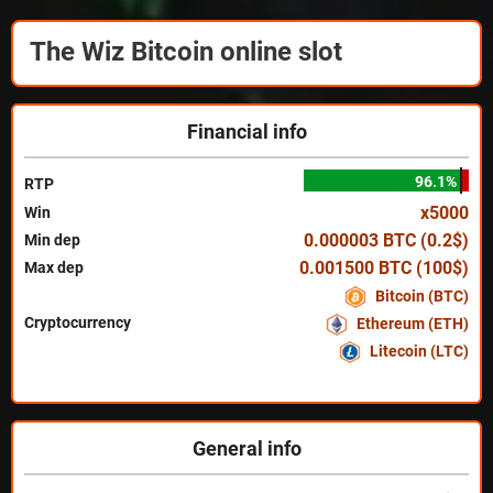
The Wiz Bitcoin online slot
Financial info
96.1%
RTP
x5000
Win
0.000003 BTC (0.2$)
Min dep
0.001500 BTC (100$)
Max dep
Bitcoin (BTC)
Cryptocurrency
Ethereum (ETH)
Litecoin (LTC)
General info