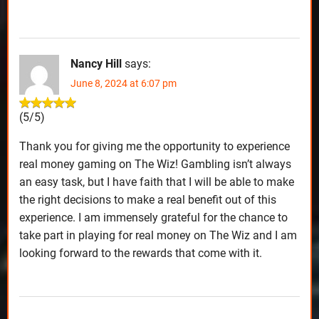
Nancy Hill
says:
June 8, 2024 at 6:07 pm
(5/5)
Thank you for giving me the opportunity to experience
real money gaming on The Wiz! Gambling isn’t always
an easy task, but I have faith that I will be able to make
the right decisions to make a real benefit out of this
experience. I am immensely grateful for the chance to
take part in playing for real money on The Wiz and I am
looking forward to the rewards that come with it.