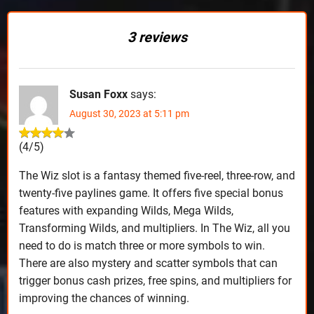
3 reviews
Susan Foxx
says:
August 30, 2023 at 5:11 pm
(4/5)
The Wiz slot is a fantasy themed five-reel, three-row, and
twenty-five paylines game. It offers five special bonus
features with expanding Wilds, Mega Wilds,
Transforming Wilds, and multipliers. In The Wiz, all you
need to do is match three or more symbols to win.
There are also mystery and scatter symbols that can
trigger bonus cash prizes, free spins, and multipliers for
improving the chances of winning.