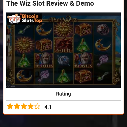
The Wiz Slot Review & Demo
Rating
4.1