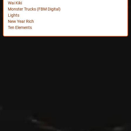
Wai Kiki
Monster Trucks (FBM Digital)
Lights
New Year Rich
Ten Elements