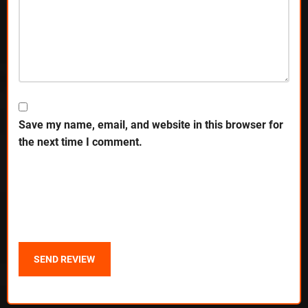
Save my name, email, and website in this browser for
the next time I comment.