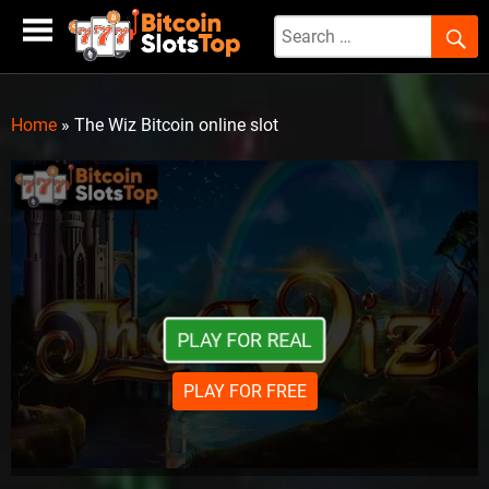
Skip
to
content
Home
»
The Wiz Bitcoin online slot
PLAY FOR REAL
PLAY FOR FREE