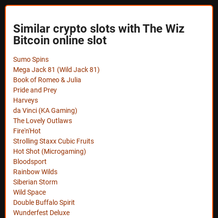
Similar crypto slots with The Wiz
Bitcoin online slot
Sumo Spins
Mega Jack 81 (Wild Jack 81)
Book of Romeo & Julia
Pride and Prey
Harveys
da Vinci (KA Gaming)
The Lovely Outlaws
Fire'n'Hot
Strolling Staxx Cubic Fruits
Hot Shot (Microgaming)
Bloodsport
Rainbow Wilds
Siberian Storm
Wild Space
Double Buffalo Spirit
Wunderfest Deluxe