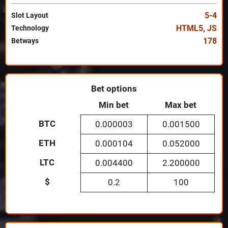
5-4
Slot Layout
HTML5
,
JS
Technology
178
Betways
Bet options
Min bet
Max bet
BTC
0.000003
0.001500
ETH
0.000104
0.052000
LTC
0.004400
2.200000
$
0.2
100