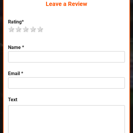
Leave a Review
Rating
*
1 star
2 stars
3 stars
4 stars
5 stars
Name
*
Email
*
Text