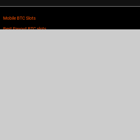
Mobile BTC Slots
Best Payout BTC slots
Low Wagering BTC slots
New BTC slots
Progressive Jackpot BTC slots
MegaWays BTC slots
BTC slots with Bonus Rounds
Bitcoin Video slots
Ethereum (ETH) Slot Machines
Litecoin (LTC) Slot Machines
BitcoinCash (BCH) Slot Machines
Tether (USDT) Slot Machines