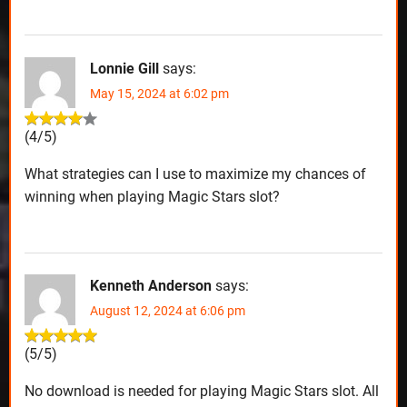
Lonnie Gill
says:
May 15, 2024 at 6:02 pm
(4/5)
What strategies can I use to maximize my chances of
winning when playing Magic Stars slot?
Kenneth Anderson
says:
August 12, 2024 at 6:06 pm
(5/5)
No download is needed for playing Magic Stars slot. All