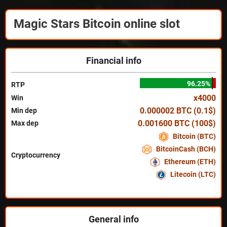
Magic Stars Bitcoin online slot
Financial info
96.25%
RTP
x4000
Win
0.000002 BTC (0.1$)
Min dep
0.001600 BTC (100$)
Max dep
Bitcoin (BTC)
BitcoinCash (BCH)
Cryptocurrency
Ethereum (ETH)
Litecoin (LTC)
General info