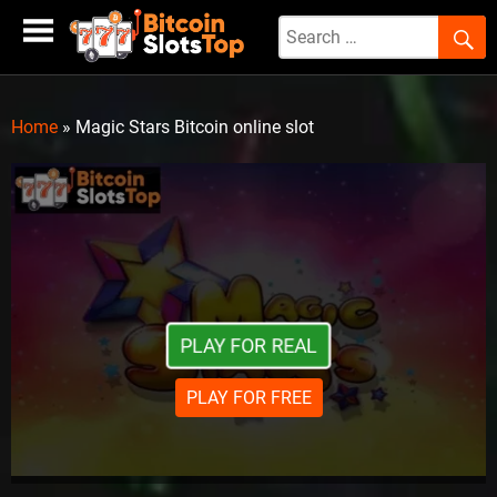
Skip
to
content
Home
»
Magic Stars Bitcoin online slot
PLAY FOR REAL
PLAY FOR FREE