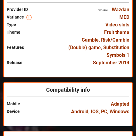
Wazdan
Provider ID
MED
Variance
i
Video slots
Type
Fruit theme
Theme
Gamble
,
Risk/Gamble
(Double) game
,
Substitution
Features
Symbols 1
September 2014
Release
Compatibility info
Adapted
Mobile
Android
,
IOS
,
PC
,
Windows
Device