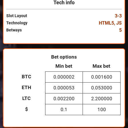
Tech info
3-3
Slot Layout
HTML5
,
JS
Technology
5
Betways
Bet options
Min bet
Max bet
BTC
0.000002
0.001600
ETH
0.000053
0.053000
LTC
0.002200
2.200000
$
0.1
100