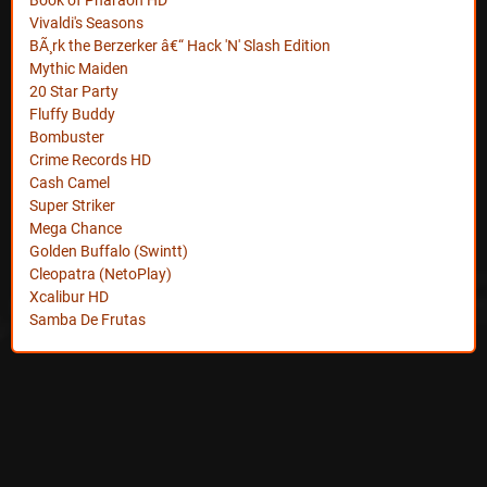
Vivaldi's Seasons
BÃ¸rk the Berzerker â€“ Hack 'N' Slash Edition
Mythic Maiden
20 Star Party
Fluffy Buddy
Bombuster
Crime Records HD
Cash Camel
Super Striker
Mega Chance
Golden Buffalo (Swintt)
Cleopatra (NetoPlay)
Xcalibur HD
Samba De Frutas