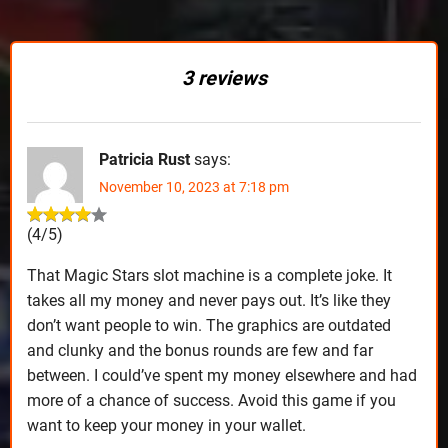
3 reviews
Patricia Rust
says:
November 10, 2023 at 7:18 pm
(4/5)
That Magic Stars slot machine is a complete joke. It
takes all my money and never pays out. It’s like they
don’t want people to win. The graphics are outdated
and clunky and the bonus rounds are few and far
between. I could’ve spent my money elsewhere and had
more of a chance of success. Avoid this game if you
want to keep your money in your wallet.