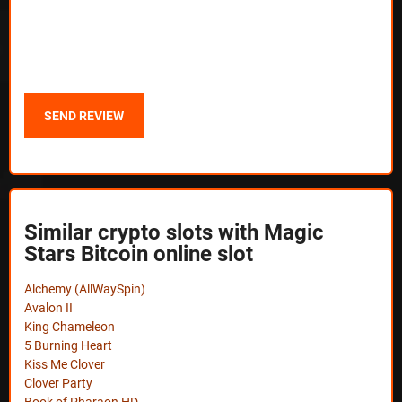
Similar crypto slots with Magic
Stars Bitcoin online slot
Alchemy (AllWaySpin)
Avalon II
King Chameleon
5 Burning Heart
Kiss Me Clover
Clover Party
Book of Pharaon HD