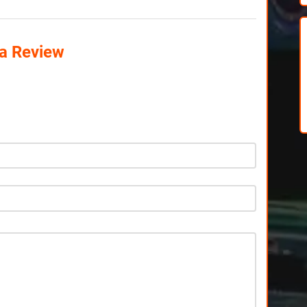
a Review