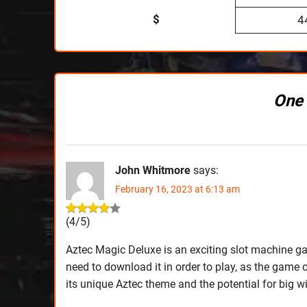
$
4
One 
John Whitmore
says:
February 16, 2023 at 6:13 am
(4/5)
Aztec Magic Deluxe is an exciting slot machine ga
need to download it in order to play, as the game
its unique Aztec theme and the potential for big wins