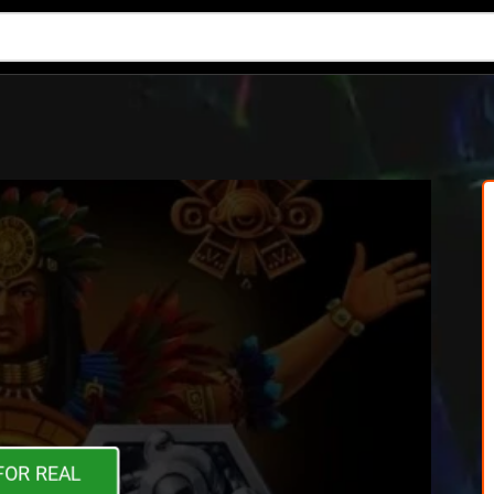
FOR REAL