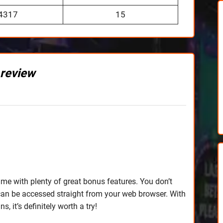
4317
15
review
me with plenty of great bonus features. You don’t
 can be accessed straight from your web browser. With
, it’s definitely worth a try!