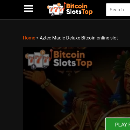
Skip
to
content
Home
»
Aztec Magic Deluxe Bitcoin online slot
PLAY 