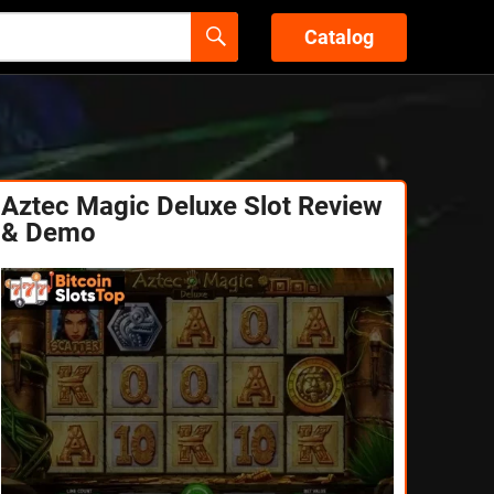
Catalog
Aztec Magic Deluxe Slot Review
& Demo