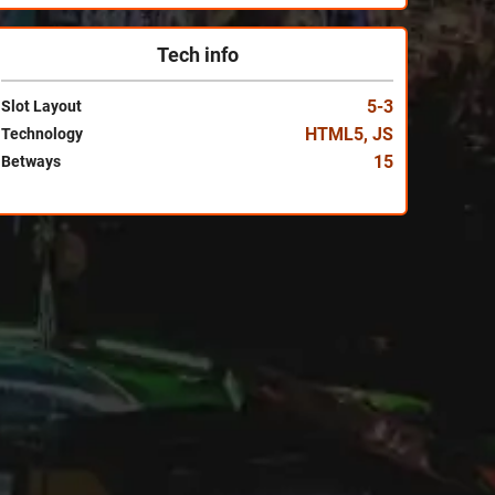
Tech info
5-3
Slot Layout
HTML5
,
JS
Technology
15
Betways