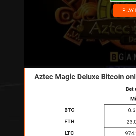
PLAY 
Aztec Magic Deluxe Bitcoin onl
Bet 
Mi
BTC
0.
ETH
23.
LTC
974