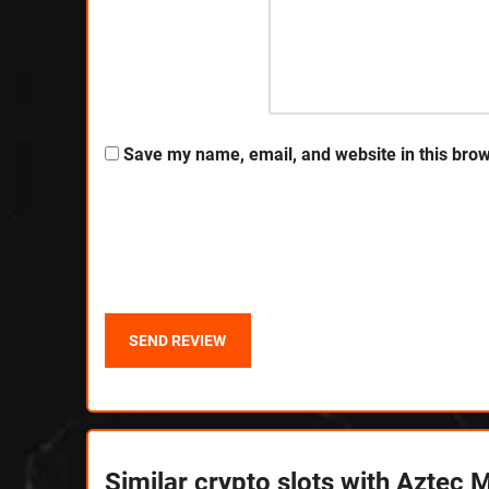
Save my name, email, and website in this brow
Similar crypto slots with Aztec M