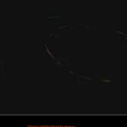
Ripple (XRP) Slot Machines