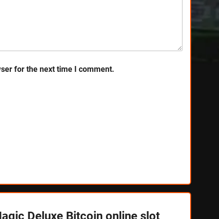
ser for the next time I comment.
agic Deluxe Bitcoin online slot