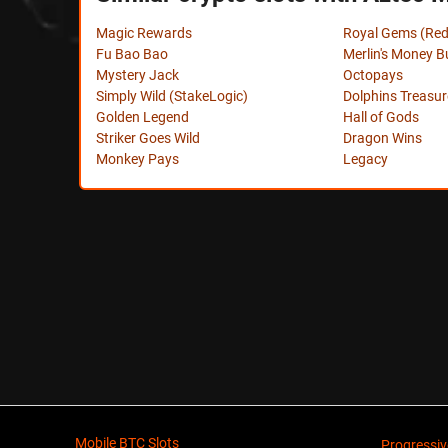
Magic Rewards
Royal Gems (Red
Fu Bao Bao
Merlin's Money B
Mystery Jack
Octopays
Simply Wild (StakeLogic)
Dolphins Treasur
Golden Legend
Hall of Gods
Striker Goes Wild
Dragon Wins
Monkey Pays
Legacy
Mobile BTC Slots
Progressiv