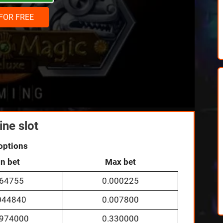
FOR FREE
ine slot
options
n bet
Max bet
664755
0.000225
044840
0.007800
.974000
0.330000