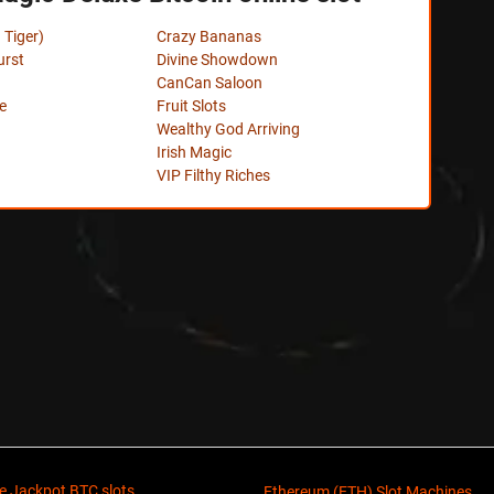
 Tiger)
Crazy Bananas
urst
Divine Showdown
CanCan Saloon
e
Fruit Slots
Wealthy God Arriving
Irish Magic
VIP Filthy Riches
e Jackpot BTC slots
Ethereum (ETH) Slot Machines