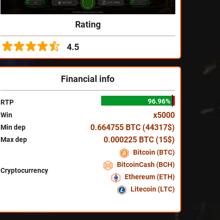
Rating
4.5
Financial info
96.96%
RTP
x5000
Win
0.664755 BTC (44317$)
Min dep
0.000225 BTC (15$)
Max dep
Bitcoin (BTC)
BitcoinCash (BCH)
Cryptocurrency
Ethereum (ETH)
Litecoin (LTC)