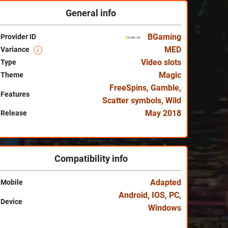
General info
BGaming
Provider ID
MED
Variance
i
Video slots
Type
Magic
Theme
FreeSpins
,
Gamble
,
Features
Scatter symbols
,
Wild
May 2018
Release
Compatibility info
Adapted
Mobile
Android
,
IOS
,
PC
,
Device
Windows