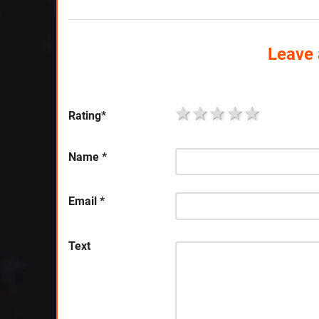
Leave 
1 star
2 stars
3 stars
4 stars
5 stars
Rating
*
Name
*
Email
*
Text