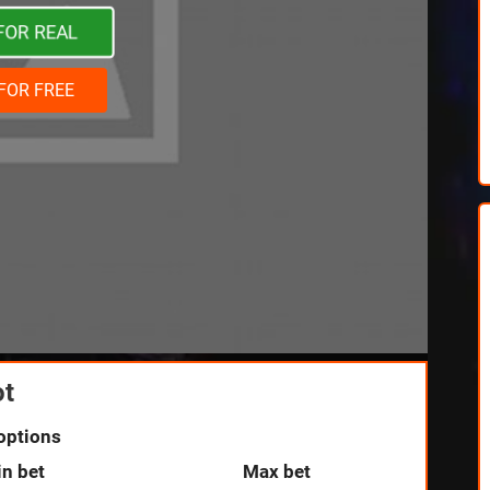
FOR REAL
FOR FREE
ot
options
n bet
Max bet