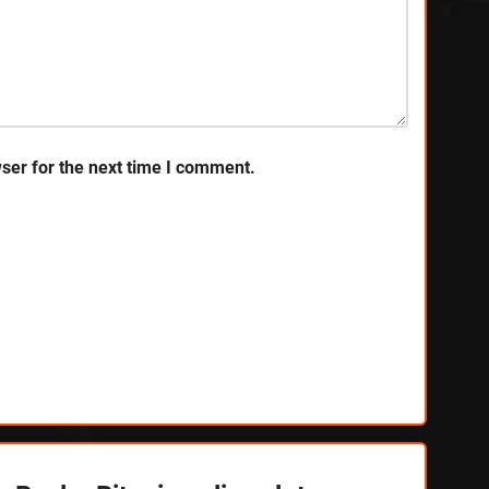
ser for the next time I comment.