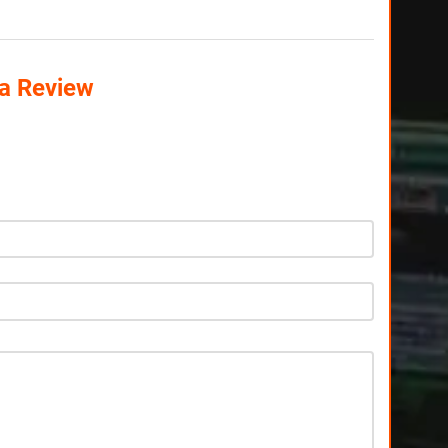
a Review