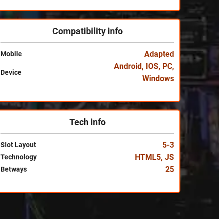
Compatibility info
Adapted
Mobile
Android
,
IOS
,
PC
,
Device
Windows
Tech info
5-3
Slot Layout
HTML5
,
JS
Technology
25
Betways