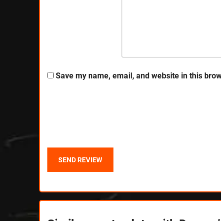
Save my name, email, and website in this brow