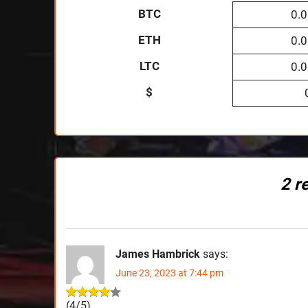
BTC
0.
ETH
0.
LTC
0.
$
2 r
James Hambrick
says:
June 23, 2023 at 7:44 pm
(4/5)