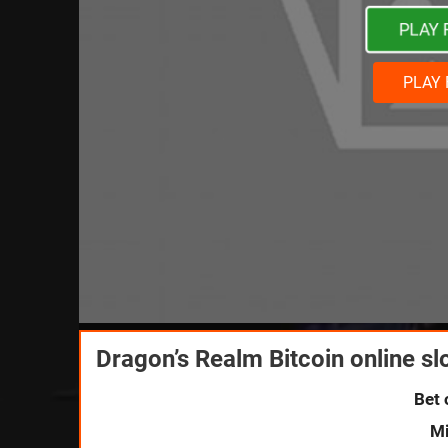
PLAY 
PLAY 
Dragon’s Realm Bitcoin online sl
Bet 
Mi