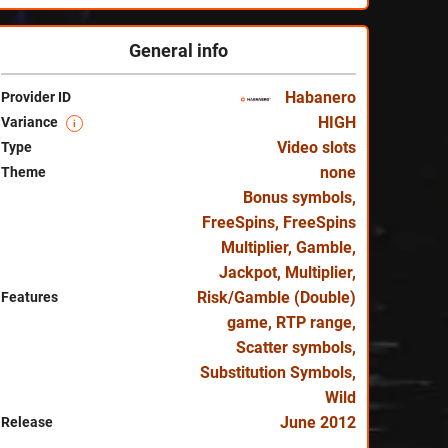
General info
Habanero
Provider ID
HIGH
Variance
i
Video slots
Type
none
Theme
Bonus symbols
,
FreeSpins
,
FreeSpins
Multiplier
,
Gamble
,
Jackpot
,
Multiplier
,
Risk/Gamble (Double)
Features
game
,
RTP range
,
Scatter symbols
,
Substitution Symbols
,
Wild
June 2012
Release