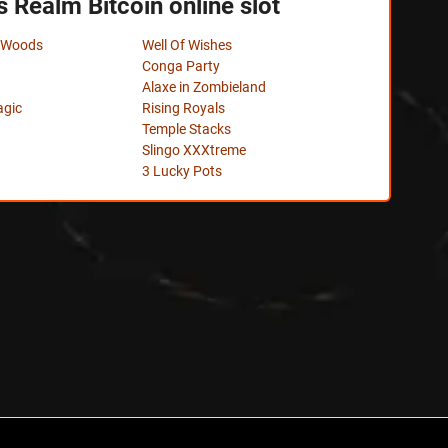
s Realm Bitcoin online slot
e Woods
Well Of Wishes
Conga Party
Alaxe in Zombieland
agic
Rising Royals
Temple Stacks
Slingo XXXtreme
3 Lucky Pots