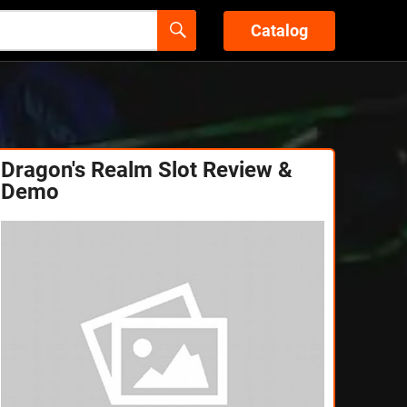
Catalog
Dragon's Realm Slot Review &
Demo