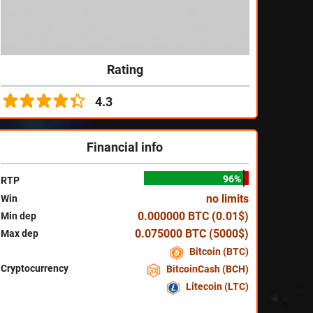
Rating
4.3
Financial info
96%
RTP
no limits
Win
0.000000 BTC (0.01$)
Min dep
0.075000 BTC (5000$)
Max dep
Bitcoin (BTC)
Cryptocurrency
BitcoinCash (BCH)
Litecoin (LTC)