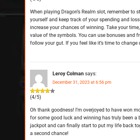
When playing Dragon’s Realm slot, remember to sta
yourself and keep track of your spending and loss
increase your chances of winning. Take your time,
value of the symbols. You can use bonuses and fre
follow your gut. If you feel like it’s time to change
Leroy Colman
says:
December 31, 2023 at 6:56 pm
(4/5)
Oh thank goodness! I’m overjoyed to have won mo
for some good luck and winning has truly been a 
jackpot and can finally start to put my life back t
a second chance!