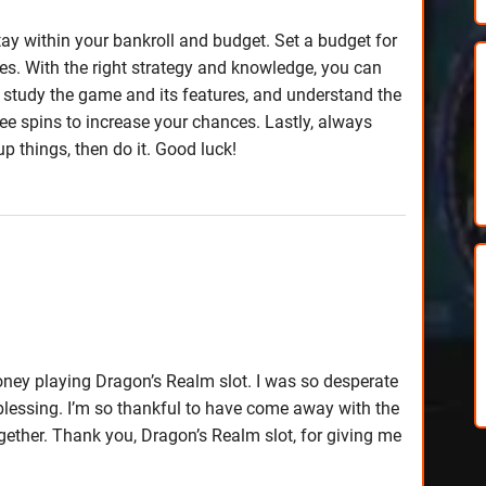
y within your bankroll and budget. Set a budget for
es. With the right strategy and knowledge, you can
 study the game and its features, and understand the
e spins to increase your chances. Lastly, always
 up things, then do it. Good luck!
ney playing Dragon’s Realm slot. I was so desperate
blessing. I’m so thankful to have come away with the
ogether. Thank you, Dragon’s Realm slot, for giving me