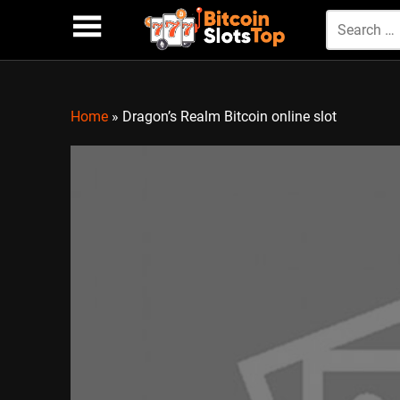
Skip
to
content
Home
»
Dragon’s Realm Bitcoin online slot