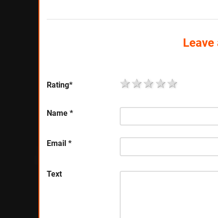
Leave 
1 star
2 stars
3 stars
4 stars
5 stars
Rating
*
Name
*
Email
*
Text