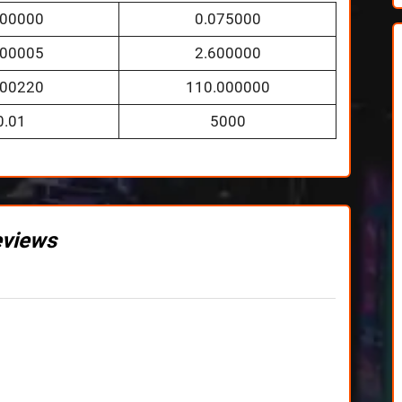
000000
0.075000
000005
2.600000
000220
110.000000
0.01
5000
eviews