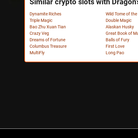
Similar crypto slots with Dragon’
Dynamite Riches
Wild Tome of th
Triple Magic
Double Magic
Bao Zhu Xuan Tian
Alaskan Husky
Crazy Veg
Great Book of M
Dreams of Fortune
Balls of Fury
Columbus Treasure
First Love
MultiFly
Long Pao