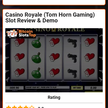
Casino Royale (Tom Horn Gaming)
Slot Review & Demo
Rating