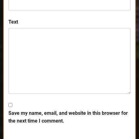
Text
Save my name, email, and website in this browser for
the next time I comment.