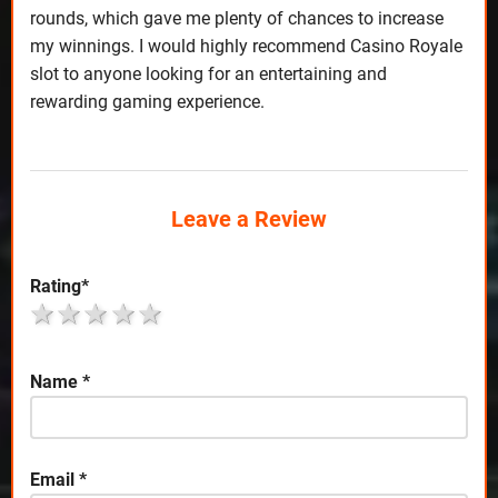
rounds, which gave me plenty of chances to increase
my winnings. I would highly recommend Casino Royale
slot to anyone looking for an entertaining and
rewarding gaming experience.
Leave a Review
Rating
*
1 star
2 stars
3 stars
4 stars
5 stars
Name
*
Email
*