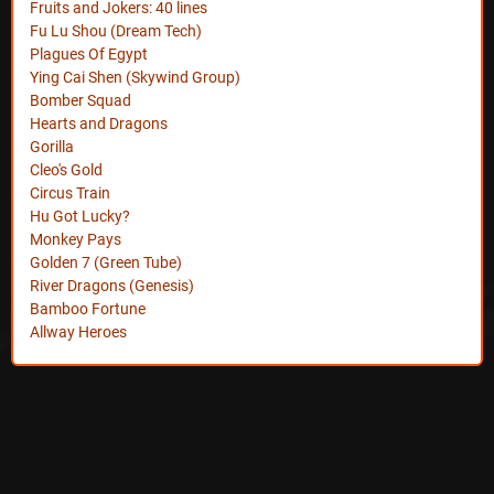
Fruits and Jokers: 40 lines
Fu Lu Shou (Dream Tech)
Plagues Of Egypt
Ying Cai Shen (Skywind Group)
Bomber Squad
Hearts and Dragons
Gorilla
Cleo's Gold
Circus Train
Hu Got Lucky?
Monkey Pays
Golden 7 (Green Tube)
River Dragons (Genesis)
Bamboo Fortune
Allway Heroes