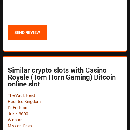
Similar crypto slots with Casino
Royale (Tom Horn Gaming) Bitcoin
online slot
The Vault Heist
Haunted Kingdom
Dr Fortuno
Joker 3600
Winstar
Mission Cash