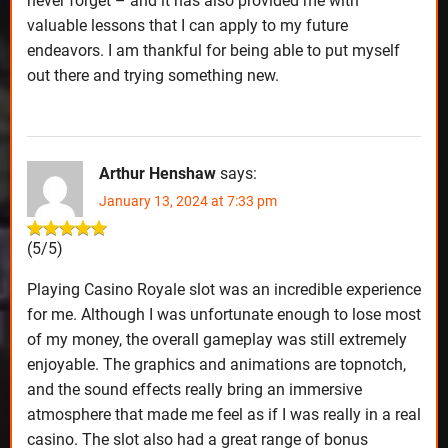
never forget – and it has also provided me with
valuable lessons that I can apply to my future
endeavors. I am thankful for being able to put myself
out there and trying something new.
Arthur Henshaw
says:
January 13, 2024 at 7:33 pm
(5/5)
Playing Casino Royale slot was an incredible experience
for me. Although I was unfortunate enough to lose most
of my money, the overall gameplay was still extremely
enjoyable. The graphics and animations are topnotch,
and the sound effects really bring an immersive
atmosphere that made me feel as if I was really in a real
casino. The slot also had a great range of bonus