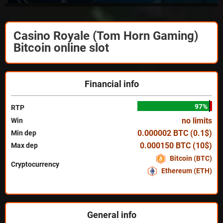
Casino Royale (Tom Horn Gaming)
Bitcoin online slot
Financial info
97%
RTP
no limits
Win
0.000002 BTC (0.1$)
Min dep
0.000150 BTC (10$)
Max dep
Bitcoin (BTC)
Cryptocurrency
Ethereum (ETH)
General info