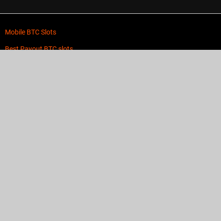
Mobile BTC Slots
Best Payout BTC slots
Low Wagering BTC slots
New BTC slots
Progressive Jackpot BTC slots
MegaWays BTC slots
BTC slots with Bonus Rounds
Bitcoin Video slots
Ethereum (ETH) Slot Machines
Litecoin (LTC) Slot Machines
BitcoinCash (BCH) Slot Machines
Tether (USDT) Slot Machines