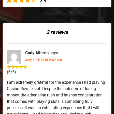
3.9
2 reviews
Cody Alberts
says:
July 6, 2023 at 5:42 pm
(5/5)
I am extremely grateful for the experience I had playing
Casino Royale slot. Despite the outcome of losing
money, the adrenaline rush and intense concentration
that comes with playing slots is something truly
priceless. It was an exhilirating experience that I will