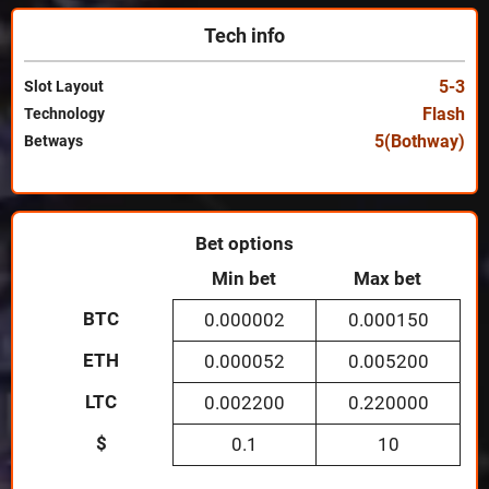
Tech info
5-3
Slot Layout
Flash
Technology
5(Bothway)
Betways
Bet options
Min bet
Max bet
BTC
0.000002
0.000150
ETH
0.000052
0.005200
LTC
0.002200
0.220000
$
0.1
10