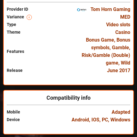
Tom Horn Gaming
Provider ID
MED
Variance
i
Video slots
Type
Casino
Theme
Bonus Game
,
Bonus
symbols
,
Gamble
,
Features
Risk/Gamble (Double)
game
,
Wild
June 2017
Release
Compatibility info
Adapted
Mobile
Android
,
IOS
,
PC
,
Windows
Device