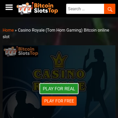
Skip
to
content
Home
»
Casino Royale (Tom Horn Gaming) Bitcoin online
slot
PLAY FOR REAL
PLAY FOR FREE