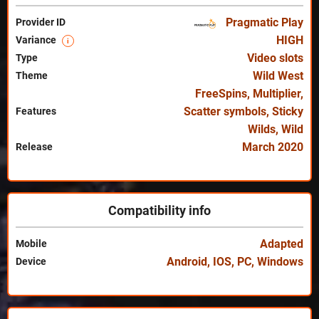
Pragmatic Play
Provider ID
HIGH
Variance
i
Video slots
Type
Wild West
Theme
FreeSpins
,
Multiplier
,
Scatter symbols
,
Sticky
Features
Wilds
,
Wild
March 2020
Release
Compatibility info
Adapted
Mobile
Android
,
IOS
,
PC
,
Windows
Device