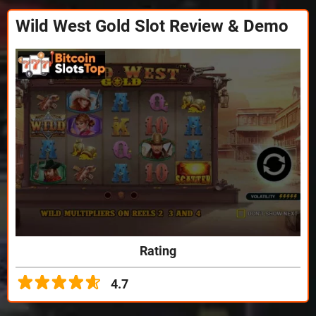
Wild West Gold Slot Review & Demo
Rating
4.7