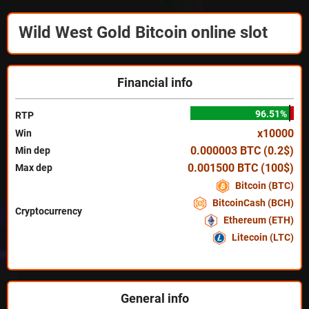
Wild West Gold Bitcoin online slot
Financial info
96.51%
RTP
x10000
Win
0.000003 BTC (0.2$)
Min dep
0.001500 BTC (100$)
Max dep
Bitcoin (BTC)
BitcoinCash (BCH)
Cryptocurrency
Ethereum (ETH)
Litecoin (LTC)
General info