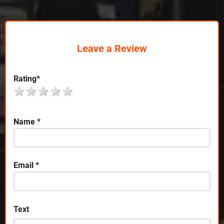
Leave a Review
Rating
*
1 star
2 stars
3 stars
4 stars
5 stars
Name
*
Email
*
Text