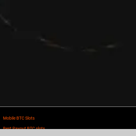
Mobile BTC Slots
Best Payout BTC slots