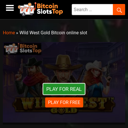
Skip
to
content
Home
»
Wild West Gold Bitcoin online slot
PLAY FOR REAL
PLAY FOR FREE