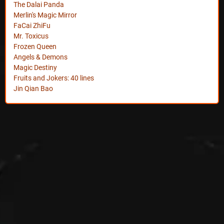
The Dalai Panda
Merlin's Magic Mirror
FaCai ZhiFu
Mr. Toxicus
Frozen Queen
Angels & Demons
Magic Destiny
Fruits and Jokers: 40 lines
Jin Qian Bao