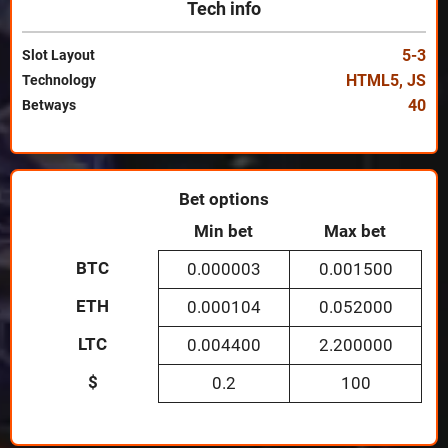
Tech info
5-3
Slot Layout
HTML5
,
JS
Technology
40
Betways
Bet options
Min bet
Max bet
BTC
0.000003
0.001500
ETH
0.000104
0.052000
LTC
0.004400
2.200000
$
0.2
100