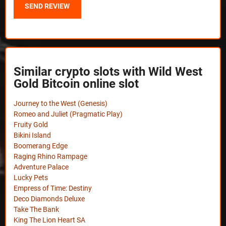
Similar crypto slots with Wild West
Gold Bitcoin online slot
Journey to the West (Genesis)
Romeo and Juliet (Pragmatic Play)
Fruity Gold
Bikini Island
Boomerang Edge
Raging Rhino Rampage
Adventure Palace
Lucky Pets
Empress of Time: Destiny
Deco Diamonds Deluxe
Take The Bank
King The Lion Heart SA