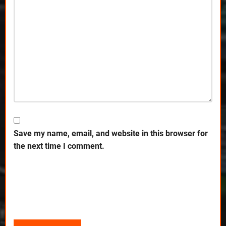
Save my name, email, and website in this browser for
the next time I comment.