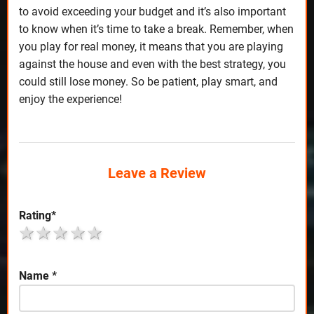
to avoid exceeding your budget and it’s also important
to know when it’s time to take a break. Remember, when
you play for real money, it means that you are playing
against the house and even with the best strategy, you
could still lose money. So be patient, play smart, and
enjoy the experience!
Leave a Review
Rating
*
1 star
2 stars
3 stars
4 stars
5 stars
Name
*