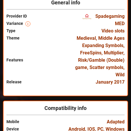
General info
Spadegaming
Provider ID
MED
Variance
i
Video slots
Type
Medieval
,
Middle Ages
Theme
Expanding Symbols
,
FreeSpins
,
Multiplier
,
Risk/Gamble (Double)
Features
game
,
Scatter symbols
,
Wild
January 2017
Release
Compatibility info
Adapted
Mobile
Android
,
IOS
,
PC
,
Windows
Device