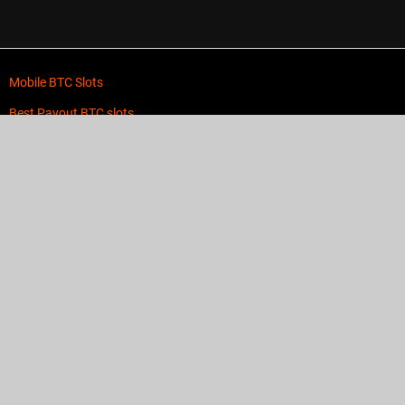
Mobile BTC Slots
Best Payout BTC slots
Low Wagering BTC slots
New BTC slots
Progressive Jackpot BTC slots
MegaWays BTC slots
BTC slots with Bonus Rounds
Bitcoin Video slots
Ethereum (ETH) Slot Machines
Litecoin (LTC) Slot Machines
BitcoinCash (BCH) Slot Machines