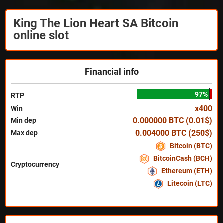
King The Lion Heart SA Bitcoin
online slot
Financial info
97%
RTP
x400
Win
0.000000 BTC (0.01$)
Min dep
0.004000 BTC (250$)
Max dep
Bitcoin (BTC)
BitcoinCash (BCH)
Cryptocurrency
Ethereum (ETH)
Litecoin (LTC)