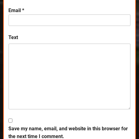
Email
*
Text
Save my name, email, and website in this browser for
the next time I comment.