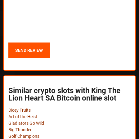
Similar crypto slots with King The
Lion Heart SA Bitcoin online slot
Dicey Fruits
Art of the Heist
Gladiators Go Wild
Big Thunder
Golf Champions