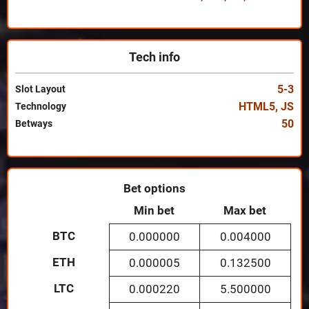
Tech info
5-3
Slot Layout
HTML5
,
JS
Technology
50
Betways
Bet options
Min bet
Max bet
BTC
0.000000
0.004000
ETH
0.000005
0.132500
LTC
0.000220
5.500000