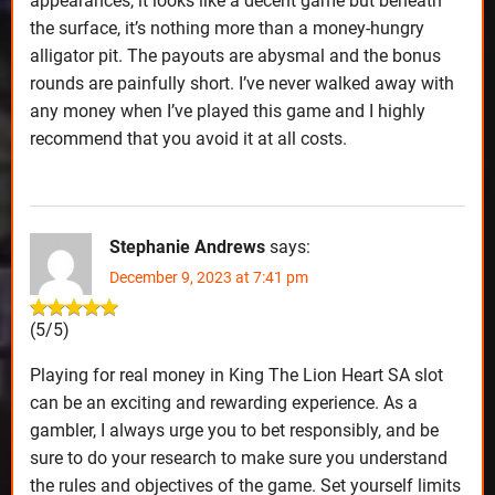
appearances, it looks like a decent game but beneath
the surface, it’s nothing more than a money-hungry
alligator pit. The payouts are abysmal and the bonus
rounds are painfully short. I’ve never walked away with
any money when I’ve played this game and I highly
recommend that you avoid it at all costs.
Stephanie Andrews
says:
December 9, 2023 at 7:41 pm
(5/5)
Playing for real money in King The Lion Heart SA slot
can be an exciting and rewarding experience. As a
gambler, I always urge you to bet responsibly, and be
sure to do your research to make sure you understand
the rules and objectives of the game. Set yourself limits