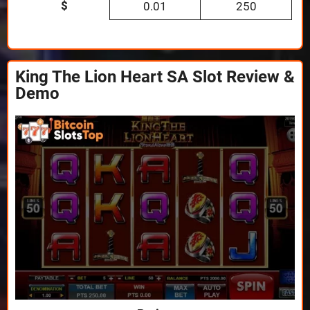
$
0.01
250
King The Lion Heart SA Slot Review &
Demo