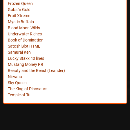
Frozen Queen
Gobs 'n Gold
Fruit Xtreme
Mystic Buffalo
Blood Moon Wilds
Underwater Riches
Book of Domination
SatoshiSlot HTML
Samurai Ken
Lucky Staxx 40 lines
Mustang Money RR
Beauty and the Beast (Leander)
Nirvana
Sky Queen
The King of Dinosaurs
Temple of Tut