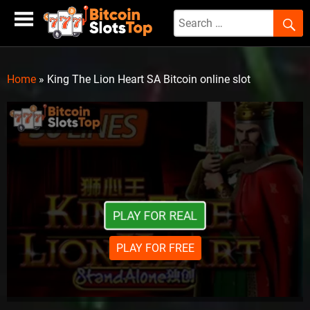
Skip
to
content
Home
»
King The Lion Heart SA Bitcoin online slot
PLAY FOR REAL
PLAY FOR FREE