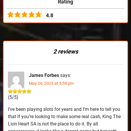
Rating
4.8
2 reviews
James Forbes
says:
May 26, 2023 at 5:59 pm
(5/5)
I’ve been playing slots for years and I’m here to tell you
that if you’re looking to make some real cash, King The
Lion Heart SA is not the place to do it. By all