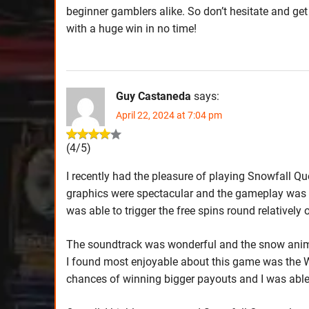
beginner gamblers alike. So don’t hesitate and ge
with a huge win in no time!
Guy Castaneda
says:
April 22, 2024 at 7:04 pm
(4/5)
I recently had the pleasure of playing Snowfall Qu
graphics were spectacular and the gameplay was s
was able to trigger the free spins round relatively
The soundtrack was wonderful and the snow anim
I found most enjoyable about this game was the W
chances of winning bigger payouts and I was able t