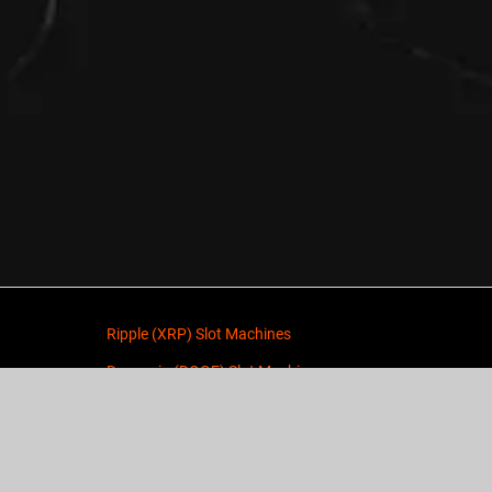
Ripple (XRP) Slot Machines
Dogecoin (DOGE) Slot Machines
Sitemap