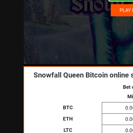
PLAY 
Snowfall Queen Bitcoin online s
Bet 
Mi
BTC
0.
ETH
0.
LTC
0.