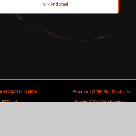
Silk And Steel
e Jackpot BTC slots
Ethereum (ETH) Slot Machines
BTC slots
Litecoin (LTC) Slot Machines
 with Bonus Rounds
BitcoinCash (BCH) Slot Machines
eo slots
Tether (USDT) Slot Machines