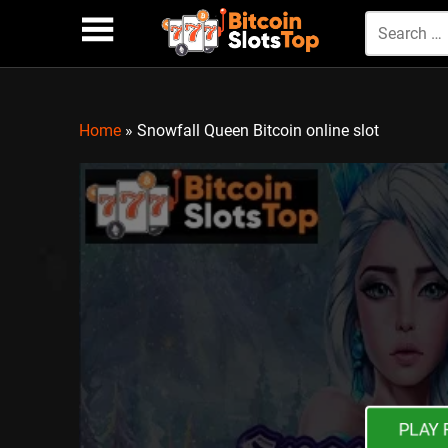
Skip
to
content
Home
»
Snowfall Queen Bitcoin online slot
PLAY 