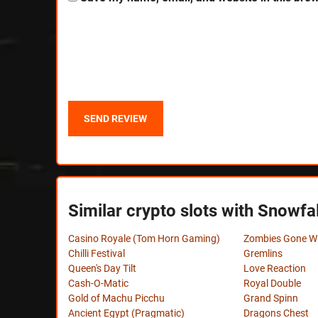
Similar crypto slots with Snowfal
Casino Royale (Tom Horn Gaming)
Zombies Gone Wi
Chilli Festival
Gremlins
Queen's Day Tilt
Love Reaction
Cash-O-Matic
Royal Double
Gold of Machu Picchu
Grand Spinn
Ancient Egypt (Pragmatic)
Dragons Chest