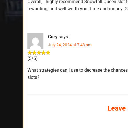
Overall, I highly recommend Snowfall Queen slot to 
rewarding, and well worth your time and money. Give 
Cory
says:
July 24, 2024 at 7:43 pm
(5/5)
What strategies can I use to decrease the chanc
slots?
Leave 