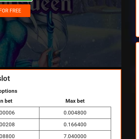
FOR FREE
lot
options
n bet
Max bet
000006
0.004800
000208
0.166400
008800
7.040000