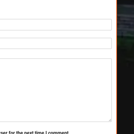
ser for the next time I comment.