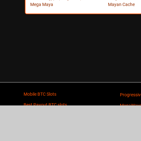
Mega Maya
Mayan Cache
Mobile BTC Slots
Progressiv
Best Payout BTC slots
MegaWays 
Low Wagering BTC slots
BTC slots
New BTC slots
Bitcoin Vid