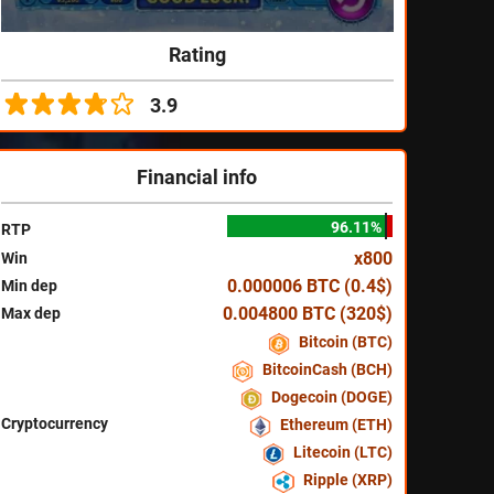
Rating
3.9
Financial info
96.11%
RTP
x800
Win
0.000006 BTC (0.4$)
Min dep
0.004800 BTC (320$)
Max dep
Bitcoin (BTC)
BitcoinCash (BCH)
Dogecoin (DOGE)
Cryptocurrency
Ethereum (ETH)
Litecoin (LTC)
Ripple (XRP)