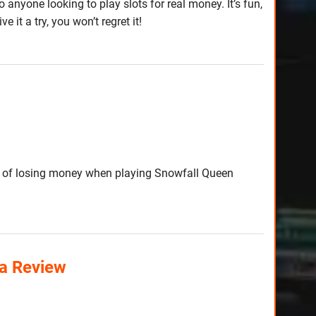
anyone looking to play slots for real money. It’s fun,
it a try, you won’t regret it!
es of losing money when playing Snowfall Queen
a Review