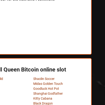
l Queen Bitcoin online slot
ld
Shaolin Soccer
Midas Golden Touch
Goodluck Hot Pot
Shanghai Godfather
Kitty Cabana
Black Dragon