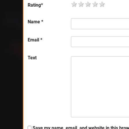
1 star
2 stars
3 stars
4 stars
5 stars
Rating
*
Name
*
Email
*
Text
Save my name, email, and website in this brow