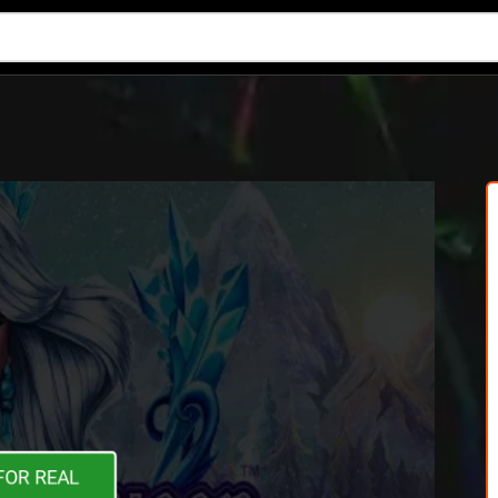
FOR REAL