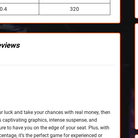
0.4
320
eviews
our luck and take your chances with real money, then
s captivating graphics, intense suspense, and
sure to have you on the edge of your seat. Plus, with
centage, it’s the perfect game for experienced or