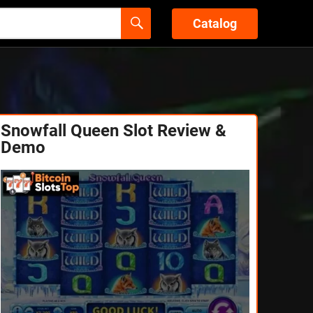
Catalog
Snowfall Queen Slot Review &
Demo