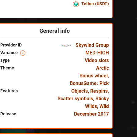
Tether (USDT)
General info
Skywind Group
Provider ID
MED-HIGH
Variance
i
Video slots
Type
Arctic
Theme
Bonus wheel
,
BonusGame: Pick
Objects
,
Respins
,
Features
Scatter symbols
,
Sticky
Wilds
,
Wild
December 2017
Release