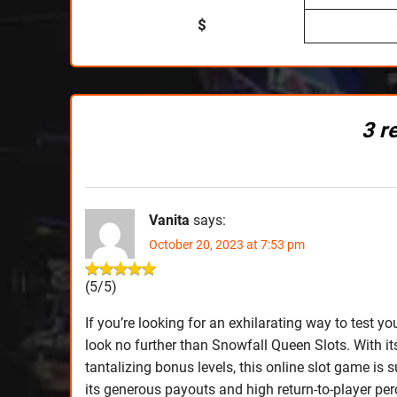
$
3 r
Vanita
says:
October 20, 2023 at 7:53 pm
(5/5)
If you’re looking for an exhilarating way to test y
look no further than Snowfall Queen Slots. With it
tantalizing bonus levels, this online slot game is 
its generous payouts and high return-to-player per