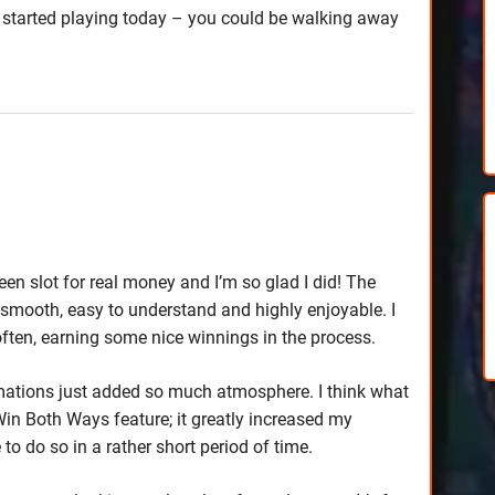
t started playing today – you could be walking away
een slot for real money and I’m so glad I did! The
mooth, easy to understand and highly enjoyable. I
 often, earning some nice winnings in the process.
ations just added so much atmosphere. I think what
in Both Ways feature; it greatly increased my
o do so in a rather short period of time.