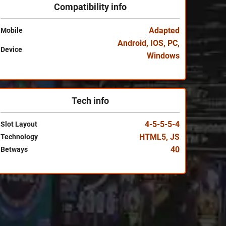
Compatibility info
Adapted
Mobile
Android
,
IOS
,
PC
,
Device
Windows
Tech info
4-5-5-5-4
Slot Layout
HTML5
,
JS
Technology
40
Betways