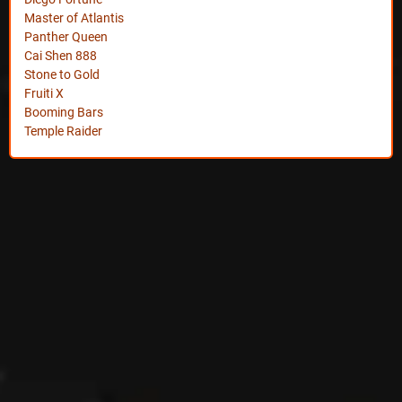
Master of Atlantis
Panther Queen
Cai Shen 888
Stone to Gold
Fruiti X
Booming Bars
Temple Raider