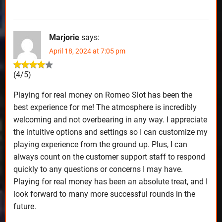
Marjorie
says:
April 18, 2024 at 7:05 pm
(4/5)
Playing for real money on Romeo Slot has been the
best experience for me! The atmosphere is incredibly
welcoming and not overbearing in any way. I appreciate
the intuitive options and settings so I can customize my
playing experience from the ground up. Plus, I can
always count on the customer support staff to respond
quickly to any questions or concerns I may have.
Playing for real money has been an absolute treat, and I
look forward to many more successful rounds in the
future.