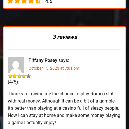
4.5
3 reviews
Tiffany Posey
says:
October 15, 2023 at 7:01 pm
(4/5)
Thanks for giving me the chance to play Romeo slot
with real money. Although it can be a bit of a gamble,
it’s better than playing at a casino full of sleazy people.
Now I can stay at home and make some money playing
a game I actually enjoy!