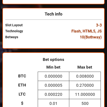
Tech info
3-3
Slot Layout
Flash
,
HTML5
,
JS
Technology
10(Bothway)
Betways
Bet options
Min bet
Max bet
BTC
0.000000
0.008000
ETH
0.000005
0.270000
LTC
0.000220
11.000000
$
0.01
500