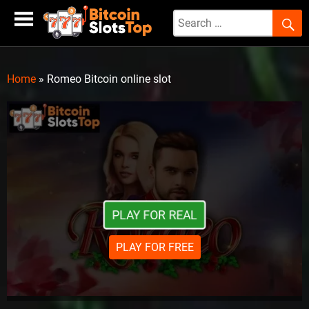
Skip
to
content
Home
»
Romeo Bitcoin online slot
PLAY FOR REAL
PLAY FOR FREE