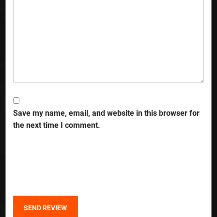
Save my name, email, and website in this browser for
the next time I comment.