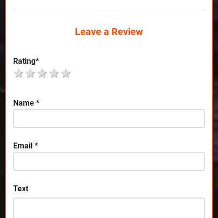
Leave a Review
Rating
*
1 star
2 stars
3 stars
4 stars
5 stars
Name
*
Email
*
Text