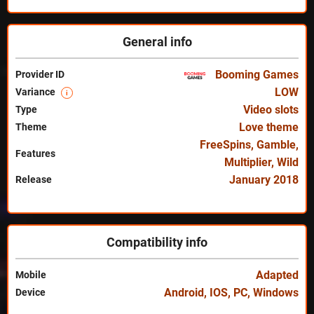
General info
Booming Games
Provider ID
LOW
Variance
i
Video slots
Type
Love theme
Theme
FreeSpins
,
Gamble
,
Features
Multiplier
,
Wild
January 2018
Release
Compatibility info
Adapted
Mobile
Android
,
IOS
,
PC
,
Windows
Device