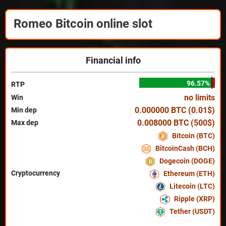
Romeo Bitcoin online slot
Financial info
96.57%
RTP
no limits
Win
0.000000 BTC (0.01$)
Min dep
0.008000 BTC (500$)
Max dep
Bitcoin (BTC)
BitcoinCash (BCH)
Dogecoin (DOGE)
Cryptocurrency
Ethereum (ETH)
Litecoin (LTC)
Ripple (XRP)
Tether (USDT)