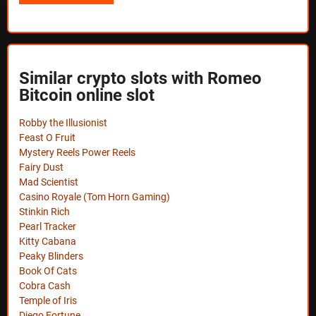
Similar crypto slots with Romeo
Bitcoin online slot
Robby the Illusionist
Feast O Fruit
Mystery Reels Power Reels
Fairy Dust
Mad Scientist
Casino Royale (Tom Horn Gaming)
Stinkin Rich
Pearl Tracker
Kitty Cabana
Peaky Blinders
Book Of Cats
Cobra Cash
Temple of Iris
Diego Fortune