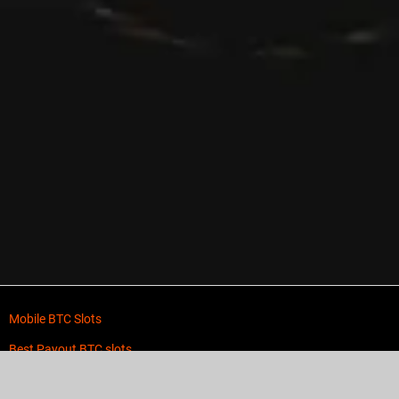
Mobile BTC Slots
Best Payout BTC slots
Low Wagering BTC slots