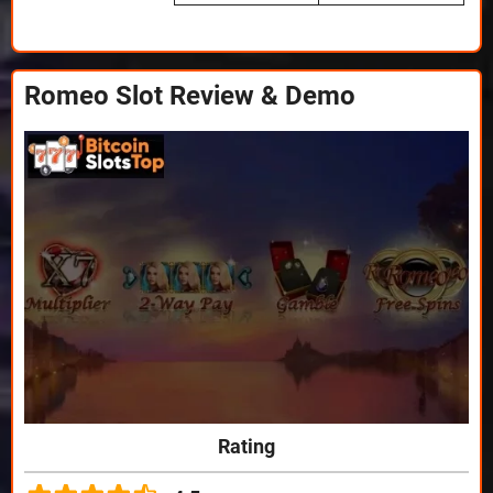
Romeo Slot Review & Demo
Rating