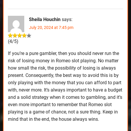
Sheila Houchin
says:
July 20, 2024 at 7:45 pm
(4/5)
If you’re a pure gambler, then you should never run the
risk of losing money in Romeo slot playing. No matter
how small the risk, the possibility of losing is always
present. Consequently, the best way to avoid this is by
only playing with the money that you can afford to part
with, never more. It’s always important to have a budget
and a solid strategy when it comes to gambling, and it’s
even more important to remember that Romeo slot
playing is a game of chance, not a sure thing. Keep in
mind that in the end, the house always wins.