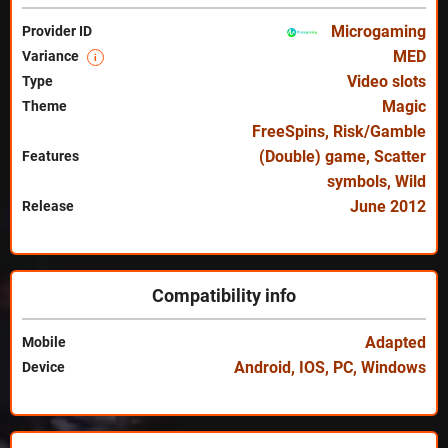
Microgaming
Provider ID
MED
Variance
i
Video slots
Type
Magic
Theme
FreeSpins
,
Risk/Gamble
(Double) game
,
Scatter
Features
symbols
,
Wild
June 2012
Release
Compatibility info
Adapted
Mobile
Android
,
IOS
,
PC
,
Windows
Device