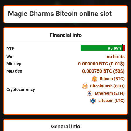
Magic Charms Bitcoin online slot
Financial info
95.99%
RTP
no limits
Win
0.000000 BTC (0.01$)
Min dep
0.000750 BTC (50$)
Max dep
Bitcoin (BTC)
BitcoinCash (BCH)
Cryptocurrency
Ethereum (ETH)
Litecoin (LTC)
General info