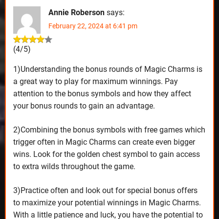
Annie Roberson
says:
February 22, 2024 at 6:41 pm
(4/5)
1)Understanding the bonus rounds of Magic Charms is
a great way to play for maximum winnings. Pay
attention to the bonus symbols and how they affect
your bonus rounds to gain an advantage.
2)Combining the bonus symbols with free games which
trigger often in Magic Charms can create even bigger
wins. Look for the golden chest symbol to gain access
to extra wilds throughout the game.
3)Practice often and look out for special bonus offers
to maximize your potential winnings in Magic Charms.
With a little patience and luck, you have the potential to