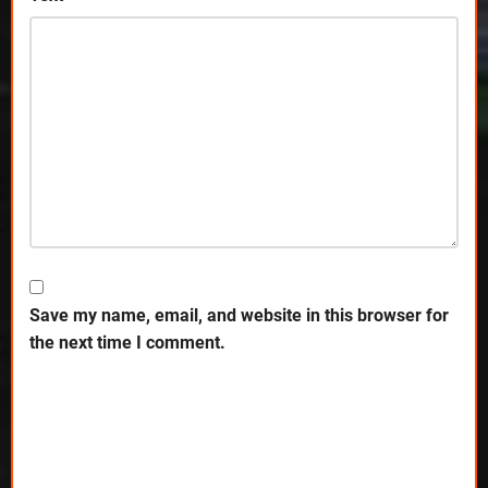
Save my name, email, and website in this browser for
the next time I comment.