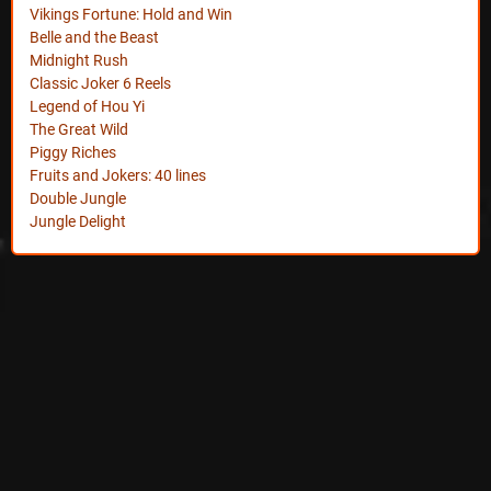
Vikings Fortune: Hold and Win
Belle and the Beast
Midnight Rush
Classic Joker 6 Reels
Legend of Hou Yi
The Great Wild
Piggy Riches
Fruits and Jokers: 40 lines
Double Jungle
Jungle Delight