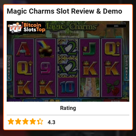
Magic Charms Slot Review & Demo
Rating
4.3