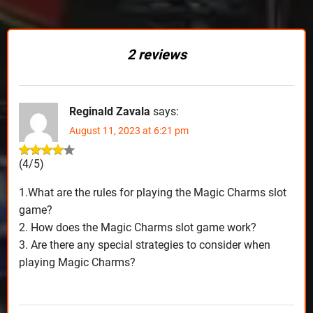
2 reviews
Reginald Zavala
says:
August 11, 2023 at 6:21 pm
(4/5)
1.What are the rules for playing the Magic Charms slot
game?
2. How does the Magic Charms slot game work?
3. Are there any special strategies to consider when
playing Magic Charms?