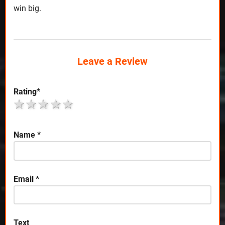
win big.
Leave a Review
Rating
*
1 star
2 stars
3 stars
4 stars
5 stars
Name
*
Email
*
Text