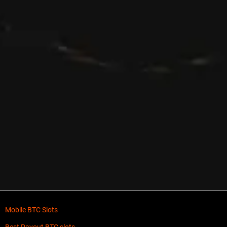
Mobile BTC Slots
Best Payout BTC slots