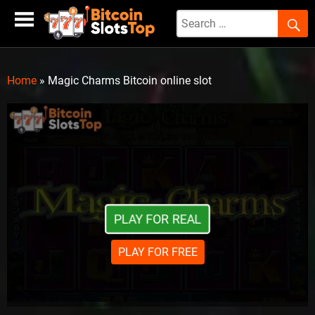
Skip
to
content
Home
»
Magic Charms Bitcoin online slot
PLAY FOR REAL
PLAY FOR FREE