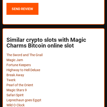
Similar crypto slots with Magic
Charms Bitcoin online slot
The Sword and The Grail
Magic Jam
Fortune Keepers
Highway to Hell Deluxe
Break Away
Twerk
Pearl of the Orient
Magic Stars 9
Safari Spirit
Leprechaun goes Egypt
Wild O Clock