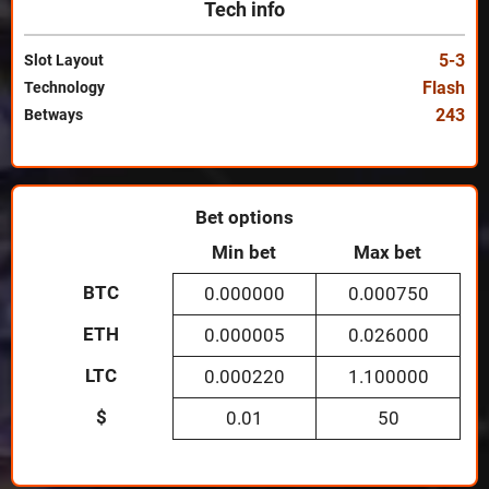
Tech info
5-3
Slot Layout
Flash
Technology
243
Betways
Bet options
Min bet
Max bet
BTC
0.000000
0.000750
ETH
0.000005
0.026000
LTC
0.000220
1.100000
$
0.01
50