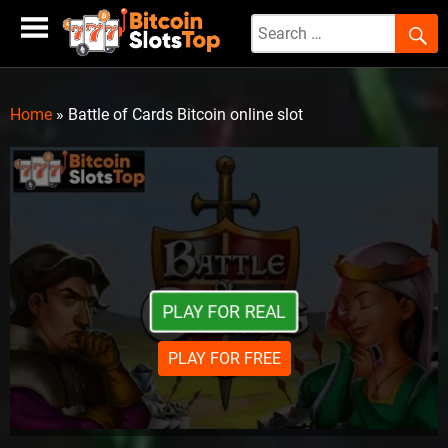
Skip
to
content
Home
»
Battle of Cards Bitcoin online slot
PLAY FOR REAL
PLAY FOR FREE