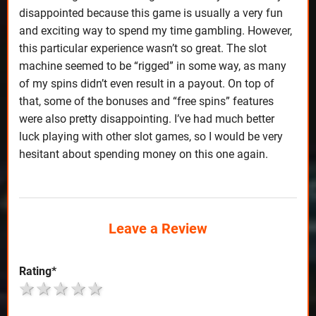
disappointed because this game is usually a very fun
and exciting way to spend my time gambling. However,
this particular experience wasn’t so great. The slot
machine seemed to be “rigged” in some way, as many
of my spins didn’t even result in a payout. On top of
that, some of the bonuses and “free spins” features
were also pretty disappointing. I’ve had much better
luck playing with other slot games, so I would be very
hesitant about spending money on this one again.
Leave a Review
Rating
*
1 star
2 stars
3 stars
4 stars
5 stars