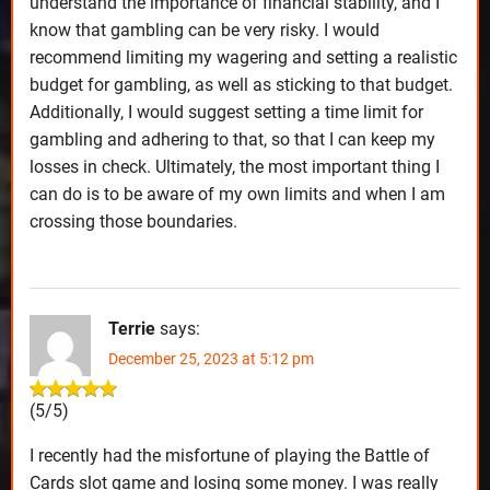
understand the importance of financial stability, and I
know that gambling can be very risky. I would
recommend limiting my wagering and setting a realistic
budget for gambling, as well as sticking to that budget.
Additionally, I would suggest setting a time limit for
gambling and adhering to that, so that I can keep my
losses in check. Ultimately, the most important thing I
can do is to be aware of my own limits and when I am
crossing those boundaries.
Terrie
says:
December 25, 2023 at 5:12 pm
(5/5)
I recently had the misfortune of playing the Battle of
Cards slot game and losing some money. I was really