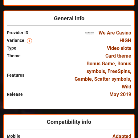
General info
We Are Casino
Provider ID
HIGH
Variance
i
Video slots
Type
Card theme
Theme
Bonus Game
,
Bonus
symbols
,
FreeSpins
,
Features
Gamble
,
Scatter symbols
,
Wild
May 2019
Release
Compatibility info
Adapted
Mobile