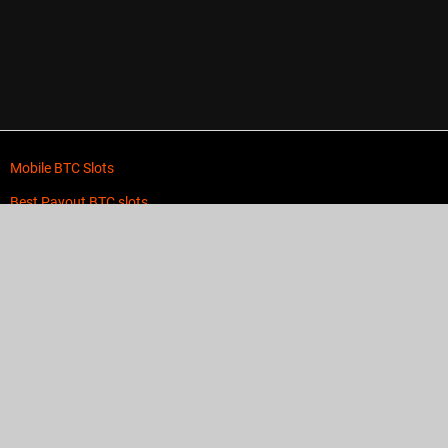
Mobile BTC Slots
Best Payout BTC slots
Low Wagering BTC slots
New BTC slots
Progressive Jackpot BTC slots
MegaWays BTC slots
BTC slots with Bonus Rounds
Bitcoin Video slots
Ethereum (ETH) Slot Machines