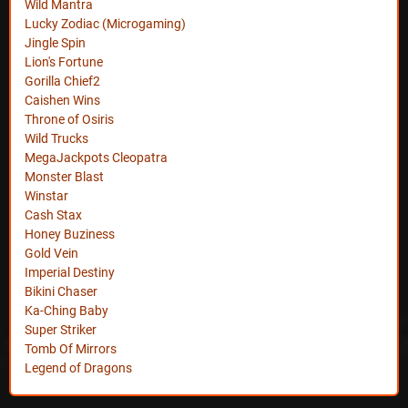
Wild Mantra
Lucky Zodiac (Microgaming)
Jingle Spin
Lion's Fortune
Gorilla Chief2
Caishen Wins
Throne of Osiris
Wild Trucks
MegaJackpots Cleopatra
Monster Blast
Winstar
Cash Stax
Honey Buziness
Gold Vein
Imperial Destiny
Bikini Chaser
Ka-Ching Baby
Super Striker
Tomb Of Mirrors
Legend of Dragons