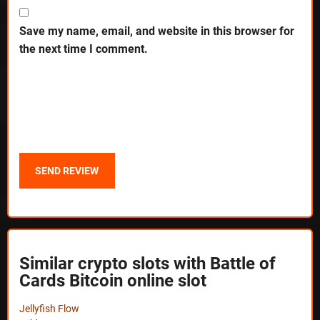
Save my name, email, and website in this browser for
the next time I comment.
Similar crypto slots with Battle of
Cards Bitcoin online slot
Jellyfish Flow