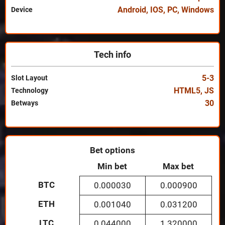
Android
,
IOS
,
PC
,
Windows
Device
Tech info
5-3
Slot Layout
HTML5
,
JS
Technology
30
Betways
Bet options
Min bet
Max bet
BTC
0.000030
0.000900
ETH
0.001040
0.031200
LTC
0.044000
1.320000