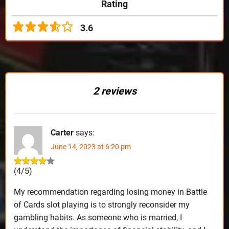
Rating
3.6
2 reviews
Carter
says:
June 14, 2023 at 6:20 pm
(4/5)
My recommendation regarding losing money in Battle
of Cards slot playing is to strongly reconsider my
gambling habits. As someone who is married, I