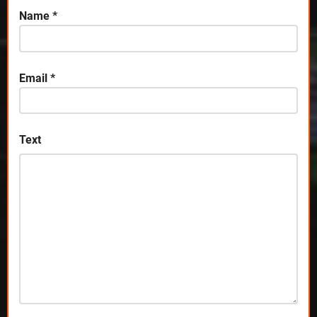
Name
*
Email
*
Text