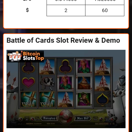
$
2
60
Battle of Cards Slot Review & Demo