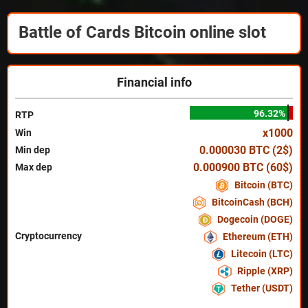
Battle of Cards Bitcoin online slot
Financial info
96.32%
RTP
x1000
Win
0.000030 BTC (2$)
Min dep
0.000900 BTC (60$)
Max dep
Bitcoin (BTC)
BitcoinCash (BCH)
Dogecoin (DOGE)
Cryptocurrency
Ethereum (ETH)
Litecoin (LTC)
Ripple (XRP)
Tether (USDT)